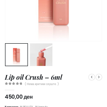
Lip oil Crush – 6ml
( Нема критики сеуште. )
0
out of 5
450,00
ден
Категории
JN BEAUTY
,
JN beauty