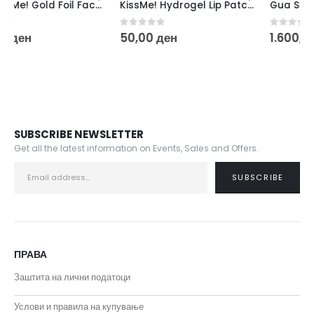
KissMe! Hydrogel Lip Patch – Gold
Gua Sha & Facial Roller Set
0
out of 5
0
out of 5
50,00
ден
1.600,00
ден
SUBSCRIBE NEWSLETTER
Get all the latest information on Events, Sales and Offers.
ПРАВА
Заштита на лични податоци
Услови и правила на купување