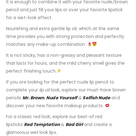
It is enough to combine it with your favorite nude/brown
pencil and just fill your lips or over your favorite lipstick
for a wet-look effect.
Nourishing and extra gentle lip oil, which at the same
time provides you with strong protection and perfectly
matches any make-up combination.
It is not sticky, has a non-greasy and pleasant texture
that lasts for hours, and the mild cherry smell gives the
perfect finishing touch.
If you are looking for the perfect nude lip pencil to
complete your
lip oil
look, explore our must-have brown
pencils
Mr. Brown
,
Nude Yourself
&
Selfish Nude
and
discover your new favorite makeup products.
For a classic red look, explore our best-of red
lipsticks
Red Temptation
&
Bad Girl
and create a
glamorous wet look lips.