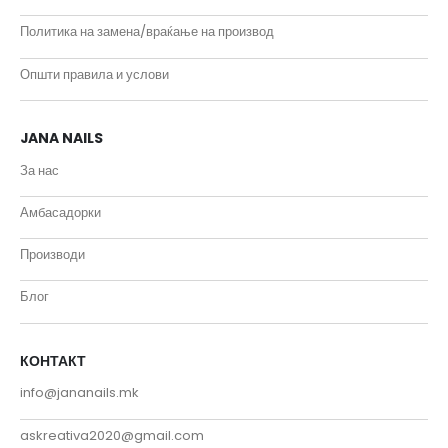
Политика на замена/враќање на производ
Општи правила и услови
JANA NAILS
За нас
Амбасадорки
Производи
Блог
КОНТАКТ
info@jananails.mk
askreativa2020@gmail.com