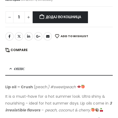
ДОДАЈ ВО КОШНИЦА
ADD TO WISHLIST
COMPARE
ОПИС
Lip oil – Crush
(peach
) #sweetpeach
It is a must-have for a hot summer look. Ultra shiny &
nourishing – ideal for hot summer days. Lip oils come in
3
irresistible flavors
–
peach, coconut & cherry.