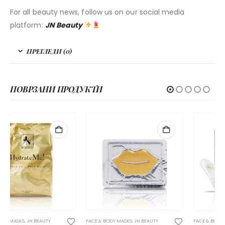
For all beauty news, follow us on our social media
platform:
JN Beauty
ПРЕГЛЕДИ (0)
ПОВРЗАНИ ПРОДУКТИ
НЕМА НА ЗАЛИХА
FACE & BODY MASKS
,
JN BEAUTY
FACE & BODY MASKS
,
JN BEAUTY