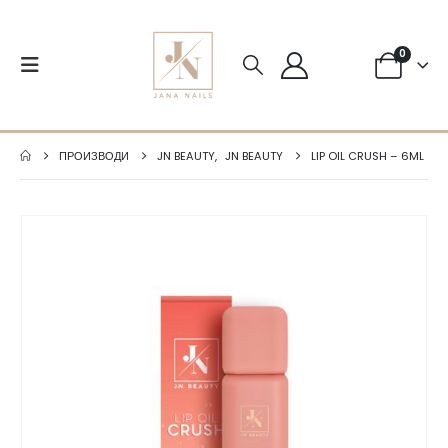
0
ПРОИЗВОДИ
JN BEAUTY
,
JN BEAUTY
LIP OIL CRUSH – 6ML