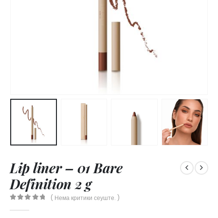
Lip liner – 01 Bare
Definition 2 g
( Нема критики сеуште. )
0
out of 5