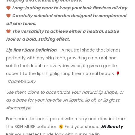
shaping and contouring effortless.
Long-lasting wear to keep your look flawless all day.
Carefully selected shades designed to complement
all skin tones.
The versatility to achieve either a neutral, subtle
look or a bold, striking effect.
Lip liner Bare Definition
– A neutral shade that blends
perfectly with any skin tone, providing a natural and
subtle look. Ideal for everyday wear, it gives a gentle
accent to the lips, highlighting their natural beauty.
#barebeauty
Use them alone to accentuate your natural lip shape, or
as a base for your favorite JN lipstick, lip oil, or lip gloss.
#sharpstyle
Each nude lip liner is paired with a silky nude lipstick from
the SKIN MUSE collection
Find your shade:
JN Beauty
Pair your perfect nude look with our nude lip