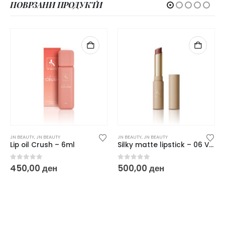
ПОВРЗАНИ ПРОДУКТИ
JN BEAUTY
,
JN BEAUTY
JN BEAUTY
,
JN BEAUTY
Lip oil Crush – 6ml
Silky matte lipstick – 06 Velvet Seduction 6 g
0
out of 5
0
out of 5
450,00
ден
500,00
ден