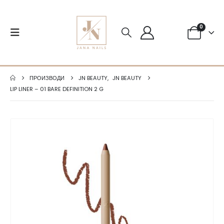
0
ПРОИЗВОДИ
JN BEAUTY
,
JN BEAUTY
LIP LINER – 01 BARE DEFINITION 2 G