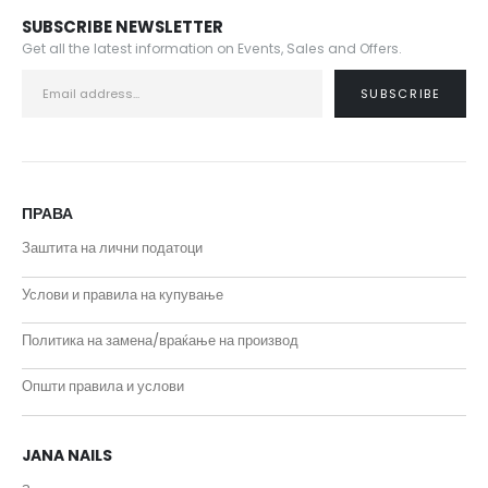
SUBSCRIBE NEWSLETTER
Get all the latest information on Events, Sales and Offers.
ПРАВА
Заштита на лични податоци
Услови и правила на купување
Политика на замена/враќање на производ
Општи правила и услови
JANA NAILS