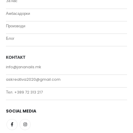
За нас
Амбасадорки
Производи
Блог
КОНТАКТ
info@jananails.mk
askreativa2020@gmail.com
Тел. +389 72 313 217
SOCIAL MEDIA