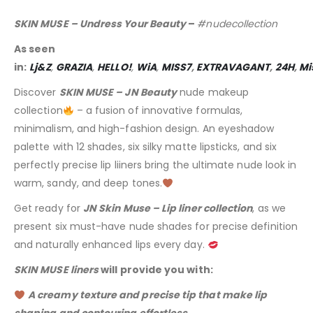
SKIN MUSE – Undress Your Beauty
–
#nudecollection
As seen
in:
Lj&Z
,
GRAZIA
,
HELLO!
,
WiA
,
MISS7
,
EXTRAVAGANT
,
24H
,
Mi
Discover
SKIN MUSE – JN Beauty
nude makeup
collection
– a fusion of innovative formulas,
minimalism, and high-fashion design. An eyeshadow
palette with 12 shades, six silky matte lipsticks, and six
perfectly precise lip liiners bring the ultimate nude look in
warm, sandy, and deep tones.
Get ready for
JN Skin Muse – Lip liner collection
, as we
present six must-have nude shades for precise definition
and naturally enhanced lips every day.
SKIN MUSE liners
will provide you with:
A creamy texture and precise tip that make lip