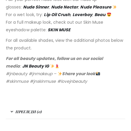
glosses:
Nude Sinner
,
Nude Nectar
,
Nude Pleasure
For a wet look, try:
Lip Oil Crush
,
Loverboy
,
Beau
For a full makeup look, check out our Skin Muse
eyeshadow palette:
SKIN MUSE
For all available shades, view the additional photos below
the product.
For all beauty updates, follow us on our social
media
:
JN Beauty IG
#jnbeauty #jnmakeup –
Share your look
#skinmuse #jnskinmuse #lovejnbeauty
ПРЕГЛЕДИ (0)