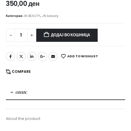
350,00
ден
Категории
JN BEAUTY
,
JN beauty
ДОДАЈ ВО КОШНИЦА
ADD TO WISHLIST
COMPARE
ОПИС
About the product