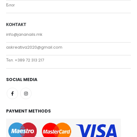
Блог
КОНТАКТ
info@jananails.mk
askreativa2020@gmail.com
Тел. +389 72 313 217
SOCIAL MEDIA
PAYMENT METHODS