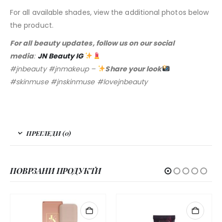
For all available shades, view the additional photos below
the product.
For all beauty updates, follow us on our social
media
:
JN Beauty IG
#jnbeauty #jnmakeup –
Share your look
#skinmuse #jnskinmuse #lovejnbeauty
ПРЕГЛЕДИ (0)
ПОВРЗАНИ ПРОДУКТИ