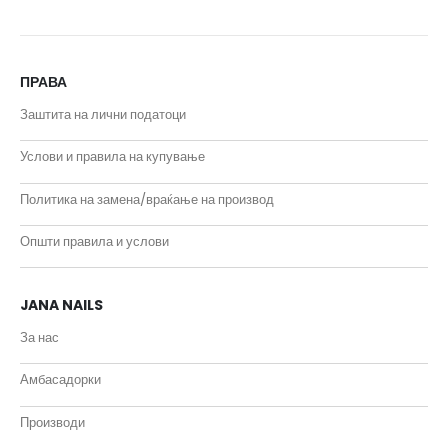
ПРАВА
Заштита на лични податоци
Услови и правила на купување
Политика на замена/враќање на производ
Општи правила и услови
JANA NAILS
За нас
Амбасадорки
Производи