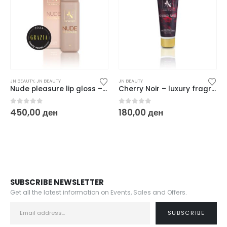
JN BEAUTY
,
JN BEAUTY
JN BEAUTY
Nude pleasure lip gloss – 6 ml
Cherry Noir – luxury fragrance women hand cream / unisex 20 gr
0
out of 5
0
out of 5
450,00
ден
180,00
ден
SUBSCRIBE NEWSLETTER
Get all the latest information on Events, Sales and Offers.