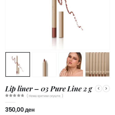
Lip liner – 03 Pure Line 2 g
( Нема критики сеуште. )
0
out of 5
350,00
ден