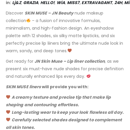
in:
Lj&Z
,
GRAZIA
,
HELLO!
,
WiA
,
MISS7
,
EXTRAVAGANT
,
24H
,
Mi
Discover
SKIN MUSE – JN Beauty
nude makeup
collection
– a fusion of innovative formulas,
minimalism, and high-fashion design. An eyeshadow
palette with 12 shades, six silky matte lipsticks, and six
perfectly precise lip liiners bring the ultimate nude look in
warm, sandy, and deep tones.
Get ready for
JN Skin Muse – Lip liner collection
, as we
present six must-have nude shades for precise definition
and naturally enhanced lips every day.
SKIN MUSE liners
will provide you with:
A creamy texture and precise tip that make lip
shaping and contouring effortless.
Long-lasting wear to keep your look flawless all day.
Carefully selected shades designed to complement
all skin tones.