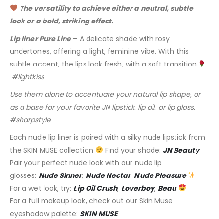
The versatility to achieve either a neutral, subtle
look or a bold, striking effect.
Lip liner Pure Line
– A delicate shade with rosy
undertones, offering a light, feminine vibe. With this
subtle accent, the lips look fresh, with a soft transition.
#lightkiss
Use them alone to accentuate your natural lip shape, or
as a base for your favorite JN lipstick, lip oil, or lip gloss.
#sharpstyle
Each nude lip liner is paired with a silky nude lipstick from
the SKIN MUSE collection
Find your shade:
JN Beauty
Pair your perfect nude look with our nude lip
glosses:
Nude Sinner
,
Nude Nectar
,
Nude Pleasure
For a wet look, try:
Lip Oil Crush
,
Loverboy
,
Beau
For a full makeup look, check out our Skin Muse
eyeshadow palette:
SKIN MUSE