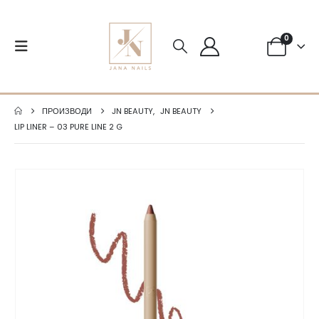
0
ПРОИЗВОДИ
JN BEAUTY
,
JN BEAUTY
LIP LINER – 03 PURE LINE 2 G