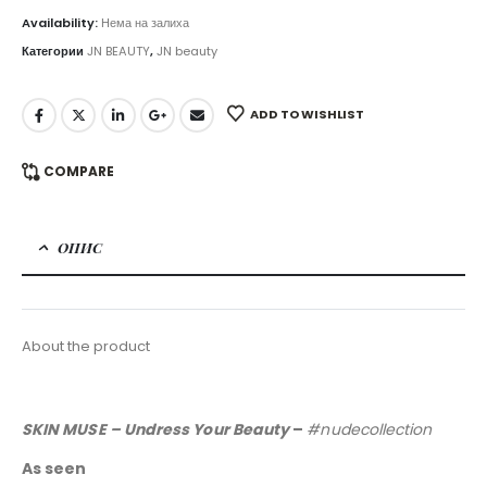
Availability:
Нема на залиха
Категории
JN BEAUTY
,
JN beauty
ADD TO WISHLIST
COMPARE
ОПИС
About the product
SKIN MUSE – Undress Your Beauty
–
#nudecollection
As seen