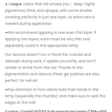
J.-Laque
colors that will amaze you – deep, highly
pigmented, thick, and opaque, with some shades
covering perfectly in just one layer, so extra care is
needed during application.
➡We recommend applying in one even thin layer. If
applying two layers, each must be very thin and
separately cured in the appropriate lamp.
Our texture doesn’t run or flood the cuticles and
sidewalls during work, it applies smoothly, and won’t
wrinkle or shrink from the nail. Thanks to the
pigmentation and texture, these gel polishes are also
perfect for nail art.
➡Pay attention to how clients hold their hands in the
lamp (especially the thumbs) and make sure to seal the
edges of the nail!
Curing:
Combi UV/LED full-spectrum lamps (365–405