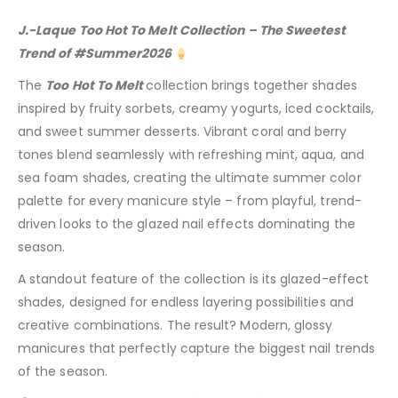
J.-Laque Too Hot To Melt Collection – The Sweetest
Trend of #Summer2026
The
Too Hot To Melt
collection brings together shades
inspired by fruity sorbets, creamy yogurts, iced cocktails,
and sweet summer desserts. Vibrant coral and berry
tones blend seamlessly with refreshing mint, aqua, and
sea foam shades, creating the ultimate summer color
palette for every manicure style – from playful, trend-
driven looks to the glazed nail effects dominating the
season.
A standout feature of the collection is its glazed-effect
shades, designed for endless layering possibilities and
creative combinations. The result? Modern, glossy
manicures that perfectly capture the biggest nail trends
of the season.