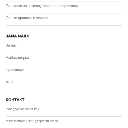
Политика на замена/враќање на производ
Општи правила и услови
JANA NAILS
За нас
Амбасадорки
Производи
Блог
КОНТАКТ
info@jananails.mk
askreativa2020@gmail.com