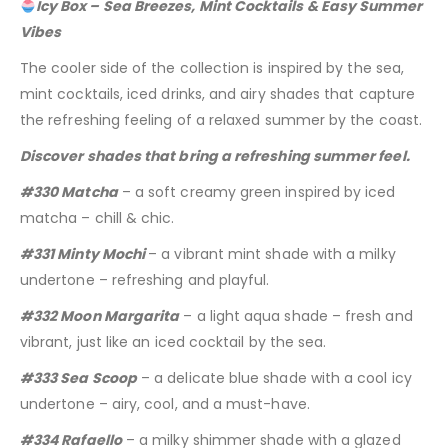
Icy Box – Sea Breezes, Mint Cocktails & Easy Summer
Vibes
The cooler side of the collection is inspired by the sea,
mint cocktails, iced drinks, and airy shades that capture
the refreshing feeling of a relaxed summer by the coast.
Discover shades that bring a refreshing summer feel.
#330 Matcha
– a soft creamy green inspired by iced
matcha – chill & chic.
#331 Minty Mochi
– a vibrant mint shade with a milky
undertone – refreshing and playful.
#332 Moon Margarita
– a light aqua shade – fresh and
vibrant, just like an iced cocktail by the sea.
#333 Sea Scoop
– a delicate blue shade with a cool icy
undertone – airy, cool, and a must-have.
#334 Rafaello
– a milky shimmer shade with a glazed