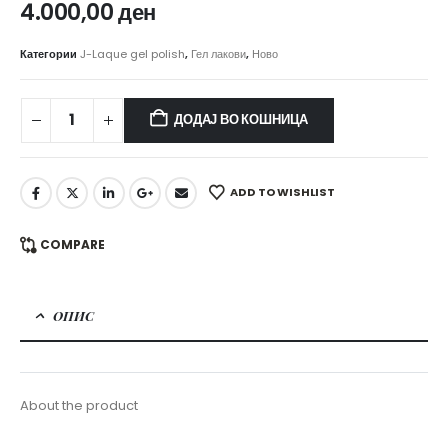
4.000,00
ден
Категории
J-Laque gel polish
,
Гел лакови
,
Ново
ДОДАЈ ВО КОШНИЦА
ADD TO WISHLIST
COMPARE
ОПИС
About the product