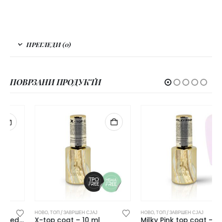
ПРЕГЛЕДИ (0)
ПОВРЗАНИ ПРОДУКТИ
НОВО
,
ТОП / ЗАВРШЕН СЈАЈ
НОВО
,
ТОП / ЗАВРШЕН СЈАЈ
X-top coat – 10 ml
Milky Pink top coat – 10 ml