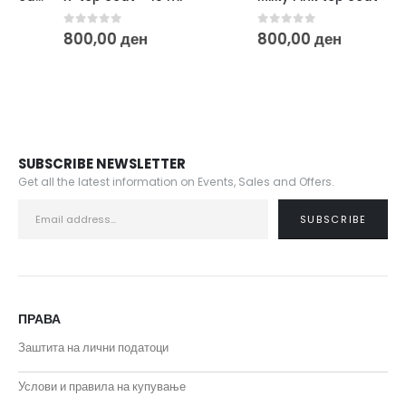
0
out of 5
0
out of 5
800,00
ден
800,00
ден
SUBSCRIBE NEWSLETTER
Get all the latest information on Events, Sales and Offers.
ПРАВА
Заштита на лични податоци
Услови и правила на купување