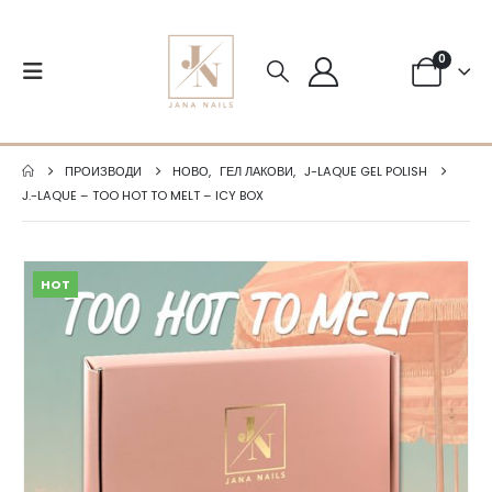
0
ПРОИЗВОДИ
НОВО
,
ГЕЛ ЛАКОВИ
,
J-LAQUE GEL POLISH
J.-LAQUE – TOO HOT TO MELT – ICY BOX
HOT