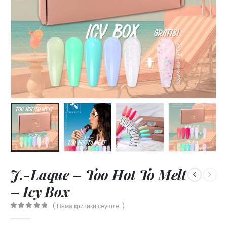
J.-Laque – Too Hot To Melt
– Icy Box
( Нема критики сеуште. )
0
out of 5