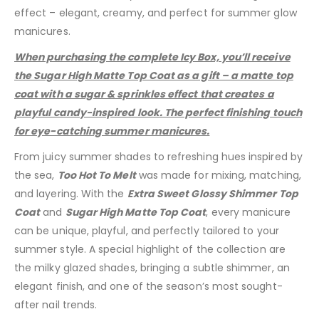
effect – elegant, creamy, and perfect for summer glow
manicures.
When purchasing the complete Icy Box, you’ll receive
the Sugar High Matte Top Coat as a gift – a matte top
coat with a sugar & sprinkles effect that creates a
playful candy-inspired look. The perfect finishing touch
for eye-catching summer manicures.
From juicy summer shades to refreshing hues inspired by
the sea,
Too Hot To Melt
was made for mixing, matching,
and layering. With the
Extra Sweet Glossy Shimmer Top
Coat
and
Sugar High Matte Top Coat
, every manicure
can be unique, playful, and perfectly tailored to your
summer style. A special highlight of the collection are
the milky glazed shades, bringing a subtle shimmer, an
elegant finish, and one of the season’s most sought-
after nail trends.