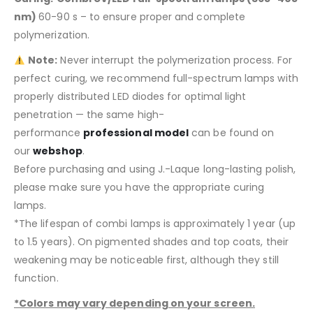
nm)
60-90 s – to ensure proper and complete
polymerization.
Note:
Never interrupt the polymerization process. For
perfect curing, we recommend full-spectrum lamps with
properly distributed LED diodes for optimal light
penetration — the same high-
performance
professional model
can be found on
our
webshop
.
Before purchasing and using J.-Laque long-lasting polish,
please make sure you have the appropriate curing
lamps.
*The lifespan of combi lamps is approximately 1 year (up
to 1.5 years). On pigmented shades and top coats, their
weakening may be noticeable first, although they still
function.
*Colors may vary depending on your screen.