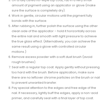
On a fully cured no-wipe top coat, rub in a very small
amount of pigment using an applicator or glove (make
sure the surface is completely dry).
Work in gentle, circular motions until the pigment fully
bonds with the surface.
After rubbing in, further polish the surface using the other
clean side of the applicator – hold it horizontally across
the entire nail and smooth with light pressure to achieve
the true glass effect. (Alternatively, you can achieve the
same result using a glove with controlled circular
motions.)
Remove excess powder with a soft dust brush (avoid
rough brushes).
Seal with a regular top coat. Apply gently without pressing
too hard with the brush. Before application, make sure
there are no leftover chrome particles on the brush or nail
to prevent unwanted transfer.
Pay special attention to the edges and free edge of the
nail. If necessary, lightly buff the edges, apply a non-acid
primer, and carefully seal with a final layer of top coat.