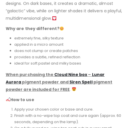
designs. On dark bases, it creates a dramatic, almost
“galactic” vibe, while on lighter shades it delivers a playful,
multidimensional glow.
Why are they different?
extremely fine, silky texture
applied in a micro amount
does not clump or create patches
provides a subtle, refined reflection
ideal for soft pastel and milky bases
When purchasing the
Cloud Nine box
–
Lunar
Aurora
pigment powder and
Siren Spell
pigment
powder are included for FREE
.
How to use
Apply your chosen color or base and cure.
Finish with a no-wipe top coat and cure again (approx. 60
seconds, depending on the lamp).