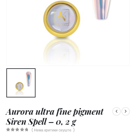
Aurora ultra fine pigment
Siren Spell – 0, 2 g
( Нема критики сеуште. )
0
out of 5