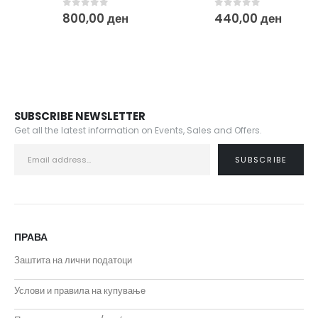
0
out of 5
0
out of 5
800,00
ден
440,00
ден
SUBSCRIBE NEWSLETTER
Get all the latest information on Events, Sales and Offers.
ПРАВА
Заштита на лични податоци
Услови и правила на купување