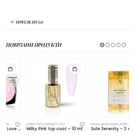
ПРЕГЛЕДИ (0)
ПОВРЗАНИ ПРОДУКТИ
ДИВНИ / БИЛДЕР ГЕЛОВИ
НОВО
,
ТОП / ЗАВРШЕН СЈАЈ
,
НОВО
FACE & BODY MASKS
,
НОВО
Milky Pink top coat – 10 ml
Sole Serenity – 3 step pedi ritual 3 x 15 g