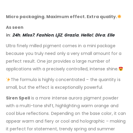
Micro packaging. Maximum effect. Extra quality.
As seen
in
:
24h
,
Miss7
,
Fashion
,
LjiZ
,
Grazia
,
Hello!
,
Diva
,
Elle
Ultra finely milled pigment comes in a mini package
because you truly need only a very small amount for a
perfect result. One jar provides a large number of
applications with a precisely controlled, intense shine.
The formula is highly concentrated – the quantity is
small, but the effect is exceptionally powerful.
Siren Spell
is a more intense aurora pigment powder
with a multi-tone shift, highlighting warm orange and
cool blue reflections. Depending on the base color, it can
appear warm and fiery or cool and holographic – making
it perfect for statement, trendy spring and summer