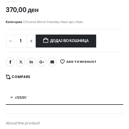
370,00
ден
Категории
Chrome Mirror Powder
,
Наил арт
,
Ново
ДОДАЈ ВО КОШНИЦА
ADD TO WISHLIST
COMPARE
ОПИС
About the product