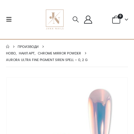
0
ПРОИЗВОДИ
НОВО
,
НАИЛ АРТ
,
CHROME MIRROR POWDER
AURORA ULTRA FINE PIGMENT SIREN SPELL – 0, 2 G