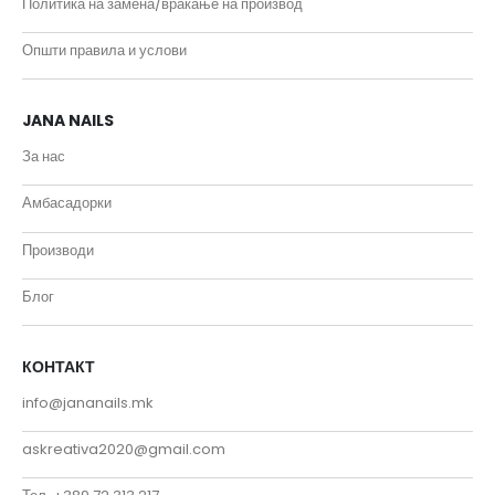
Политика на замена/враќање на производ
Општи правила и услови
JANA NAILS
За нас
Амбасадорки
Производи
Блог
КОНТАКТ
info@jananails.mk
askreativa2020@gmail.com