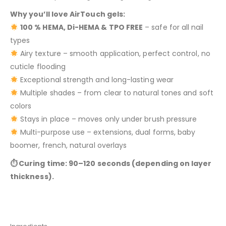
Why you’ll love AirTouch gels:
100 % HEMA, Di-HEMA & TPO FREE
– safe for all nail
types
Airy texture – smooth application, perfect control, no
cuticle flooding
Exceptional strength and long-lasting wear
Multiple shades – from clear to natural tones and soft
colors
Stays in place – moves only under brush pressure
Multi-purpose use – extensions, dual forms, baby
boomer, french, natural overlays
⏱ Curing time: 90–120 seconds (depending on layer
thickness).