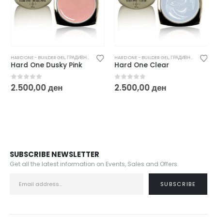
HARD ONE - BUILDER GEL
,
ГРАДИВНИ / БИЛДЕР ГЕЛОВИ
HARD ONE - BUILDER GEL
,
ГРАДИВНИ / БИЛДЕР ГЕЛОВИ
Hard One Dusky Pink
Hard One Clear
0
out of 5
0
out of 5
2.500,00
ден
2.500,00
ден
SUBSCRIBE NEWSLETTER
Get all the latest information on Events, Sales and Offers.