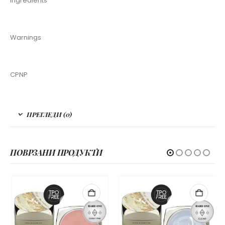
Ingredients
Warnings
CPNP
ПРЕГЛЕДИ (0)
ПОВРЗАНИ ПРОДУКТИ