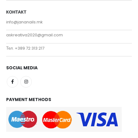
КОНТАКТ
info@jananails.mk
askreativa2020@gmail.com
Тел. +389 72 313 217
SOCIAL MEDIA
PAYMENT METHODS