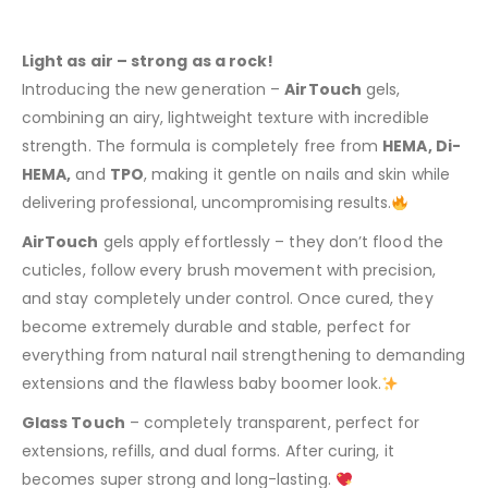
Light as air – strong as a rock!
Introducing the new generation –
AirTouch
gels,
combining an airy, lightweight texture with incredible
strength. The formula is completely free from
HEMA, Di-
HEMA,
and
TPO
, making it gentle on nails and skin while
delivering professional, uncompromising results.
AirTouch
gels apply effortlessly – they don’t flood the
cuticles, follow every brush movement with precision,
and stay completely under control. Once cured, they
become extremely durable and stable, perfect for
everything from natural nail strengthening to demanding
extensions and the flawless baby boomer look.
Glass Touch
– completely transparent, perfect for
extensions, refills, and dual forms. After curing, it
becomes super strong and long-lasting.