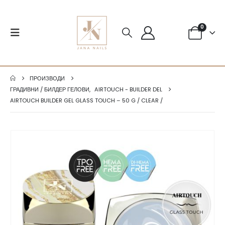
0
ПРОИЗВОДИ
ГРАДИВНИ / БИЛДЕР ГЕЛОВИ
,
AIRTOUCH - BUILDER DEL
AIRTOUCH BUILDER GEL GLASS TOUCH – 50 G / CLEAR /