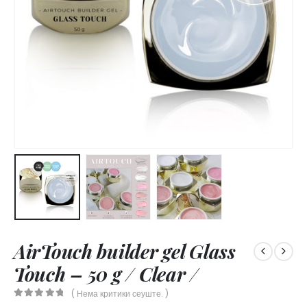
AirTouch builder gel Glass
Touch – 50 g / Clear /
( Нема критики сеуште. )
0
out of 5