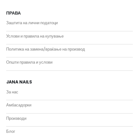
ПРАВА
Заштита на лични податоци
Услови и правила на купување
Политика на замена/враќање на производ
Општи правила и услови
JANA NAILS
За нас
Амбасадорки
Производи
Блог