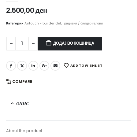
2.500,00
ден
Категории
Airtouch - builder del
,
Градивни / билдер гелови
ДОДАЈ ВО КОШНИЦА
ADD TO WISHLIST
COMPARE
ОПИС
About the product