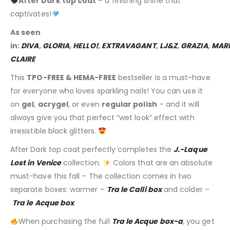
After Dark top coat
– a finishing shine that
captivates!
As seen
in:
DIVA
,
GLORIA
,
HELLO!
,
EXTRAVAGANT
,
LJ&Z
,
GRAZIA
,
MARI
CLAIRE
This
TPO-FREE & HEMA-FREE
bestseller is a must-have
for everyone who loves sparkling nails! You can use it
on
gel
,
acrygel
, or even
regular polish
– and it will
always give you that perfect “wet look” effect with
irresistible black glitters.
After Dark top coat perfectly completes the
J.-Laque
Lost in Venice
collection.
Colors that are an absolute
must-have this fall – The collection comes in two
separate boxes: warmer –
Tra le Calli box
and colder –
Tra le Acque box
.
When purchasing the full
Tra le Acque box-a
, you get