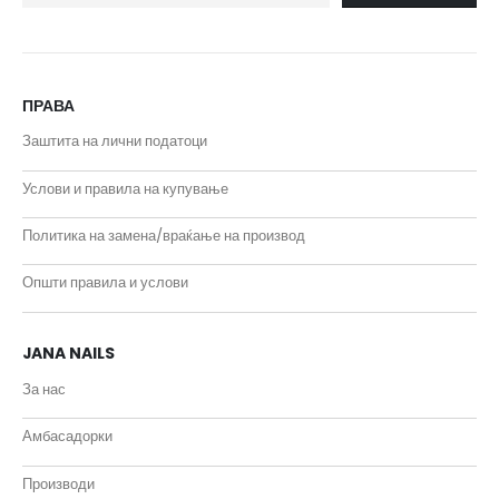
ПРАВА
Заштита на лични податоци
Услови и правила на купување
Политика на замена/враќање на производ
Општи правила и услови
JANA NAILS
За нас
Амбасадорки
Производи