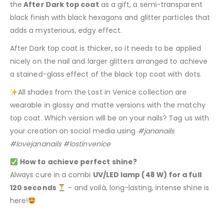
the
After Dark top coat
as a gift, a semi-transparent
black finish with black hexagons and glitter particles that
adds a mysterious, edgy effect.
After Dark top coat is thicker, so it needs to be applied
nicely on the nail and larger glitters arranged to achieve
a stained-glass effect of the black top coat with dots.
All shades from the Lost in Venice collection are
wearable in glossy and matte versions with the matchy
top coat. Which version will be on your nails? Tag us with
your creation on social media using
#jananails
#lovejananails #lostinvenice
How to achieve perfect shine?
Always cure in a combi
UV/LED lamp (48 W) for a full
120 seconds
– and voilà, long-lasting, intense shine is
here!