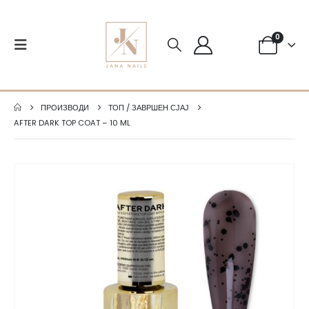
0
ПРОИЗВОДИ
ТОП / ЗАВРШЕН СЈАЈ
AFTER DARK TOP COAT – 10 ML