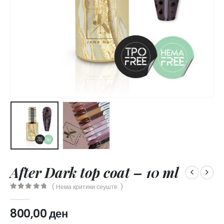
After Dark top coat – 10 ml
( Нема критики сеуште. )
0
out of 5
800,00
ден