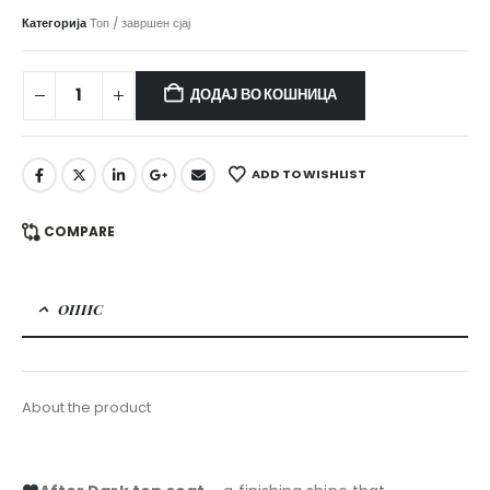
Категорија
Топ / завршен сјај
ДОДАЈ ВО КОШНИЦА
ADD TO WISHLIST
COMPARE
ОПИС
About the product