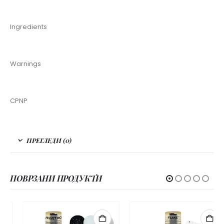
Ingredients
Warnings
CPNP
ПРЕГЛЕДИ (0)
ПОВРЗАНИ ПРОДУКТИ