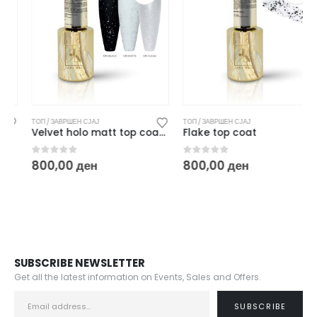
ТОП / ЗАВРШЕН СЈАЈ
ТОП / ЗАВРШЕН СЈАЈ
Velvet holo matt top coat – 10 ml
Flake top coat
0
out of 5
0
out of 5
800,00
ден
800,00
ден
SUBSCRIBE NEWSLETTER
Get all the latest information on Events, Sales and Offers.