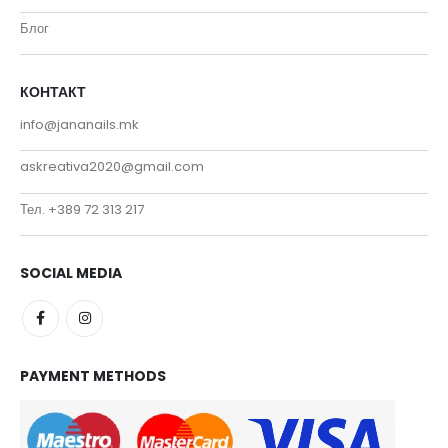
Блог
КОНТАКТ
info@jananails.mk
askreativa2020@gmail.com
Тел. +389 72 313 217
SOCIAL MEDIA
PAYMENT METHODS