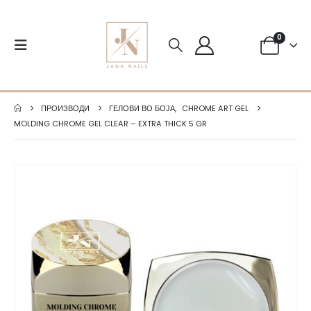
0
ПРОИЗВОДИ
ГЕЛОВИ ВО БОЈА
,
CHROME ART GEL
MOLDING CHROME GEL CLEAR – EXTRA THICK 5 GR