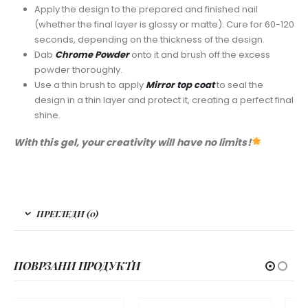
Apply the design to the prepared and finished nail
(whether the final layer is glossy or matte). Cure for 60-120
seconds, depending on the thickness of the design.
Dab
Chrome Powder
onto it and brush off the excess
powder thoroughly.
Use a thin brush to apply
Mirror top coat
to seal the
design in a thin layer and protect it, creating a perfect final
shine.
With this gel, your creativity will have no limits!
ПРЕГЛЕДИ (0)
ПОВРЗАНИ ПРОДУКТИ