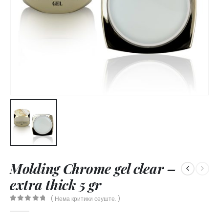
Molding Chrome gel clear –
extra thick 5 gr
( Нема критики сеуште. )
0
out of 5