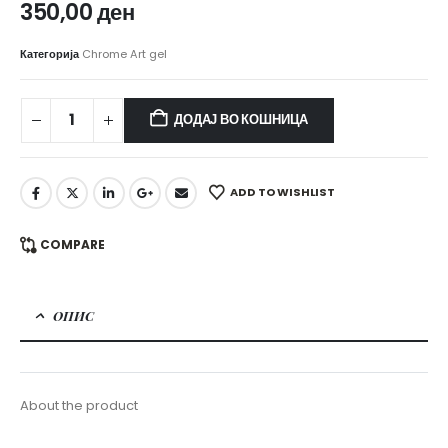
350,00
ден
Категорија
Chrome Art gel
ДОДАЈ ВО КОШНИЦА
ADD TO WISHLIST
COMPARE
ОПИС
About the product