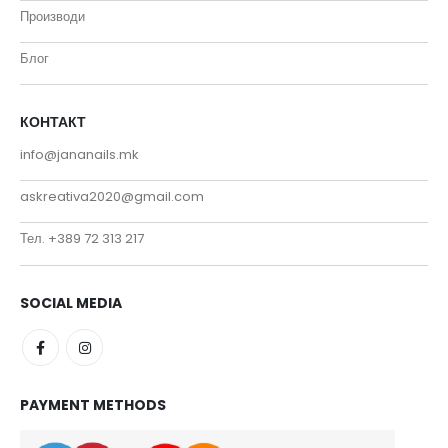
Производи
Блог
КОНТАКТ
info@jananails.mk
askreativa2020@gmail.com
Тел. +389 72 313 217
SOCIAL MEDIA
PAYMENT METHODS