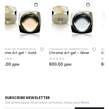
CHROME ART GEL
,
ГЕЛОВИ ВО БОЈА
CHROME ART GEL
,
ГЕЛОВИ ВО БОЈА
Chrome Art gel – Silver
Chrome Art gel – Rose Gold
0
out of 5
0
out of 5
600,00
ден
600,00
ден
SUBSCRIBE NEWSLETTER
Get all the latest information on Events, Sales and Offers.