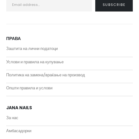
ПРАВА
Заштита на лични податоци
Услови и правила на купување
Политика на замена/враќање на производ
Општи правила и услови
JANA NAILS
За нас
Амбасадорки