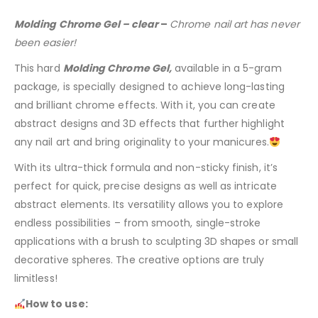
Molding Chrome Gel – clear
–
Chrome nail art has never
been easier!
This hard
Molding Chrome Gel,
available in a 5-gram
package, is specially designed to achieve long-lasting
and brilliant chrome effects. With it, you can create
abstract designs and 3D effects that further highlight
any nail art and bring originality to your manicures.
With its ultra-thick formula and non-sticky finish, it’s
perfect for quick, precise designs as well as intricate
abstract elements. Its versatility allows you to explore
endless possibilities – from smooth, single-stroke
applications with a brush to sculpting 3D shapes or small
decorative spheres. The creative options are truly
limitless!
How to use: