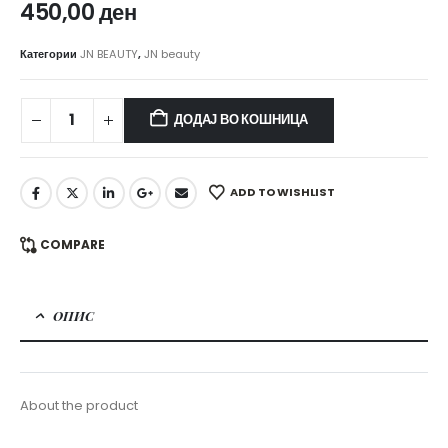
450,00
ден
Категории
JN BEAUTY
,
JN beauty
ДОДАЈ ВО КОШНИЦА
ADD TO WISHLIST
COMPARE
ОПИС
About the product