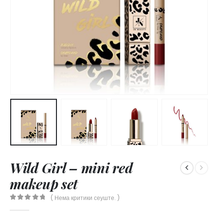
Wild Girl – mini red
makeup set
( Нема критики сеуште. )
0
out of 5