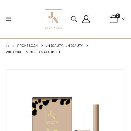
0
ПРОИЗВОДИ
JN BEAUTY
,
JN BEAUTY
WILD GIRL – MINI RED MAKEUP SET