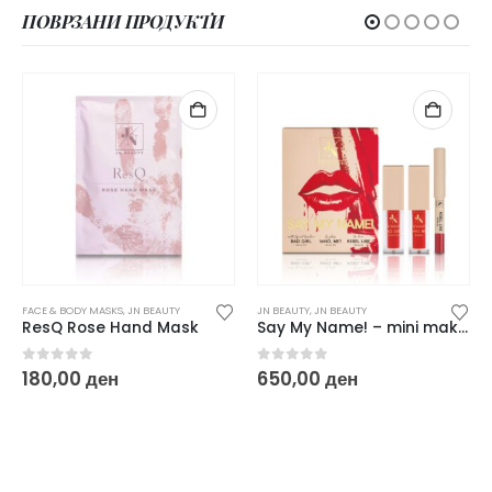
ПОВРЗАНИ ПРОДУКТИ
FACE & BODY MASKS
,
JN BEAUTY
JN BEAUTY
,
JN BEAUTY
ResQ Rose Hand Mask
Say My Name! – mini make up red set
0
out of 5
0
out of 5
180,00
ден
650,00
ден