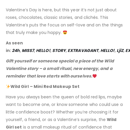
Valentine’s Day is here, but this year it’s not just about
roses, chocolates, classic stories, and clichés. This
Valentine’s puts the focus on self-love and on the things
that truly make you happy.
As seen
in:
24h
,
MISS7
,
HELLO!
,
STORY
,
EXTRAVAGANT
,
HELLO!
,
LjiZ
,
E
Gift yourself or someone special a piece of the Wild
Valentine story – a small ritual, new energy, and a
reminder that love starts with ourselves.
Wild Girl – Mini Red Makeup Set
Have you always been the queen of bold red lips, maybe
want to become one, or know someone who could use a
little confidence boost? Whether you’re choosing it for
yourself, a friend, or as a Valentine’s surprise, the
Wild
Girl set
is a small makeup ritual of confidence that