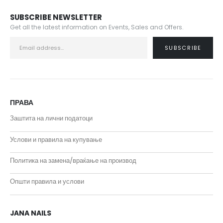
SUBSCRIBE NEWSLETTER
Get all the latest information on Events, Sales and Offers.
ПРАВА
Заштита на лични податоци
Услови и правила на купување
Политика на замена/враќање на производ
Општи правила и услови
JANA NAILS