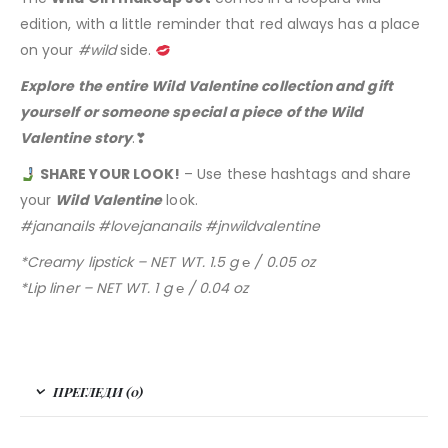
edition, with a little reminder that red always has a place
on your
#wild
side.
Explore the entire Wild Valentine collection and gift
yourself or someone special a piece of the Wild
Valentine story
.❣
SHARE YOUR LOOK!
– Use these hashtags and share
your
Wild Valentine
look.
#jananails #lovejananails #jnwildvalentine
*Creamy lipstick – NET WT. 1.5 g ℮ / 0.05 oz
*Lip liner – NET WT. 1 g ℮ / 0.04 oz
ПРЕГЛЕДИ (0)