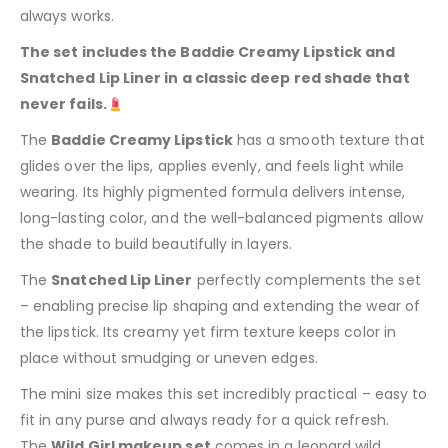
always works.
The set includes the Baddie Creamy Lipstick and
Snatched Lip Liner in a classic deep red shade that
never fails.
The
Baddie Creamy Lipstick
has a smooth texture that
glides over the lips, applies evenly, and feels light while
wearing. Its highly pigmented formula delivers intense,
long-lasting color, and the well-balanced pigments allow
the shade to build beautifully in layers.
The
Snatched Lip Liner
perfectly complements the set
– enabling precise lip shaping and extending the wear of
the lipstick. Its creamy yet firm texture keeps color in
place without smudging or uneven edges.
The mini size makes this set incredibly practical – easy to
fit in any purse and always ready for a quick refresh.
The
Wild Girl makeup set
comes in a leopard wild