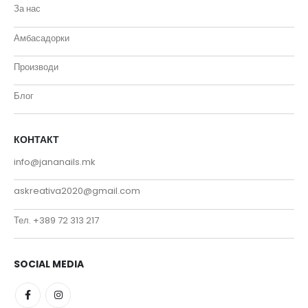
За нас
Амбасадорки
Производи
Блог
КОНТАКТ
info@jananails.mk
askreativa2020@gmail.com
Тел. +389 72 313 217
SOCIAL MEDIA