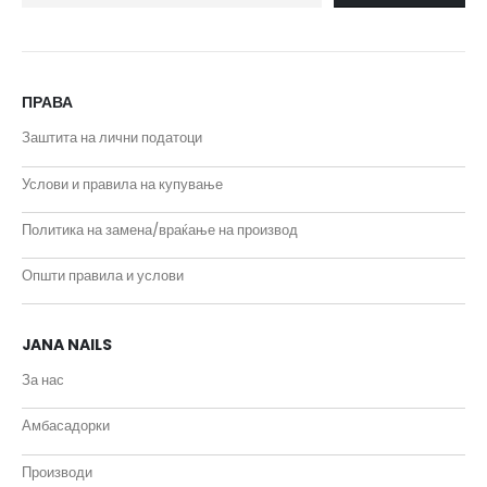
ПРАВА
Заштита на лични податоци
Услови и правила на купување
Политика на замена/враќање на производ
Општи правила и услови
JANA NAILS
За нас
Амбасадорки
Производи