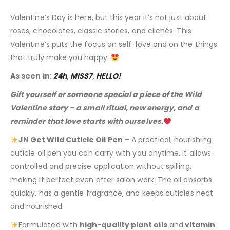
Valentine’s Day is here, but this year it’s not just about
roses, chocolates, classic stories, and clichés. This
Valentine’s puts the focus on self-love and on the things
that truly make you happy.
As seen in:
24h
,
MISS7
,
HELLO!
Gift yourself or someone special a piece of the Wild
Valentine story – a small ritual, new energy, and a
reminder that love starts with ourselves.
JN Get Wild Cuticle Oil Pen
– A practical, nourishing
cuticle oil pen you can carry with you anytime. It allows
controlled and precise application without spilling,
making it perfect even after salon work. The oil absorbs
quickly, has a gentle fragrance, and keeps cuticles neat
and nourished.
Formulated with
high-quality plant oils
and
vitamin