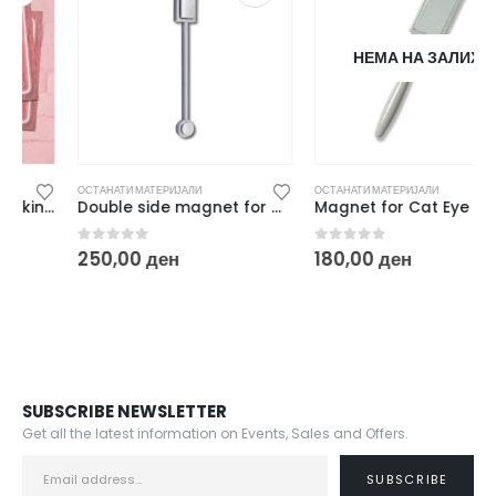
НЕМА НА ЗАЛИХА
ОСТАНАТИ МАТЕРИЈАЛИ
ОСТАНАТИ МАТЕРИЈАЛИ
Double side magnet for Cat Eye
Magnet for Cat Eye
0
out of 5
0
out of 5
250,00
ден
180,00
ден
SUBSCRIBE NEWSLETTER
Get all the latest information on Events, Sales and Offers.