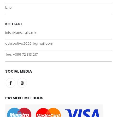
Блог
КОНТАКТ
info@jananails.mk
askreativa2020@gmail.com
Тел. +389 72 313 217
SOCIAL MEDIA
PAYMENT METHODS