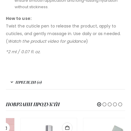
ensure smooth application and long-lasting hydration
without stickiness.
How to use:
Twist the cuticle pen to release the product, apply to
cuticles, and gently massage in. Use daily or as needed.
(
Watch the product video for guidance
)
*2 ml / 0.07 fl. oz.
ПРЕГЛЕДИ (0)
ПОВРЗАНИ ПРОДУКТИ