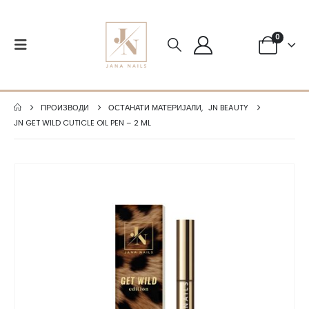
0
ПРОИЗВОДИ
ОСТАНАТИ МАТЕРИЈАЛИ
,
JN BEAUTY
JN GET WILD CUTICLE OIL PEN – 2 ML