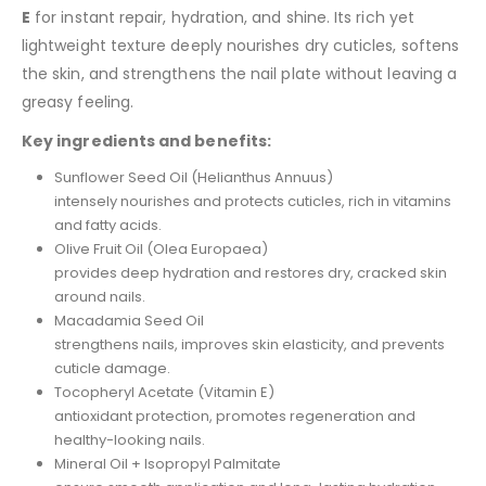
E
for instant repair, hydration, and shine. Its rich yet
lightweight texture deeply nourishes dry cuticles, softens
the skin, and strengthens the nail plate without leaving a
greasy feeling.
Key ingredients and benefits:
Sunflower Seed Oil (Helianthus Annuus)
intensely nourishes and protects cuticles, rich in vitamins
and fatty acids.
Olive Fruit Oil (Olea Europaea)
provides deep hydration and restores dry, cracked skin
around nails.
Macadamia Seed Oil
strengthens nails, improves skin elasticity, and prevents
cuticle damage.
Tocopheryl Acetate (Vitamin E)
antioxidant protection, promotes regeneration and
healthy-looking nails.
Mineral Oil + Isopropyl Palmitate