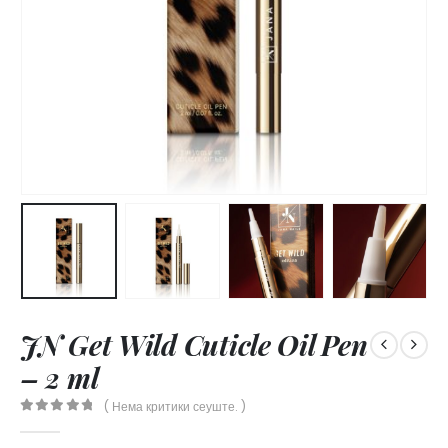
JN Get Wild Cuticle Oil Pen
– 2 ml
( Нема критики сеуште. )
0
out of 5