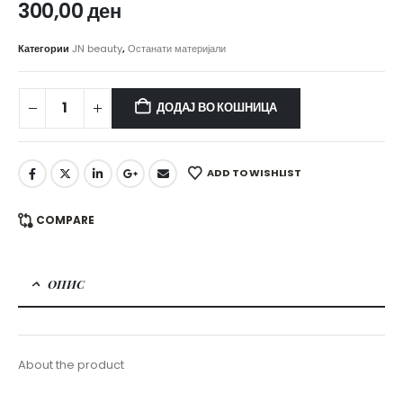
300,00
ден
Категории
JN beauty
,
Останати материјали
ДОДАЈ ВО КОШНИЦА
ADD TO WISHLIST
COMPARE
ОПИС
About the product