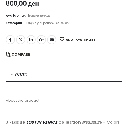
800,00
ден
Availability:
Нема на залиха
Категории
J-Laque gel polish
,
Гел лакови
ADD TO WISHLIST
COMPARE
ОПИС
About the product
J.-Laque
LOST IN VENICE
Collection
#fall2025
– Colors