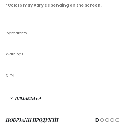
*Colors may vary depending on the screen.
Ingredients
Warnings
CPNP
ПРЕГЛЕДИ (0)
ПОВРЗАНИ ПРОДУКТИ