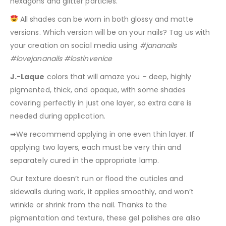
hexagons and glitter particles.
All shades can be worn in both glossy and matte
versions. Which version will be on your nails? Tag us with
your creation on social media using
#jananails
#lovejananails #lostinvenice
J.-Laque
colors that will amaze you – deep, highly
pigmented, thick, and opaque, with some shades
covering perfectly in just one layer, so extra care is
needed during application.
➡We recommend applying in one even thin layer. If
applying two layers, each must be very thin and
separately cured in the appropriate lamp.
Our texture doesn’t run or flood the cuticles and
sidewalls during work, it applies smoothly, and won’t
wrinkle or shrink from the nail. Thanks to the
pigmentation and texture, these gel polishes are also