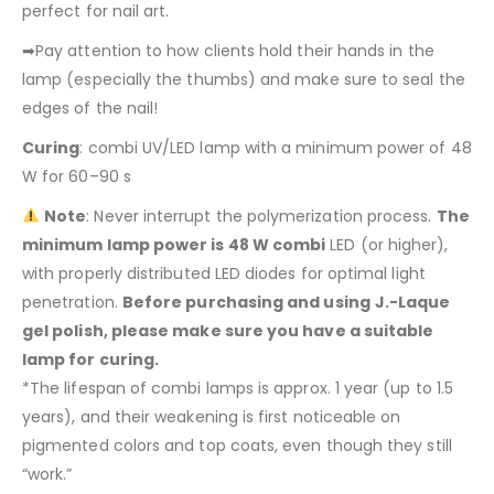
perfect for nail art.
➡Pay attention to how clients hold their hands in the
lamp (especially the thumbs) and make sure to seal the
edges of the nail!
Curing
: combi UV/LED lamp with a minimum power of 48
W for 60–90 s
Note
: Never interrupt the polymerization process.
The
minimum lamp power is 48 W combi
LED (or higher),
with properly distributed LED diodes for optimal light
penetration.
Before purchasing and using
J.-Laque
gel polish, please make sure you have a suitable
lamp for curing.
*The lifespan of combi lamps is approx. 1 year (up to 1.5
years), and their weakening is first noticeable on
pigmented colors and top coats, even though they still
“work.”