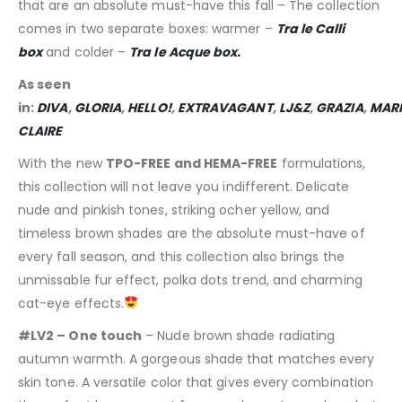
that are an absolute must-have this fall – The collection
comes in two separate boxes: warmer –
Tra le Calli
box
and colder –
Tra le Acque box.
As seen
in:
DIVA
,
GLORIA
,
HELLO!
,
EXTRAVAGANT
,
LJ&Z
,
GRAZIA
,
MARI
CLAIRE
With the new
TPO-FREE and HEMA-FREE
formulations,
this collection will not leave you indifferent. Delicate
nude and pinkish tones, striking ocher yellow, and
timeless brown shades are the absolute must-have of
every fall season, and this collection also brings the
unmissable fur effect, polka dots trend, and charming
cat-eye effects.
#LV2 – One touch
– Nude brown shade radiating
autumn warmth. A gorgeous shade that matches every
skin tone. A versatile color that gives every combination