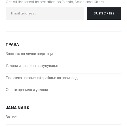
Get all the latest information on Events, Sales and Offers.
ПРАВА
Заштита на лични податоци
Услови и правила на купување
Политика на замена/враќање на производ
Општи правила и услови
JANA NAILS
За нас