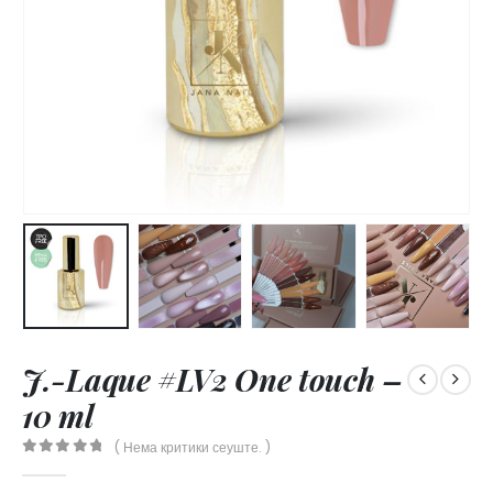
J.-Laque #LV2 One touch –
10 ml
( Нема критики сеуште. )
0
out of 5