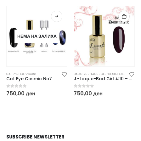
НЕМА НА ЗАЛИХА
CAT EYE
,
ГЕЛ ЛАКОВИ
BAD GIRL
,
J-LAQUE GEL POLISH
,
ГЕЛ ЛАКОВИ
Cat Eye Cosmic No7
J.-Laque-Bad Girl #10 – Dominatrix
0
out of 5
0
out of 5
750,00
ден
750,00
ден
SUBSCRIBE NEWSLETTER