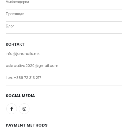
Амбасадорки
Производи
Блог
КОНТАКТ
info@jananails.mk
askreativa2020@gmail.com
Тел. +389 72 313 217
SOCIAL MEDIA
PAYMENT METHODS