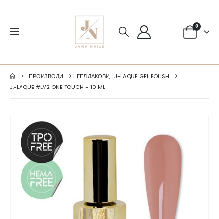
0
ПРОИЗВОДИ
ГЕЛ ЛАКОВИ
,
J-LAQUE GEL POLISH
J.-LAQUE #LV2 ONE TOUCH – 10 ML