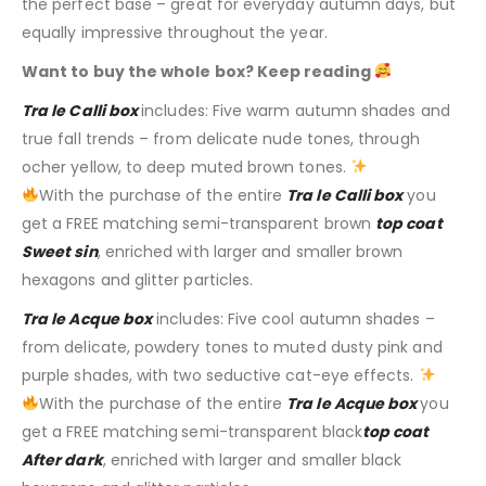
the perfect base – great for everyday autumn days, but
equally impressive throughout the year.
Want to buy the whole box? Keep reading
Tra le Calli box
includes: Five warm autumn shades and
true fall trends – from delicate nude tones, through
ocher yellow, to deep muted brown tones.
With the purchase of the entire
Tra le Calli box
you
get a FREE matching semi-transparent brown
top coat
Sweet sin
, enriched with larger and smaller brown
hexagons and glitter particles.
Tra le Acque box
includes: Five cool autumn shades –
from delicate, powdery tones to muted dusty pink and
purple shades, with two seductive cat-eye effects.
With the purchase of the entire
Tra le Acque box
you
get a FREE matching
semi-transparent
black
top coat
After dark
, enriched with larger and smaller black