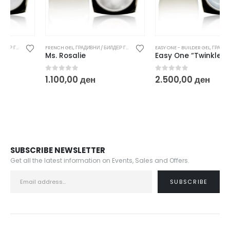
FRENCH GEL
,
ГРАДИВНИ / БИЛДЕР ГЕЛОВИ
EASY ONE - BUILDER GEL
,
ГРАДИВНИ / БИЛДЕР ГЕЛОВИ
Ms. Rosalie
Easy One “Twinkle White”
0
out of 5
0
out of 5
1.100,00
ден
2.500,00
ден
SUBSCRIBE NEWSLETTER
Get all the latest information on Events, Sales and Offers.