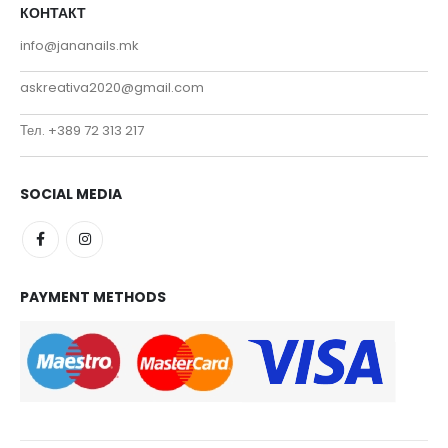
КОНТАКТ
info@jananails.mk
askreativa2020@gmail.com
Тел. +389 72 313 217
SOCIAL MEDIA
PAYMENT METHODS