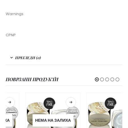
Warnings
CPNP
ПРЕГЛЕДИ (0)
ПОВРЗАНИ ПРОДУКТИ
НЕМА НА ЗАЛИХА