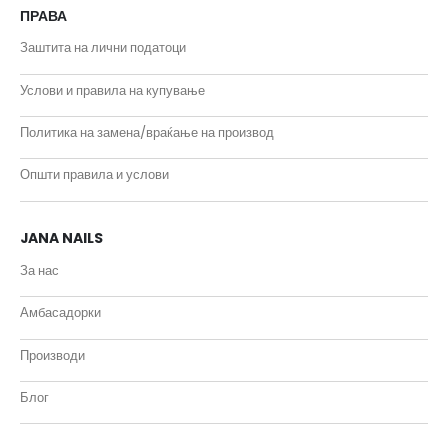
ПРАВА
Заштита на лични податоци
Услови и правила на купување
Политика на замена/враќање на производ
Општи правила и услови
JANA NAILS
За нас
Амбасадорки
Производи
Блог