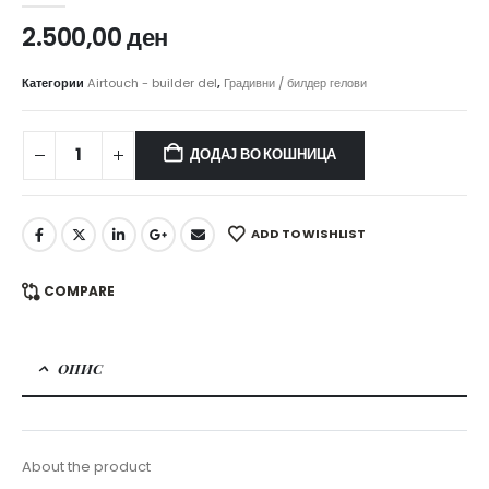
2.500,00
ден
Категории
Airtouch - builder del
,
Градивни / билдер гелови
ДОДАЈ ВО КОШНИЦА
ADD TO WISHLIST
COMPARE
ОПИС
About the product