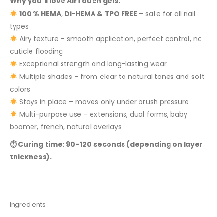
Why you’ll love AirTouch gels:
100 % HEMA, Di-HEMA & TPO FREE
– safe for all nail
types
Airy texture – smooth application, perfect control, no
cuticle flooding
Exceptional strength and long-lasting wear
Multiple shades – from clear to natural tones and soft
colors
Stays in place – moves only under brush pressure
Multi-purpose use – extensions, dual forms, baby
boomer, french, natural overlays
⏱ Curing time: 90–120 seconds (depending on layer
thickness).
Ingredients