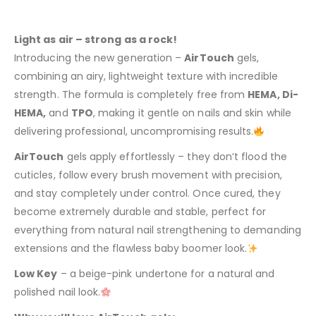
Light as air – strong as a rock!
Introducing the new generation –
AirTouch
gels,
combining an airy, lightweight texture with incredible
strength. The formula is completely free from
HEMA, Di-
HEMA,
and
TPO
, making it gentle on nails and skin while
delivering professional, uncompromising results.
AirTouch
gels apply effortlessly – they don’t flood the
cuticles, follow every brush movement with precision,
and stay completely under control. Once cured, they
become extremely durable and stable, perfect for
everything from natural nail strengthening to demanding
extensions and the flawless baby boomer look.
Low Key
– a beige-pink undertone for a natural and
polished nail look.