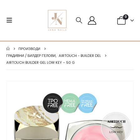
0
ПРОИЗВОДИ
ГРАДИВНИ / БИЛДЕР ГЕЛОВИ
,
AIRTOUCH - BUILDER DEL
AIRTOUCH BUILDER GEL LOW KEY – 50 G