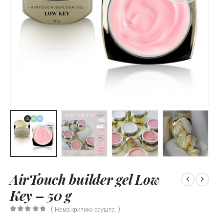
AirTouch builder gel Low
Key – 50 g
( Нема критики сеуште. )
0
out of 5