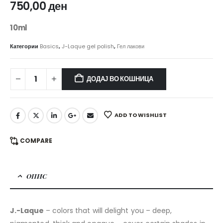
750,00
ден
10ml
Категории
Basics
,
J-Laque gel polish
,
Гел лакови
ДОДАЈ ВО КОШНИЦА
ADD TO WISHLIST
COMPARE
ОПИС
J.-Laque
– colors that will delight you – deep,