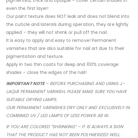
pigmented, thick and opaque – cover certain shades in
even the first layer!
Our paint texture does NOT leak and does not blend into
the cuticle and laterals during operation, they are lightly
applied – they will not shrink or pull off the nail.
It is easy to apply and easy to remove! Permanent
varnishes that are also suitable for nail art due to their
pigmentation and texture.
Apply in two thin coats for deep and 100% coverage
shades – close the edges of the nail!
IMPORTANT NOTE
–
BEFORE PURCHASING AND USING J.-
LAQUE PERMANENT VARNISH, PLEASE MAKE SURE YOU HAVE
SUITABLE DRYING LAMPS.
OUR PERMANENT VARNISHES DRY ONLY AND EXCLUSIVELY IN
COMBINED UV / LED LAMPS OF LESS POWER 48 W.
IF YOU ARE COLORED “SHRINKING” – IT IS ALWAYS A SIGN
THAT THE PRODUCT HAS NOT BEEN POLYMERIZED WELL.