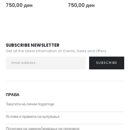
0
out of 5
0
out of 5
750,00
ден
750,00
ден
SUBSCRIBE NEWSLETTER
Get all the latest information on Events, Sales and Offers.
ПРАВА
Заштита на лични податоци
Услови и правила на купување
Политика на замена/враќање на производ