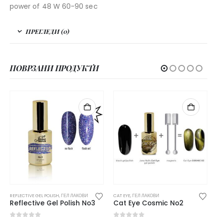
power of 48 W 60-90 sec
ПРЕГЛЕДИ (0)
ПОВРЗАНИ ПРОДУКТИ
CAT EYE
,
ГЕЛ ЛАКОВИ
REFLECTIVE GEL POLISH
,
ГЕЛ ЛАКОВИ
Cat Eye Cosmic No2
Reflective Gel Polish No13