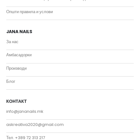
Општи правила и услови
JANA NAILS
За нас
Амбасадорки
Производи
Блог
КОНТАКТ
info@jananails.mk
askreativa2020@gmail.com
Тел. +389 72 313 217