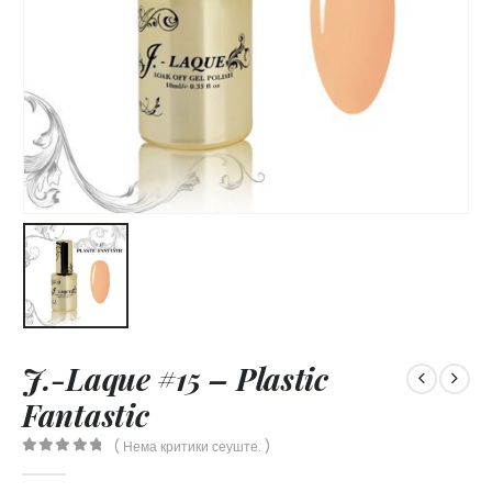
J.-Laque #15 – Plastic
Fantastic
( Нема критики сеуште. )
0
out of 5