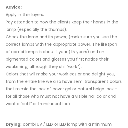
Advice:
Apply in thin layers.
Pay attention to how the clients keep their hands in the
lamp (especially the thumbs).
Check the lamp and its power, (make sure you use the
correct lamps with the appropriate power. The lifespan
of combi lamps is about 1 year (1.5 years) and on
pigmented colors and glosses you first notice their
weakening, although they still “work”).
Colors that will make your work easier and delight you,
from the entire line we also have semi transparent colors
that mimic the look of cover gel or natural beige look –
for all those who must not have a visible nail color and
want a “soft” or translucent look.
Drying:
combi UV / LED or LED lamp with a minimum