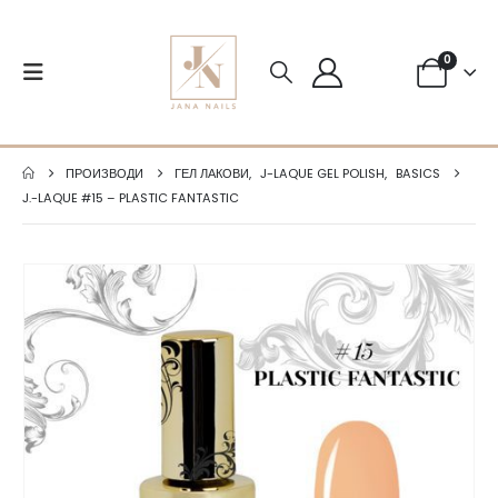
0
ПРОИЗВОДИ
ГЕЛ ЛАКОВИ
,
J-LAQUE GEL POLISH
,
BASICS
J.-LAQUE #15 – PLASTIC FANTASTIC