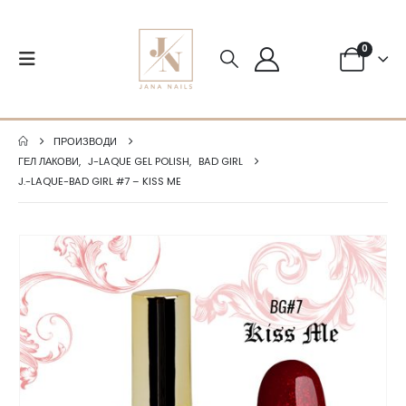
0
ПРОИЗВОДИ
ГЕЛ ЛАКОВИ
,
J-LAQUE GEL POLISH
,
BAD GIRL
J.-LAQUE-BAD GIRL #7 – KISS ME