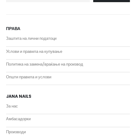
ПРАВА
Заштита на лични податоци
Услови и правила на купување
Политика на замена/враќање на производ
Општи правила и услови
JANA NAILS
За нас
Амбасадорки
Производи