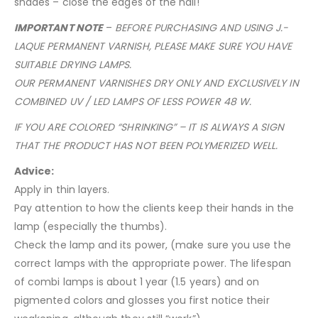
shades – close the edges of the nail!
IMPORTANT NOTE
–
BEFORE PURCHASING AND USING J.-
LAQUE PERMANENT VARNISH, PLEASE MAKE SURE YOU HAVE
SUITABLE DRYING LAMPS.
OUR PERMANENT VARNISHES DRY ONLY AND EXCLUSIVELY IN
COMBINED UV / LED LAMPS OF LESS POWER 48 W.
IF YOU ARE COLORED “SHRINKING” – IT IS ALWAYS A SIGN
THAT THE PRODUCT HAS NOT BEEN POLYMERIZED WELL.
Advice:
Apply in thin layers.
Pay attention to how the clients keep their hands in the
lamp (especially the thumbs).
Check the lamp and its power, (make sure you use the
correct lamps with the appropriate power. The lifespan
of combi lamps is about 1 year (1.5 years) and on
pigmented colors and glosses you first notice their