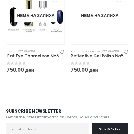
НЕМА НА ЗАЛИХА
НЕМА НА ЗАЛИХА
CAT EYE
,
ГЕЛ ЛАКОВИ
REFLECTIVE GEL POLISH
,
ГЕЛ ЛАКОВИ
Cat Eye Chameleon No5
Reflective Gel Polish No5
0
out of 5
0
out of 5
750,00
ден
750,00
ден
SUBSCRIBE NEWSLETTER
Get all the latest information on Events, Sales and Offers.