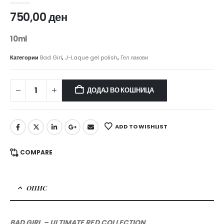
750,00
ден
10ml
Категории
Bad Girl
,
J-Laque gel polish
,
Гел лакови
ДОДАЈ ВО КОШНИЦА
ADD TO WISHLIST
COMPARE
ОПИС
BAD GIRL – ULTIMATE RED COLLECTION