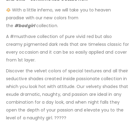
With a little inferno, we will take you to heaven
paradise with our new colors from
the
#badgirl
collection.
A #musthave collection of pure vivid red but also
creamy pigmented dark reds that are timeless classic for
every occasion and it can be so easily applied and cover
from 1st layer.
Discover the velvet colors of special textures and all their
seductive shades created inside passionate collection in
which you look hot with attitude. Our velvety shades that
exude dramatic, naughty, and passion are ideal in any
combination for a day look, and when night falls they
open the depth of your passion and elevate you to the
level of a naughty girl. ?????