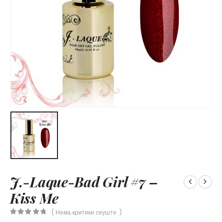
J.-Laque-Bad Girl #7 –
Kiss Me
( Нема критики сеуште. )
0
out of 5