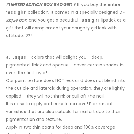
?LIMITED EDITION BOX BAD GIRL
? If you buy the entire
“
Bad girl
” collection, it comes in a specially designed
J.-
laque box
, and you get a beautiful “
Bad girl
” lipstick as a
gift that will complement your naughty girl look with
attitude. ???
J.-Laque
– colors that will delight you – deep,
pigmented, thick and opaque – cover certain shades in
even the first layer!
Our paint texture does NOT leak and does not blend into
the cuticle and laterals during operation, they are lightly
applied – they will not shrink or pull off the nail.
It is easy to apply and easy to remove! Permanent
varnishes that are also suitable for nail art due to their
pigmentation and texture.
Apply in two thin coats for deep and 100% coverage