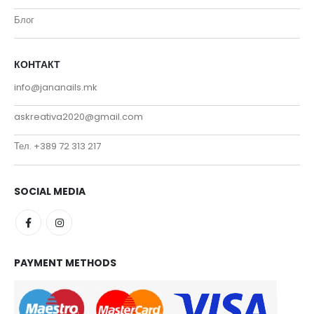
Блог
КОНТАКТ
info@jananails.mk
askreativa2020@gmail.com
Тел. +389 72 313 217
SOCIAL MEDIA
PAYMENT METHODS