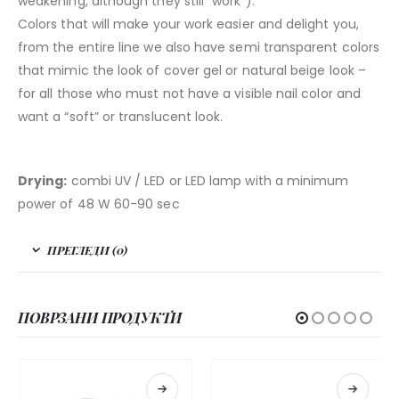
weakening, although they still “work”).
Colors that will make your work easier and delight you,
from the entire line we also have semi transparent colors
that mimic the look of cover gel or natural beige look –
for all those who must not have a visible nail color and
want a “soft” or translucent look.
Drying:
combi UV / LED or LED lamp with a minimum
power of 48 W 60-90 sec
ПРЕГЛЕДИ (0)
ПОВРЗАНИ ПРОДУКТИ