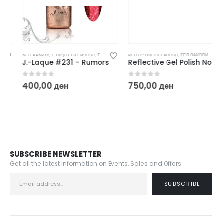
AFTERPARTY
,
J-LAQUE GEL POLISH
,
ГЕЛ ЛАКОВИ
REFLECTIVE GEL POLISH
,
ГЕЛ ЛАКОВИ
J.-Laque #231 – Rumors
Reflective Gel Polish No8
0
out of 5
0
out of 5
400,00
ден
750,00
ден
SUBSCRIBE NEWSLETTER
Get all the latest information on Events, Sales and Offers.