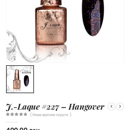
J.-Laque #227 – Hangover
( Нема критики сеуште. )
0
out of 5