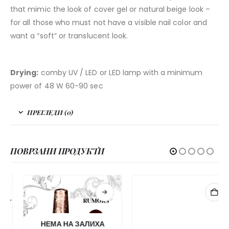
that mimic the look of cover gel or natural beige look –
for all those who must not have a visible nail color and
want a “soft” or translucent look.
Drying:
comby UV / LED or LED lamp with a minimum
power of 48 W 60-90 sec
ПРЕГЛЕДИ (0)
ПОВРЗАНИ ПРОДУКТИ
НЕМА НА ЗАЛИХА