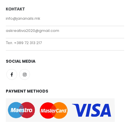
КОНТАКТ
info@jananails.mk
askreativa2020@gmail.com
Тел. +389 72 313 217
SOCIAL MEDIA
PAYMENT METHODS