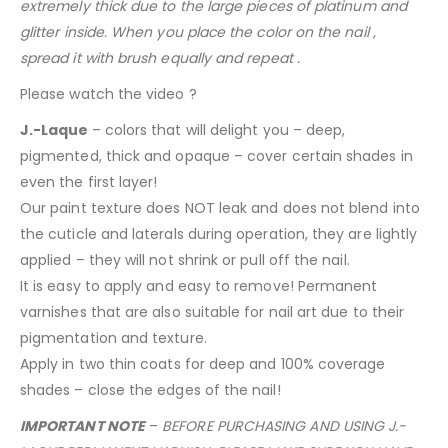
extremely thick due to the large pieces of platinum and
glitter inside. When you place the color on the nail ,
spread it with brush equally and repeat .
Please watch the video ?
J.-Laque
– colors that will delight you – deep,
pigmented, thick and opaque – cover certain shades in
even the first layer!
Our paint texture does NOT leak and does not blend into
the cuticle and laterals during operation, they are lightly
applied – they will not shrink or pull off the nail.
It is easy to apply and easy to remove! Permanent
varnishes that are also suitable for nail art due to their
pigmentation and texture.
Apply in two thin coats for deep and 100% coverage
shades – close the edges of the nail!
IMPORTANT NOTE
–
BEFORE PURCHASING AND USING J.-