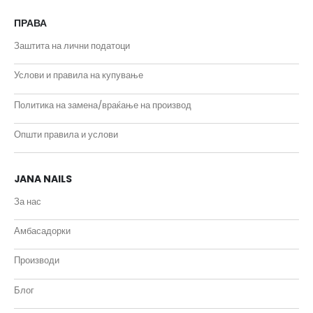
ПРАВА
Заштита на лични податоци
Услови и правила на купување
Политика на замена/враќање на производ
Општи правила и услови
JANA NAILS
За нас
Амбасадорки
Производи
Блог