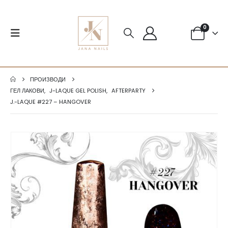
0
ПРОИЗВОДИ
ГЕЛ ЛАКОВИ
,
J-LAQUE GEL POLISH
,
AFTERPARTY
J.-LAQUE #227 – HANGOVER