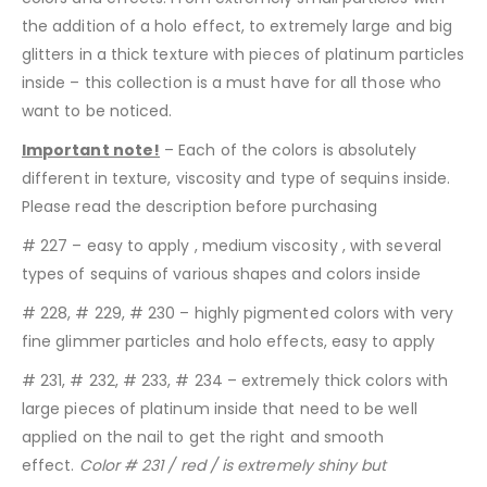
the addition of a holo effect, to extremely large and big
glitters in a thick texture with pieces of platinum particles
inside – this collection is a must have for all those who
want to be noticed.
Important note!
– Each of the colors is absolutely
different in texture, viscosity and type of sequins inside.
Please read the description before purchasing
# 227 – easy to apply , medium viscosity , with several
types of sequins of various shapes and colors inside
# 228, # 229, # 230 – highly pigmented colors with very
fine glimmer particles and holo effects, easy to apply
# 231, # 232, # 233, # 234 – extremely thick colors with
large pieces of platinum inside that need to be well
applied on the nail to get the right and smooth
effect.
Color # 231 / red / is extremely shiny but