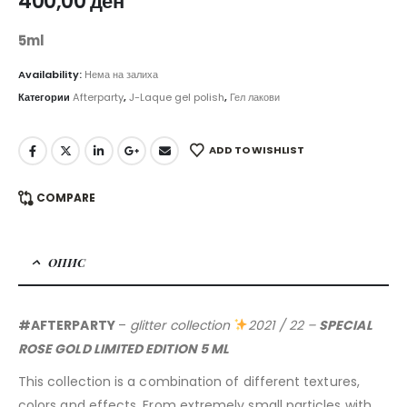
400,00
ден
5ml
Availability:
Нема на залиха
Категории
Afterparty
,
J-Laque gel polish
,
Гел лакови
ADD TO WISHLIST
COMPARE
ОПИС
#AFTERPARTY
–
glitter collection
2021 / 22 –
SPECIAL
ROSE GOLD LIMITED EDITION 5 ML
This collection is a combination of different textures,
colors and effects. From extremely small particles with