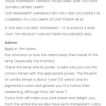
LAQUE PERMANENT VARNISH, PLEASE MAKE SURE YOU HAVE
SUITABLE DRYING LAMPS.
OUR PERMANENT VARNISHES DRY ONLY AND EXCLUSIVELY IN
COMBINED UV / LED LAMPS OF LESS POWER 48 W.
IF YOU ARE COLORED “SHRINKING” – IT IS ALWAYS A SIGN
THAT THE PRODUCT HAS NOT BEEN POLYMERIZED WELL.
Advice:
Apply in thin layers.
Pay attention to how the clients keep their hands in the
lamp (especially the thumbs).
Check the lamp and its power, (make sure you use the
correct lamps with the appropriate power. The lifespan
of comby lamps is about 1 year (1.5 years) and on
pigmented colors and glosses you first notice their
weakening, although they still “work”).
Colors that will make your work easier and delight you,
from the entire line we also have semi transparent colors