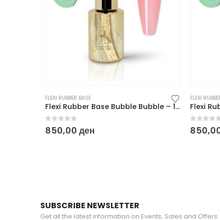
FLEXI RUBBER BASE
FLEXI RUBBE
Flexi Rubber Base Bubble Bubble – 10 ml
0
out of 5
0
out o
850,00
ден
850,0
SUBSCRIBE NEWSLETTER
Get all the latest information on Events, Sales and Offers.