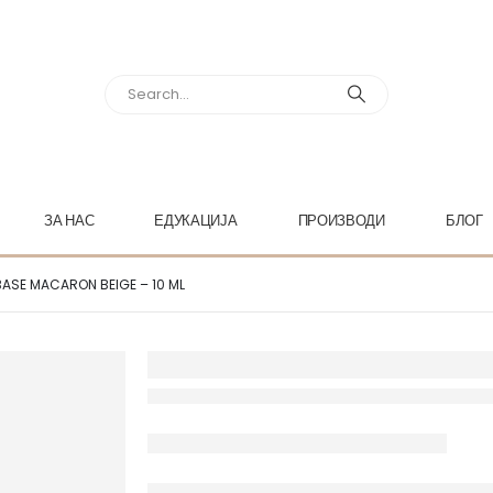
ЗА НАС
ЕДУКАЦИЈА
ПРОИЗВОДИ
БЛОГ
BASE MACARON BEIGE – 10 ML