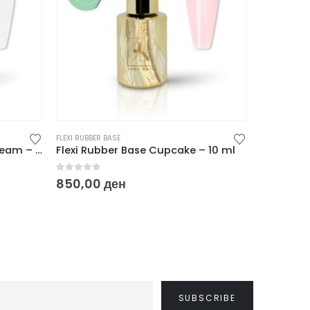
FLEXI RUBBER BASE
FLEXI RUBBER 
Flexi Rubber Base Cotton Cream – 10 ml
Flexi Rubber Base Cupcake – 10 ml
Flexi Rub
0
out of 5
0
out of
850,00
ден
850,00