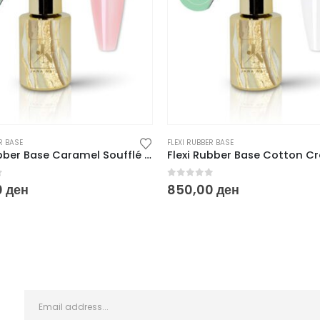
R BASE
FLEXI RUBBER BASE
Flexi Rubber Base Caramel Soufflé – 10 ml
f 5
0
out of 5
0
ден
850,00
ден