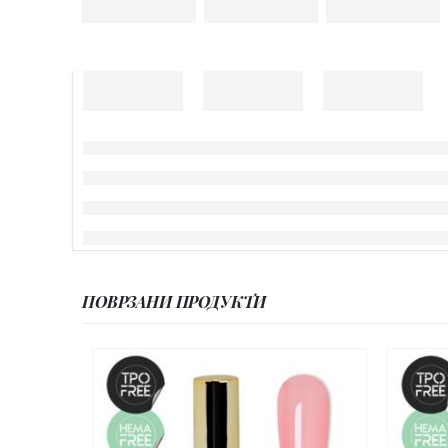
ПОВРЗАНИ ПРОДУКТИ