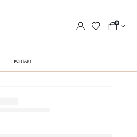
0
КОНТАКТ