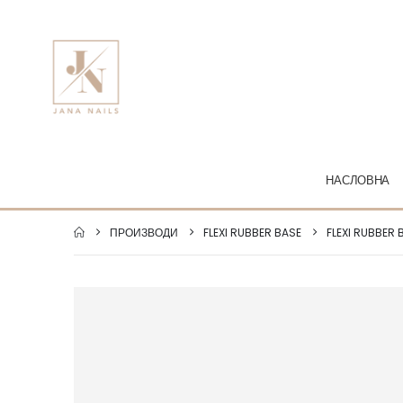
НАСЛОВНА
ПРОИЗВОДИ
FLEXI RUBBER BASE
FLEXI RUBBER 