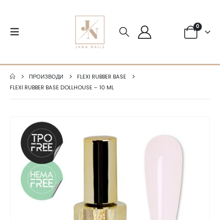
0
ПРОИЗВОДИ
FLEXI RUBBER BASE
FLEXI RUBBER BASE DOLLHOUSE – 10 ML