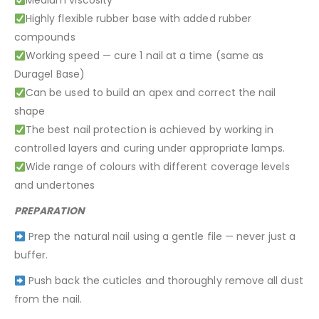
Medium viscosity
Highly flexible rubber base with added rubber
compounds
Working speed — cure 1 nail at a time (same as
Duragel Base)
Can be used to build an apex and correct the nail
shape
The best nail protection is achieved by working in
controlled layers and curing under appropriate lamps.
Wide range of colours with different coverage levels
and undertones
PREPARATION
Prep the natural nail using a gentle file — never just a
buffer.
Push back the cuticles and thoroughly remove all dust
from the nail.