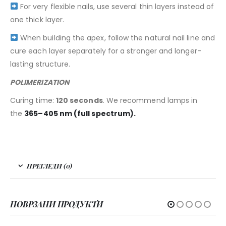
For very flexible nails, use several thin layers instead of
one thick layer.
When building the apex, follow the natural nail line and
cure each layer separately for a stronger and longer-
lasting structure.
POLIMERIZATION
Curing time:
120 seconds
. We recommend lamps in
the
365–405 nm (full spectrum).
ПРЕГЛЕДИ (0)
ПОВРЗАНИ ПРОДУКТИ