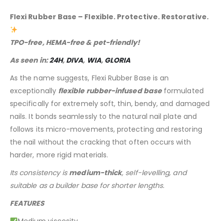
Flexi Rubber Base – Flexible. Protective. Restorative.
TPO-free, HEMA-free & pet-friendly!
As seen in:
24H
,
DIVA
,
WIA
,
GLORIA
As the name suggests, Flexi Rubber Base is an
exceptionally
flexible rubber-infused base
formulated
specifically for extremely soft, thin, bendy, and damaged
nails. It bonds seamlessly to the natural nail plate and
follows its micro-movements, protecting and restoring
the nail without the cracking that often occurs with
harder, more rigid materials.
Its consistency is
medium-thick
, self-levelling, and
suitable as a builder base for shorter lengths.
FEATURES