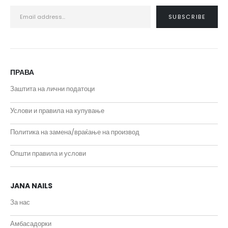
ПРАВА
Заштита на лични податоци
Услови и правила на купување
Политика на замена/враќање на производ
Општи правила и услови
JANA NAILS
За нас
Амбасадорки