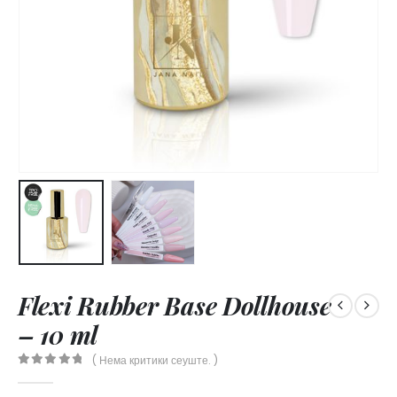
Flexi Rubber Base Dollhouse
– 10 ml
( Нема критики сеуште. )
0
out of 5