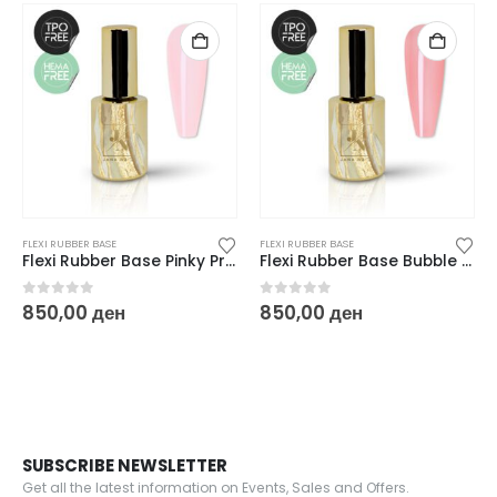
FLEXI RUBBER BASE
FLEXI RUBBER BASE
Flexi Rubber Base Pinky Promise – 10 ml
Flexi Rubber Base Bubble Bubble – 10 ml
0
out of 5
0
out of 5
850,00
ден
850,00
ден
SUBSCRIBE NEWSLETTER
Get all the latest information on Events, Sales and Offers.