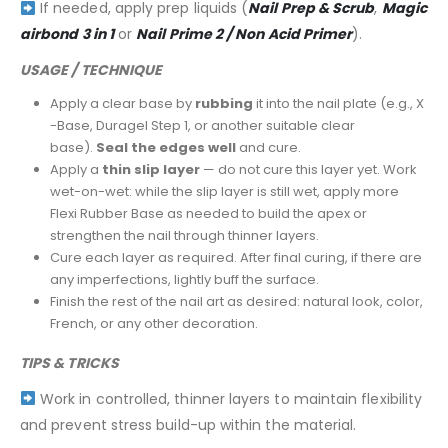
If needed, apply prep liquids (
Nail Prep & Scrub
,
Magic
airbond 3 in 1
or
Nail Prime 2 / Non Acid Primer
).
USAGE / TECHNIQUE
Apply a clear base by
rubbing
it into the nail plate (e.g., X
-Base, Duragel Step 1, or another suitable clear
base).
Seal the edges well
and cure.
Apply a
thin slip layer
— do not cure this layer yet. Work
wet-on-wet: while the slip layer is still wet, apply more
Flexi Rubber Base as needed to build the apex or
strengthen the nail through thinner layers.
Cure each layer as required. After final curing, if there are
any imperfections, lightly buff the surface.
Finish the rest of the nail art as desired: natural look, color,
French, or any other decoration.
TIPS & TRICKS
Work in controlled, thinner layers to maintain flexibility
and prevent stress build-up within the material.