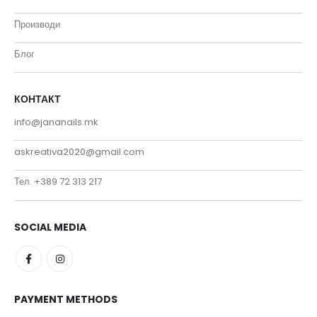
Производи
Блог
КОНТАКТ
info@jananails.mk
askreativa2020@gmail.com
Тел. +389 72 313 217
SOCIAL MEDIA
PAYMENT METHODS