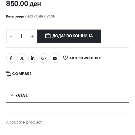
850,00
ден
Категорија
FLEXI RUBBER BASE
ДОДАЈ ВО КОШНИЦА
ADD TO WISHLIST
COMPARE
ОПИС
About the product