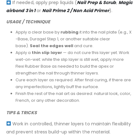
If needed, apply prep liquids (
Nail Prep & Scrub
,
Magic
airbond 3 in 1
or
Nail Prime 2 / Non Acid Primer
).
USAGE / TECHNIQUE
Apply a clear base by
rubbing
it into the nail plate (e.g., X
-Base, Duragel Step 1, or another suitable clear
base).
Seal the edges well
and cure.
Apply a
thin slip layer
— do not cure this layer yet. Work
wet-on-wet: while the slip layer is still wet, apply more
Flexi Rubber Base as needed to build the apex or
strengthen the nail through thinner layers.
Cure each layer as required. After final curing, if there are
any imperfections, lightly buff the surface.
Finish the rest of the nail art as desired: natural look, color,
French, or any other decoration.
TIPS & TRICKS
Work in controlled, thinner layers to maintain flexibility
and prevent stress build-up within the material.