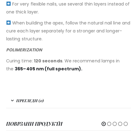
For very flexible nails, use several thin layers instead of
one thick layer.
When building the apex, follow the natural nail line and
cure each layer separately for a stronger and longer-
lasting structure.
POLIMERIZATION
Curing time:
120 seconds
. We recommend lamps in
the
365–405 nm (full spectrum).
ПРЕГЛЕДИ (0)
ПОВРЗАНИ ПРОДУКТИ