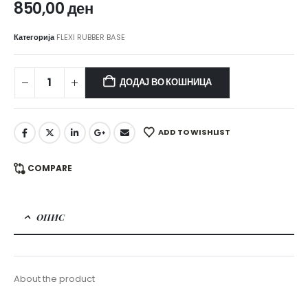
850,00
ден
Категорија
FLEXI RUBBER BASE
ДОДАЈ ВО КОШНИЦА
ADD TO WISHLIST
COMPARE
ОПИС
About the product