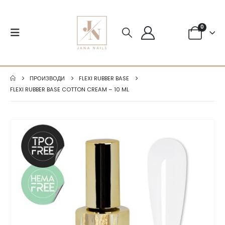
0
ПРОИЗВОДИ
FLEXI RUBBER BASE
FLEXI RUBBER BASE COTTON CREAM – 10 ML