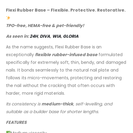
Flexi Rubber Base – Flexible. Protective. Restorative.
TPO-free, HEMA-free & pet-friendly!
As seen in:
24H
,
DIVA
,
WIA
,
GLORIA
As the name suggests, Flexi Rubber Base is an
exceptionally
flexible rubber-infused base
formulated
specifically for extremely soft, thin, bendy, and damaged
nails. It bonds seamlessly to the natural nail plate and
follows its micro-movements, protecting and restoring
the nail without the cracking that often occurs with
harder, more rigid materials.
Its consistency is
medium-thick
, self-levelling, and
suitable as a builder base for shorter lengths.
FEATURES