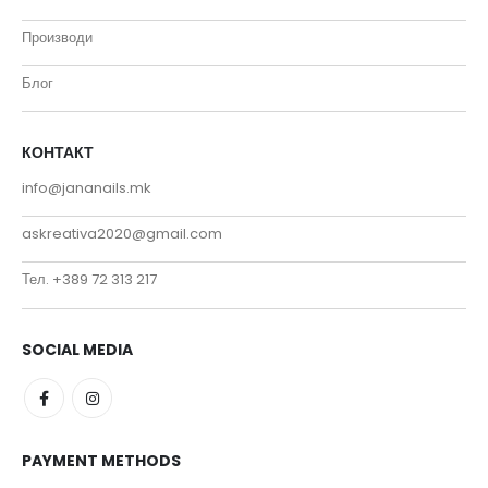
Производи
Блог
КОНТАКТ
info@jananails.mk
askreativa2020@gmail.com
Тел. +389 72 313 217
SOCIAL MEDIA
PAYMENT METHODS