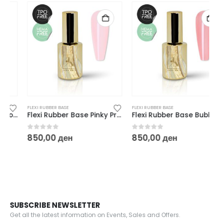
FLEXI RUBBER BASE
FLEXI RUBBER BASE
Flexi Rubber Base Pinky Promise – 10 ml
Flexi Rubber Base Bubble Bubble – 10 ml
0
out of 5
0
out of 5
850,00
ден
850,00
ден
SUBSCRIBE NEWSLETTER
Get all the latest information on Events, Sales and Offers.