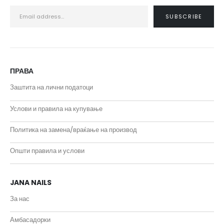
ПРАВА
Заштита на лични податоци
Услови и правила на купување
Политика на замена/враќање на производ
Општи правила и услови
JANA NAILS
За нас
Амбасадорки