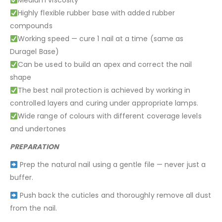
Medium viscosity
Highly flexible rubber base with added rubber
compounds
Working speed — cure 1 nail at a time (same as
Duragel Base)
Can be used to build an apex and correct the nail
shape
The best nail protection is achieved by working in
controlled layers and curing under appropriate lamps.
Wide range of colours with different coverage levels
and undertones
PREPARATION
Prep the natural nail using a gentle file — never just a
buffer.
Push back the cuticles and thoroughly remove all dust
from the nail.