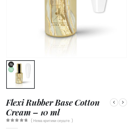
Flexi Rubber Base Cotton
Cream – 10 ml
( Нема критики сеуште. )
0
out of 5