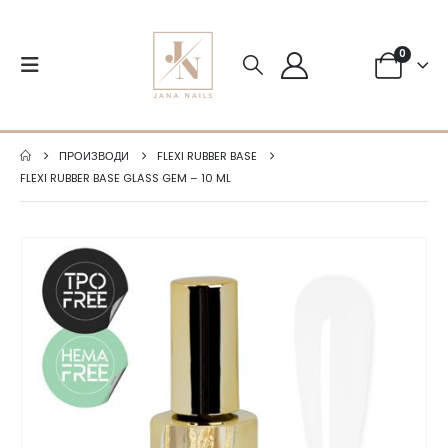
0
ПРОИЗВОДИ
FLEXI RUBBER BASE
FLEXI RUBBER BASE GLASS GEM – 10 ML