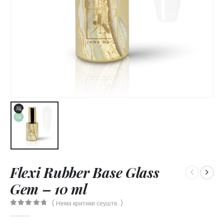
Flexi Rubber Base Glass
Gem – 10 ml
( Нема критики сеуште. )
0
out of 5