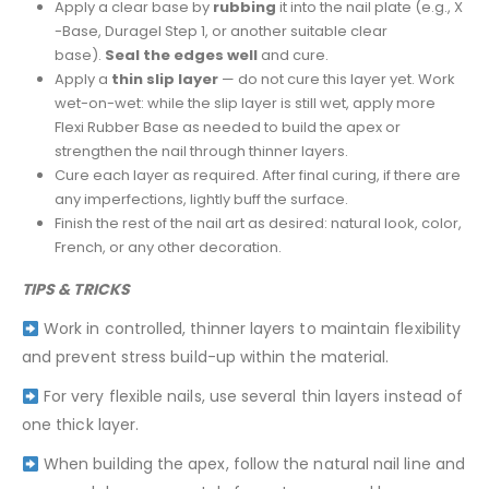
Apply a clear base by
rubbing
it into the nail plate (e.g., X
-Base, Duragel Step 1, or another suitable clear
base).
Seal the edges well
and cure.
Apply a
thin slip layer
— do not cure this layer yet. Work
wet-on-wet: while the slip layer is still wet, apply more
Flexi Rubber Base as needed to build the apex or
strengthen the nail through thinner layers.
Cure each layer as required. After final curing, if there are
any imperfections, lightly buff the surface.
Finish the rest of the nail art as desired: natural look, color,
French, or any other decoration.
TIPS & TRICKS
Work in controlled, thinner layers to maintain flexibility
and prevent stress build-up within the material.
For very flexible nails, use several thin layers instead of
one thick layer.
When building the apex, follow the natural nail line and