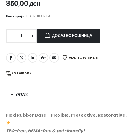
850,00
ден
Категорија
FLEXI RUBBER BASE
ДОДАЈ ВО КОШНИЦА
ADD TO WISHLIST
COMPARE
ОПИС
Flexi Rubber Base – Flexible. Protective. Restorative.
TPO-free, HEMA-free & pet-friendly!