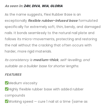
As seen in:
24H
,
DIVA
,
WIA
,
GLORIA
As the name suggests, Flexi Rubber Base is an
exceptionally
flexible rubber-infused base
formulated
specifically for extremely soft, thin, bendy, and damaged
nails. It bonds seamlessly to the natural nail plate and
follows its micro-movements, protecting and restoring
the nail without the cracking that often occurs with
harder, more rigid materials.
Its consistency is
medium-thick
, self-levelling, and
suitable as a builder base for shorter lengths.
FEATURES
Medium viscosity
Highly flexible rubber base with added rubber
compounds
Working speed — cure 1 nail at a time (same as