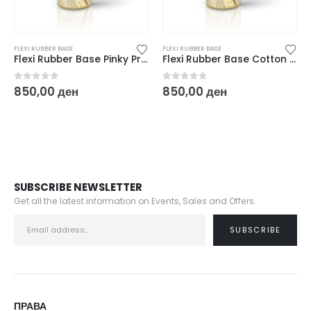
FLEXI RUBBER BASE
FLEXI RUBBER BASE
Flexi Rubber Base Pinky Promise – 10 ml
Flexi Rubber Base Cotton Cream – 10 ml
0
out of 5
0
out of 5
850,00
ден
850,00
ден
SUBSCRIBE NEWSLETTER
Get all the latest information on Events, Sales and Offers.
ПРАВА