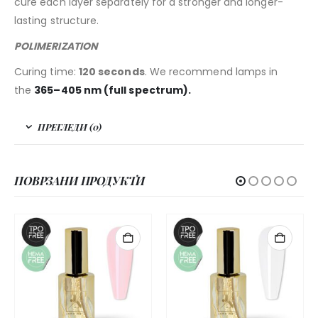
cure each layer separately for a stronger and longer-
lasting structure.
POLIMERIZATION
Curing time:
120 seconds
. We recommend lamps in
the
365–405 nm (full spectrum).
ПРЕГЛЕДИ (0)
ПОВРЗАНИ ПРОДУКТИ