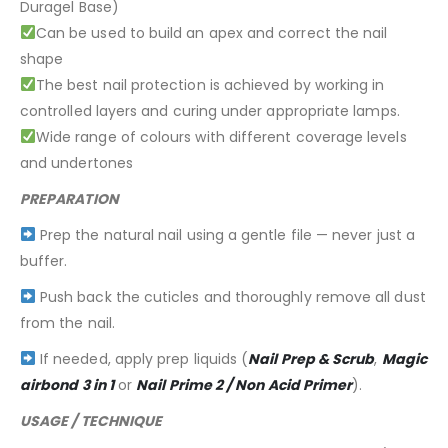
Duragel Base)
Can be used to build an apex and correct the nail
shape
The best nail protection is achieved by working in
controlled layers and curing under appropriate lamps.
Wide range of colours with different coverage levels
and undertones
PREPARATION
Prep the natural nail using a gentle file — never just a
buffer.
Push back the cuticles and thoroughly remove all dust
from the nail.
If needed, apply prep liquids (
Nail Prep & Scrub
,
Magic
airbond 3 in 1
or
Nail Prime 2 / Non Acid Primer
).
USAGE / TECHNIQUE