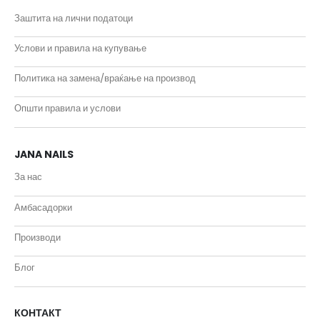
Заштита на лични податоци
Услови и правила на купување
Политика на замена/враќање на производ
Општи правила и услови
JANA NAILS
За нас
Амбасадорки
Производи
Блог
КОНТАКТ