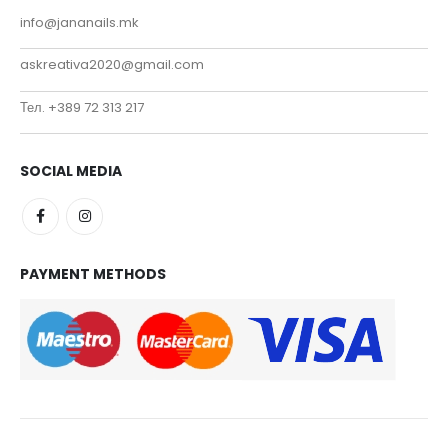
info@jananails.mk
askreativa2020@gmail.com
Тел. +389 72 313 217
SOCIAL MEDIA
PAYMENT METHODS