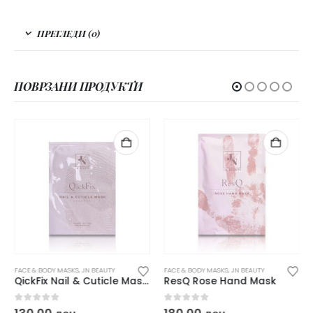
ПРЕГЛЕДИ (0)
ПОВРЗАНИ ПРОДУКТИ
FACE & BODY MASKS
,
JN BEAUTY
FACE & BODY MASKS
,
JN BEAUTY
QickFix Nail & Cuticle Mask Coconut
ResQ Rose Hand Mask
0
out of 5
0
out of 5