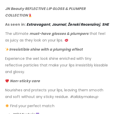
JN Beauty REFLECTIVE LIP GLOSS & PLUMPER
COLLECTION
As seen in:
Extravagant
,
Journal
,
Ženski Recenziraj
,
SHE
The ultimate
must-have glosses & plumpers
that feel
as juicy as they look on your lips.
Irresistible shine with a plumping effect
Experience the wet look shine enriched with tiny
reflective particles that make your lips irresistibly kissable
and glossy.
Non-sticky care
Nourishes and protects your lips, leaving them smooth
and soft without any sticky residue.
#alldaymakeup
Find your perfect match