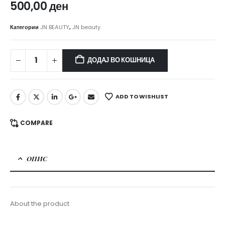
500,00
ден
Категории
JN BEAUTY
,
JN beauty
ДОДАЈ ВО КОШНИЦА
ADD TO WISHLIST
COMPARE
ОПИС
About the product