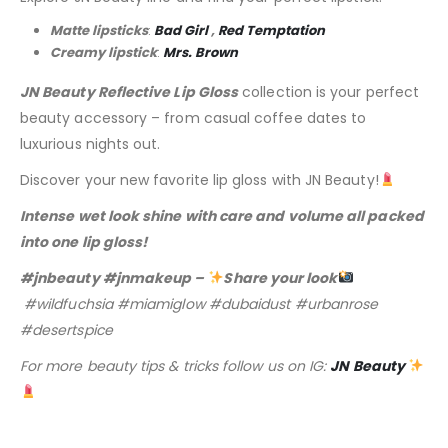
Matte lipsticks
:
Bad Girl
,
Red Temptation
Creamy lipstick
:
Mrs. Brown
JN Beauty Reflective Lip Gloss
collection is your perfect
beauty accessory – from casual coffee dates to
luxurious nights out.
Discover your new favorite lip gloss with JN Beauty!
Intense wet look shine with care and volume all packed
into one lip gloss!
#jnbeauty #jnmakeup –
Share your look
#wildfuchsia #miamiglow #dubaidust #urbanrose
#desertspice
For more beauty tips & tricks follow us on IG:
JN Beauty