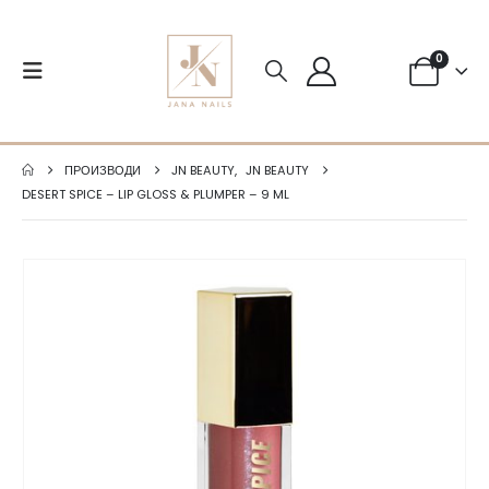
0
ПРОИЗВОДИ
JN BEAUTY
,
JN BEAUTY
DESERT SPICE – LIP GLOSS & PLUMPER – 9 ML