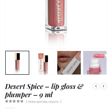
Desert Spice – lip gloss &
plumper – 9 ml
( Нема критики сеуште. )
0
out of 5