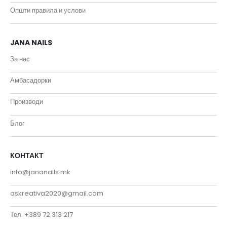
Општи правила и услови
JANA NAILS
За нас
Амбасадорки
Производи
Блог
КОНТАКТ
info@jananails.mk
askreativa2020@gmail.com
Тел. +389 72 313 217