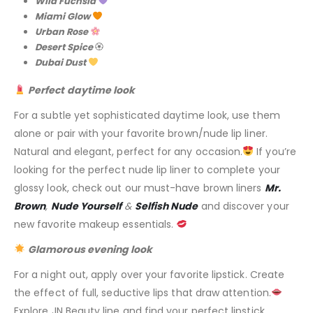
Wild Fuchsia
Miami Glow
Urban Rose
Desert Spice
🏵
Dubai Dust
Perfect daytime look
For a subtle yet sophisticated daytime look, use them
alone or pair with your favorite brown/nude lip liner.
Natural and elegant, perfect for any occasion.
If you’re
looking for the perfect nude lip liner to complete your
glossy look, check out our must-have brown liners
Mr.
Brown
,
Nude Yourself
&
Selfish Nude
and discover your
new favorite makeup essentials.
Glamorous evening look
For a night out, apply over your favorite lipstick. Create
the effect of full, seductive lips that draw attention.
Explore JN Beauty line and find your perfect lipstick.