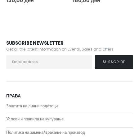
130,00
ден
180,00
ден
SUBSCRIBE NEWSLETTER
Get all the latest information on Events, Sales and Offers.
ПРАВА
Заштита на лични податоци
Услови и правила на купување
Политика на замена/враќање на производ