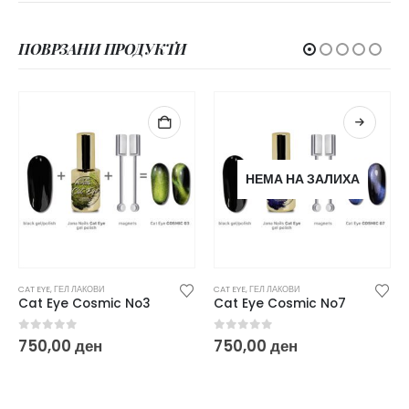
ПОВРЗАНИ ПРОДУКТИ
НЕМА НА ЗАЛИХА
CAT EYE
,
ГЕЛ ЛАКОВИ
CAT EYE
,
ГЕЛ ЛАКОВИ
Cat Eye Cosmic No7
Cat Eye Cosmic No1
0
out of 5
0
out of 5
750,00
ден
750,00
ден