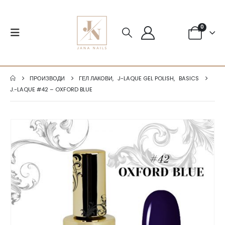
0
ПРОИЗВОДИ
ГЕЛ ЛАКОВИ
,
J-LAQUE GEL POLISH
,
BASICS
J.-LAQUE #42 – OXFORD BLUE