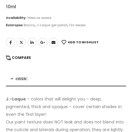
10ml
Availability:
Нема на залиха
Категории
Basics
,
J-Laque gel polish
,
Гел лакови
ADD TO WISHLIST
COMPARE
ОПИС
J.-Laque
– colors that will delight you – deep,
pigmented, thick and opaque – cover certain shades in
even the first layer!
Our paint texture does NOT leak and does not blend into
the cuticle and laterals during operation, they are lightly