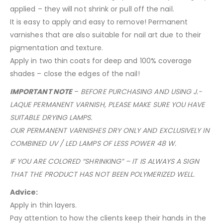
applied – they will not shrink or pull off the nail.
It is easy to apply and easy to remove! Permanent
varnishes that are also suitable for nail art due to their
pigmentation and texture.
Apply in two thin coats for deep and 100% coverage
shades – close the edges of the nail!
IMPORTANT NOTE
–
BEFORE PURCHASING AND USING J.-
LAQUE PERMANENT VARNISH, PLEASE MAKE SURE YOU HAVE
SUITABLE DRYING LAMPS.
OUR PERMANENT VARNISHES DRY ONLY AND EXCLUSIVELY IN
COMBINED UV / LED LAMPS OF LESS POWER 48 W.
IF YOU ARE COLORED “SHRINKING” – IT IS ALWAYS A SIGN
THAT THE PRODUCT HAS NOT BEEN POLYMERIZED WELL.
Advice:
Apply in thin layers.
Pay attention to how the clients keep their hands in the