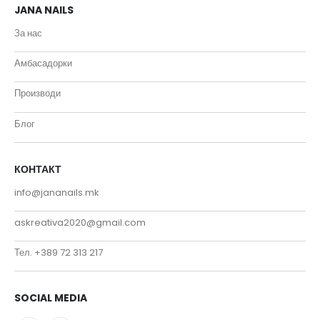
JANA NAILS
За нас
Амбасадорки
Производи
Блог
КОНТАКТ
info@jananails.mk
askreativa2020@gmail.com
Тел. +389 72 313 217
SOCIAL MEDIA