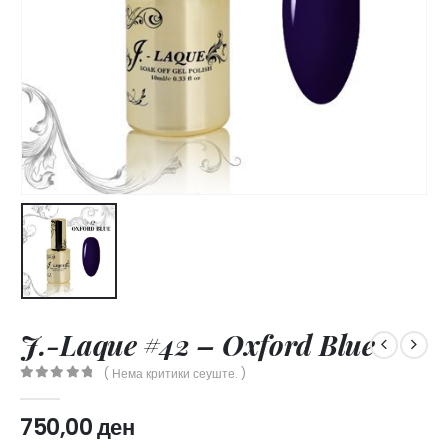
J.-Laque #42 – Oxford Blue
( Нема критики сеуште. )
0
out of 5
750,00
ден