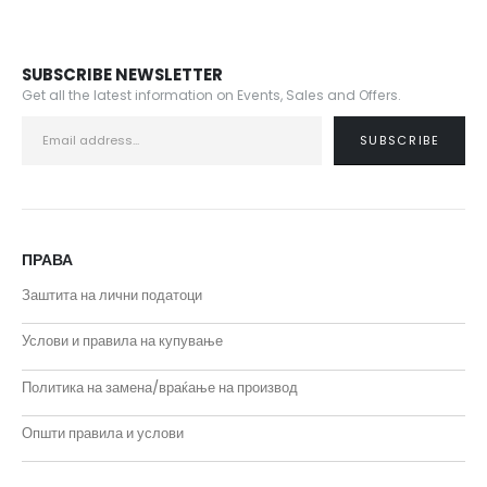
SUBSCRIBE NEWSLETTER
Get all the latest information on Events, Sales and Offers.
ПРАВА
Заштита на лични податоци
Услови и правила на купување
Политика на замена/враќање на производ
Општи правила и услови