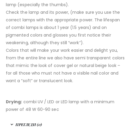
lamp (especially the thumbs).
Check the lamp and its power, (make sure you use the
correct lamps with the appropriate power. The lifespan
of combi lamps is about 1 year (1.5 years) and on
pigmented colors and glosses you first notice their
weakening, although they still “work”).
Colors that will make your work easier and delight you,
from the entire line we also have semi transparent colors
that mimic the look of cover gel or natural beige look –
for all those who must not have a visible nail color and
want a “soft” or translucent look.
Drying:
combi UV / LED or LED lamp with a minimum
power of 48 W 60-90 sec
ПРЕГЛЕДИ (0)