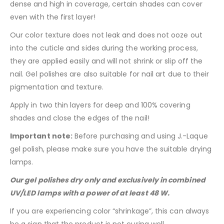
dense and high in coverage, certain shades can cover
even with the first layer!
Our color texture does not leak and does not ooze out
into the cuticle and sides during the working process,
they are applied easily and will not shrink or slip off the
nail. Gel polishes are also suitable for nail art due to their
pigmentation and texture.
Apply in two thin layers for deep and 100% covering
shades and close the edges of the nail!
Important note:
Before purchasing and using J.-Laque
gel polish, please make sure you have the suitable drying
lamps.
Our gel polishes dry only and exclusively in combined
UV/LED lamps with a power of at least 48 W.
If you are experiencing color “shrinkage”, this can always