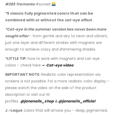
#285 Tramonto
#sunset
*5 classic fully pigmented colors that can be
combined with or without the
cat-eye effect.
*Cat-eye in the summer version has never been more
sought after
– from gentle and airy to neon and vibrant,
just one layer and different strokes with magnets are
enough to achieve crazy and shimmering shades.
*LITTLE TIP:
how to work with magnets and cat-eye
colors – check here ➡
Cat-eye video
IMPORTANT NOTE:
Realistic color representation via
screens is not possible. For a more realistic color display –
please watch the video on the side of the product
description or visit our IG
profiles.
@jananails_shop
&
@jananails_official
J.-Laque
colors that will amaze you – deep, pigmented,