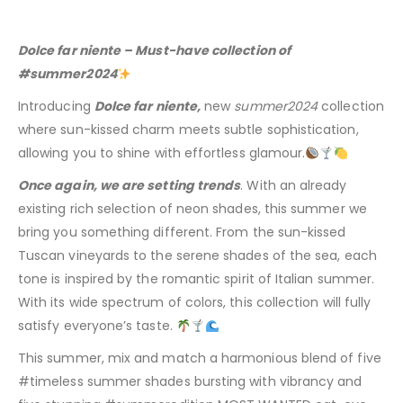
Dolce far niente – Must-have collection of
#summer2024
Introducing
Dolce far niente,
new
summer2024
collection
where sun-kissed charm meets subtle sophistication,
allowing you to shine with effortless glamour.
Once again, we are setting trends
. With an already
existing rich selection of neon shades, this summer we
bring you something different. From the sun-kissed
Tuscan vineyards to the serene shades of the sea, each
tone is inspired by the romantic spirit of Italian summer.
With its wide spectrum of colors, this collection will fully
satisfy everyone’s taste.
This summer, mix and match a harmonious blend of five
#timeless summer shades bursting with vibrancy and