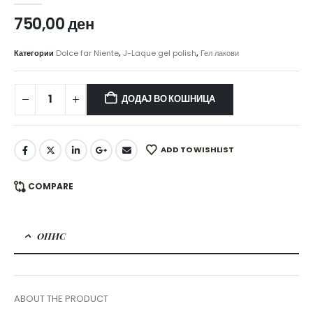
750,00
ден
Категории
Dolce far Niente
,
J-Laque gel polish
,
Гел лакови
ДОДАЈ ВО КОШНИЦА
ADD TO WISHLIST
COMPARE
ОПИС
ABOUT THE PRODUCT