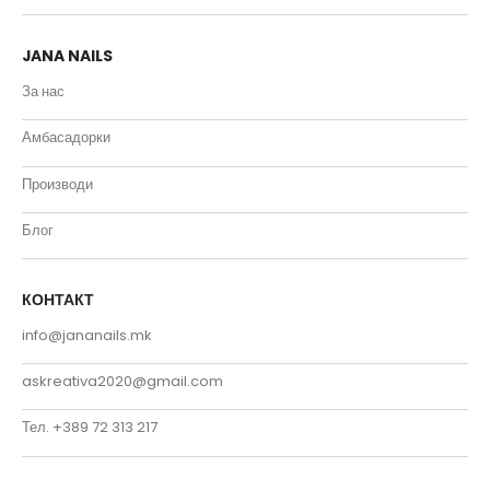
JANA NAILS
За нас
Амбасадорки
Производи
Блог
КОНТАКТ
info@jananails.mk
askreativa2020@gmail.com
Тел. +389 72 313 217