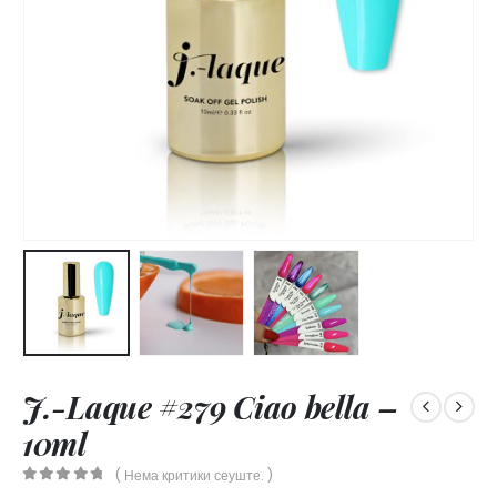
J.-Laque #279 Ciao bella –
10ml
( Нема критики сеуште. )
0
out of 5