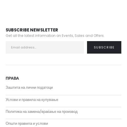
SUBSCRIBE NEWSLETTER
Get all the latest information on Events, Sales and Offers.
ПРАВА
Заштита на лични податоци
Услови и правила на купување
Политика на замена/враќање на производ
Општи правила и услови