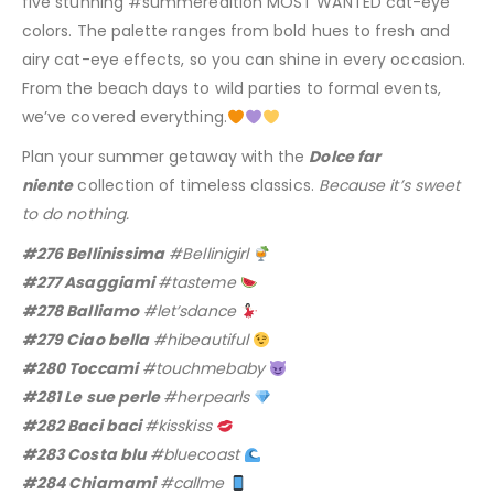
five stunning #summeredition MOST WANTED cat-eye
colors. The palette ranges from bold hues to fresh and
airy cat-eye effects, so you can shine in every occasion.
From the beach days to wild parties to formal events,
we’ve covered everything.
Plan your summer getaway with the
Dolce far
niente
collection of timeless classics.
Because it’s sweet
to do nothing.
#276 Bellinissima
#Bellinigirl
#277 Asaggiami
#tasteme
#278 Balliamo
#let’sdance
#279 Ciao bella
#hibeautiful
#280 Toccami
#touchmebaby
#281 Le sue perle
#herpearls
#282 Baci baci
#kisskiss
#283 Costa blu
#bluecoast
#284 Chiamami
#callme