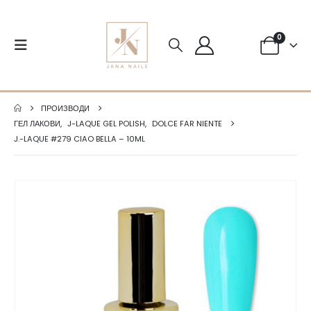
0
ПРОИЗВОДИ
ГЕЛ ЛАКОВИ
,
J-LAQUE GEL POLISH
,
DOLCE FAR NIENTE
J.-LAQUE #279 CIAO BELLA – 10ML