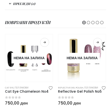
ПРЕГЛЕДИ (0)
ПОВРЗАНИ ПРОДУКТИ
НЕМА НА ЗАЛИХА
НЕМА НА ЗАЛИХА
CAT EYE
,
ГЕЛ ЛАКОВИ
REFLECTIVE GEL POLISH
,
ГЕЛ ЛАКОВИ
Cat Eye Chameleon No4
Reflective Gel Polish No5
0
out of 5
0
out of 5
750,00
ден
750,00
ден