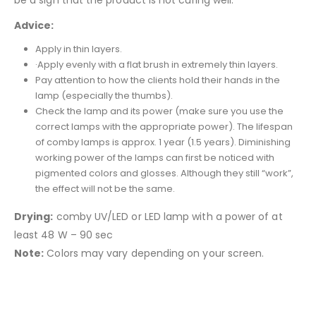
be a sign that the product is not curing well.
Advice:
Apply in thin layers.
·Apply evenly with a flat brush in extremely thin layers.
Pay attention to how the clients hold their hands in the
lamp (especially the thumbs).
Check the lamp and its power (make sure you use the
correct lamps with the appropriate power). The lifespan
of comby lamps is approx. 1 year (1.5 years). Diminishing
working power of the lamps can first be noticed with
pigmented colors and glosses. Although they still “work”,
the effect will not be the same.
Drying:
comby UV/LED or LED lamp with a power of at
least 48 W – 90 sec
Note:
Colors may vary depending on your screen.