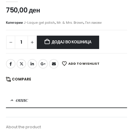
750,00
ден
Категории
J-Laque gel polish
,
Mr. & Mrs. Brown
,
Гел лакови
ДОДАЈ ВО КОШНИЦА
ADD TO WISHLIST
COMPARE
ОПИС
About the product