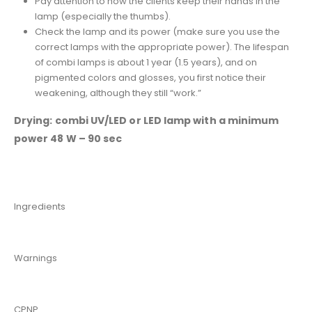
Pay attention to how the clients keep their hands in the
lamp (especially the thumbs).
Check the lamp and its power (make sure you use the
correct lamps with the appropriate power). The lifespan
of combi lamps is about 1 year (1.5 years), and on
pigmented colors and glosses, you first notice their
weakening, although they still “work.”
Drying: combi UV/LED or LED lamp with a minimum
power 48 W – 90 sec
Ingredients
Warnings
CPNP