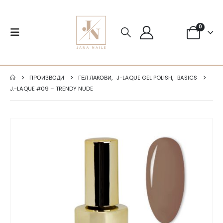
0
ПРОИЗВОДИ
ГЕЛ ЛАКОВИ
,
J-LAQUE GEL POLISH
,
BASICS
J.-LAQUE #09 – TRENDY NUDE