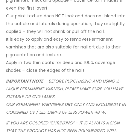
pigmented, thick and opaque – cover certain shades in
even the first layer!
Our paint texture does NOT leak and does not blend into
the cuticle and laterals during operation, they are lightly
applied – they will not shrink or pull off the nail.
It is easy to apply and easy to remove! Permanent
varnishes that are also suitable for nail art due to their
pigmentation and texture.
Apply in two thin coats for deep and 100% coverage
shades – close the edges of the nail!
IMPORTANT NOTE
–
BEFORE PURCHASING AND USING J.-
LAQUE PERMANENT VARNISH, PLEASE MAKE SURE YOU HAVE
SUITABLE DRYING LAMPS.
OUR PERMANENT VARNISHES DRY ONLY AND EXCLUSIVELY IN
COMBINED UV / LED LAMPS OF LESS POWER 48 W.
IF YOU ARE COLORED “SHRINKING” – IT IS ALWAYS A SIGN
THAT THE PRODUCT HAS NOT BEEN POLYMERIZED WELL.