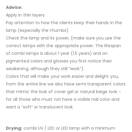
Advice:
Apply in thin layers.
Pay attention to how the clients keep their hands in the
lamp (especially the thumbs).
Check the lamp and its power, (make sure you use the
correct lamps with the appropriate power. The lifespan
of combi lamps is about 1 year (1.5 years) and on
pigmented colors and glosses you first notice their
weakening, although they still “work”).
Colors that will make your work easier and delight you,
from the entire line we also have semi transparent colors
that mimic the look of cover gel or natural beige look –
for all those who must not have a visible nail color and
want a “soft” or translucent look.
Drying:
combi UV / LED or LED lamp with a minimum