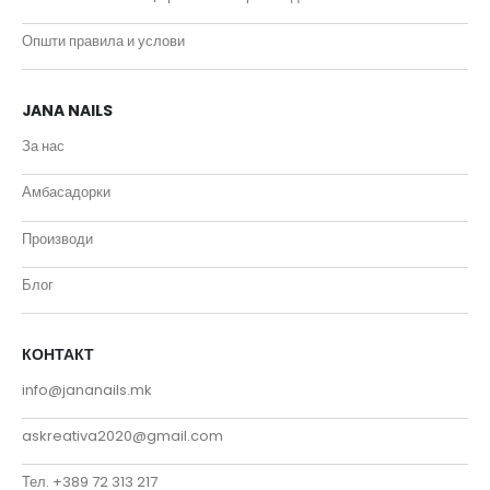
Општи правила и услови
JANA NAILS
За нас
Амбасадорки
Производи
Блог
КОНТАКТ
info@jananails.mk
askreativa2020@gmail.com
Тел. +389 72 313 217