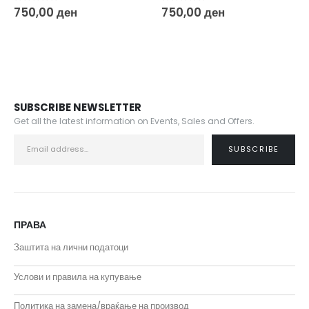
0
out of 5
0
out of 5
750,00
ден
400,00
ден
SUBSCRIBE NEWSLETTER
Get all the latest information on Events, Sales and Offers.
ПРАВА
Заштита на лични податоци
Услови и правила на купување
Политика на замена/враќање на производ