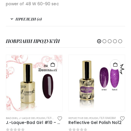
power of 48 W 60-90 sec
ПРЕГЛЕДИ (0)
ПОВРЗАНИ ПРОДУКТИ
НЕМА НА ЗАЛИ
SH
,
ГЕЛ ЛАКОВИ
REFLECTIVE GEL POLISH
,
ГЕЛ ЛАКОВИ
AFTERPARTY
,
J-LAQUE GEL POLIS
J.-Laque-Bad Girl #10 – Dominatrix
Reflective Gel Polish No12
J.-Laque #229 – Tr