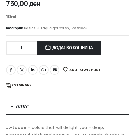
750,00
ден
10ml
Категории
Basics
,
J-Laque gel polish
,
Гел лакови
ДОДАЈ ВО КОШНИЦА
ADD TO WISHLIST
COMPARE
ОПИС
J.-Laque
– colors that will delight you – deep,