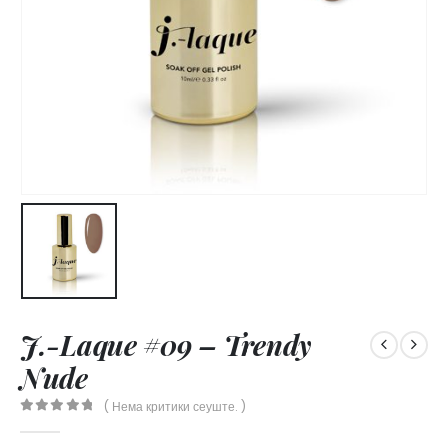
J.-Laque #09 – Trendy
Nude
( Нема критики сеуште. )
0
out of 5