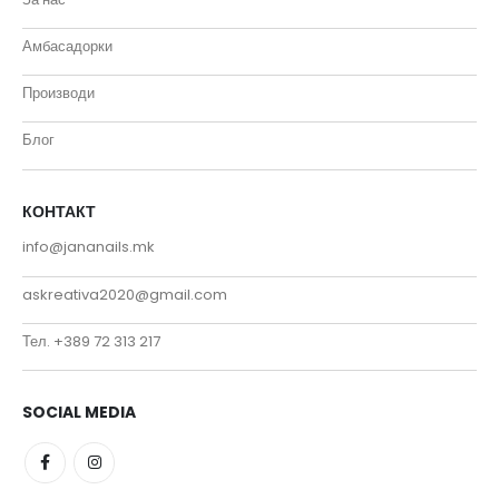
Амбасадорки
Производи
Блог
КОНТАКТ
info@jananails.mk
askreativa2020@gmail.com
Тел. +389 72 313 217
SOCIAL MEDIA