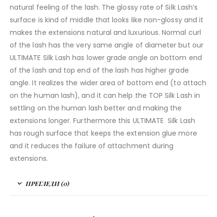
natural feeling of the lash. The glossy rate of Silk Lash’s
surface is kind of middle that looks like non-glossy and it
makes the extensions natural and luxurious. Normal curl
of the lash has the very same angle of diameter but our
ULTIMATE Silk Lash has lower grade angle on bottom end
of the lash and top end of the lash has higher grade
angle. It realizes the wider area of bottom end (to attach
on the human lash), and it can help the TOP Silk Lash in
settling on the human lash better and making the
extensions longer. Furthermore this ULTIMATE Silk Lash
has rough surface that keeps the extension glue more
and it reduces the failure of attachment during
extensions.
ПРЕГЛЕДИ (0)