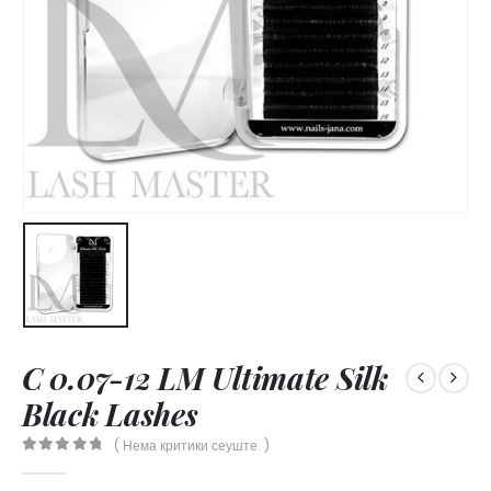
C 0.07-12 LM Ultimate Silk
Black Lashes
( Нема критики сеуште. )
0
out of 5