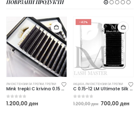
ПОВРЗАНИ ПРОДУКТИ
-42%
ЛМ ЕКСТЕНЗИИ ЗА ТРЕПКИ
,
ТРЕПКИ
АКЦИЈА
,
ЛМ ЕКСТЕНЗИИ ЗА ТРЕПКИ
Mink trepki C krivina 0.15 MIX 8-14
C 0.15-12 LM Ultimate Silk Black Lashes
urrent
Original
Cur
0
out of 5
0
out of 5
1.200,00
ден
700,00
ден
1.200,00
ден
rice
price
pri
:
was:
is:
00,00 ден.
1.200,00 ден.
700,