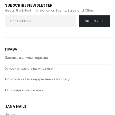
SUBSCRIBE NEWSLETTER
Get all the latest information on Events, Sales and Offers.
ПРАВА
Заштита на лични податоци
Услови и правила на купување
Политика на замена/враќање на производ
Општи правила и услови
JANA NAILS
За нас