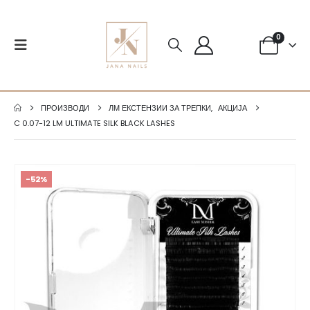
0
ПРОИЗВОДИ
ЛМ ЕКСТЕНЗИИ ЗА ТРЕПКИ
,
АКЦИЈА
C 0.07-12 LM ULTIMATE SILK BLACK LASHES
-52%