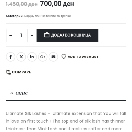
Original
Current
700,00
ден
1.450,00
ден
price
price
was:
is:
Категории
Акција
,
ЛМ Екстензии за трепки
1.450,00 ден.
700,00 ден.
ДОДАЈ ВО КОШНИЦА
ADD TO WISHLIST
COMPARE
ОПИС
Ultimate Silk Lashes – Ultimate extension that You will fall
in love on first touch ! The top end of silk lash has thinner
thickness than Mink Lash and it realizes softer and more