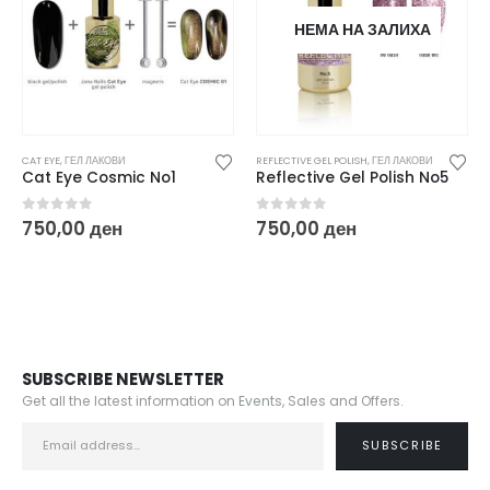
НЕМА НА ЗАЛИХА
REFLECTIVE GEL POLISH
,
ГЕЛ ЛАКОВИ
CAT EYE
,
ГЕЛ ЛАКОВИ
Reflective Gel Polish No5
Cat Eye Chameleon No1
0
out of 5
0
out of 5
750,00
ден
750,00
ден
SUBSCRIBE NEWSLETTER
Get all the latest information on Events, Sales and Offers.