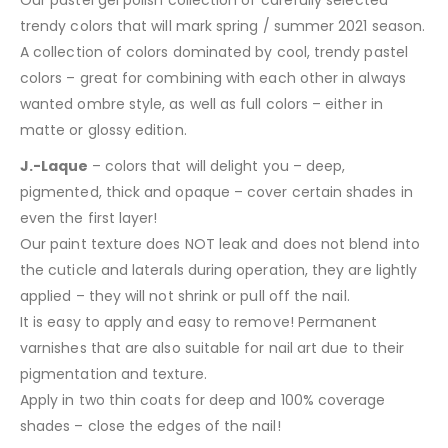
Our pastel gel polish collection of carefully selected
trendy colors that will mark spring / summer 2021 season.
A collection of colors dominated by cool, trendy pastel
colors – great for combining with each other in always
wanted ombre style, as well as full colors – either in
matte or glossy edition.
J.-Laque
– colors that will delight you – deep,
pigmented, thick and opaque – cover certain shades in
even the first layer!
Our paint texture does NOT leak and does not blend into
the cuticle and laterals during operation, they are lightly
applied – they will not shrink or pull off the nail.
It is easy to apply and easy to remove! Permanent
varnishes that are also suitable for nail art due to their
pigmentation and texture.
Apply in two thin coats for deep and 100% coverage
shades – close the edges of the nail!