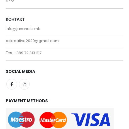
Блог
КОНТАКТ
info@jananails.mk
askreativa2020@gmail.com
Тел. +389 72 313 217
SOCIAL MEDIA
PAYMENT METHODS