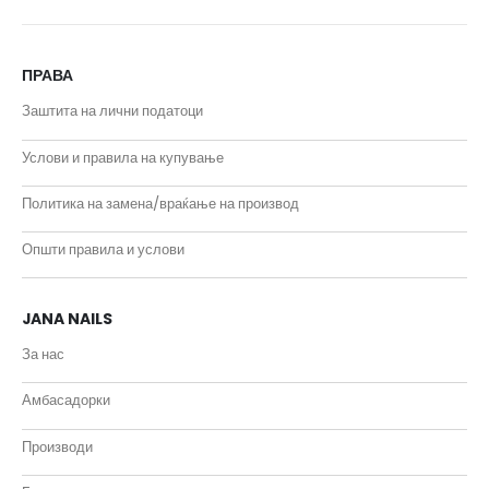
ПРАВА
Заштита на лични податоци
Услови и правила на купување
Политика на замена/враќање на производ
Општи правила и услови
JANA NAILS
За нас
Амбасадорки
Производи