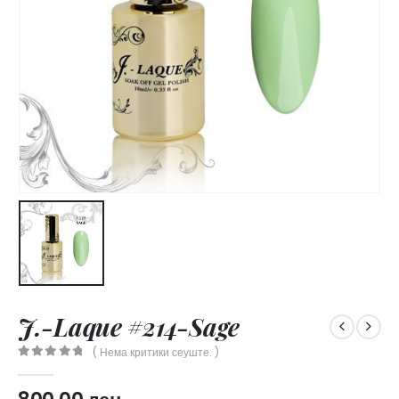
J.-Laque #214-Sage
( Нема критики сеуште. )
0
out of 5