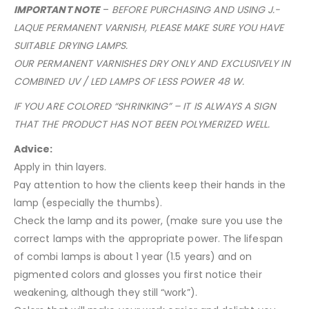
IMPORTANT NOTE
–
BEFORE PURCHASING AND USING J.-
LAQUE PERMANENT VARNISH, PLEASE MAKE SURE YOU HAVE
SUITABLE DRYING LAMPS.
OUR PERMANENT VARNISHES DRY ONLY AND EXCLUSIVELY IN
COMBINED UV / LED LAMPS OF LESS POWER 48 W.
IF YOU ARE COLORED “SHRINKING” – IT IS ALWAYS A SIGN
THAT THE PRODUCT HAS NOT BEEN POLYMERIZED WELL.
Advice:
Apply in thin layers.
Pay attention to how the clients keep their hands in the
lamp (especially the thumbs).
Check the lamp and its power, (make sure you use the
correct lamps with the appropriate power. The lifespan
of combi lamps is about 1 year (1.5 years) and on
pigmented colors and glosses you first notice their
weakening, although they still “work”).