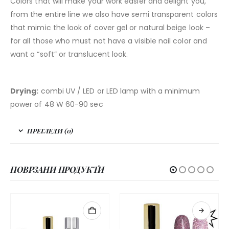
Colors that will make your work easier and delight you,
from the entire line we also have semi transparent colors
that mimic the look of cover gel or natural beige look –
for all those who must not have a visible nail color and
want a “soft” or translucent look.
Drying:
combi UV / LED or LED lamp with a minimum
power of 48 W 60-90 sec
ПРЕГЛЕДИ (0)
ПОВРЗАНИ ПРОДУКТИ