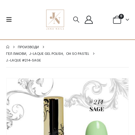
0
ПРОИЗВОДИ
ГЕЛ ЛАКОВИ
,
J-LAQUE GEL POLISH
,
OH SO PASTEL
J.-LAQUE #214-SAGE