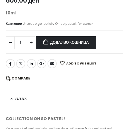
800,00
ден
10ml
Категории
J-Laque gel polish
,
Oh so pastel
,
Гел лакови
ДОДАЈ ВО КОШНИЦА
ADD TO WISHLIST
COMPARE
ОПИС
COLLECTION OH SO PASTEL!