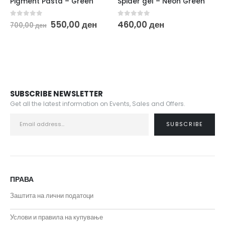
Pigment Pasta – Green
Spider gel – Neon Green
Original
Current
0
out of 5
0
out of 5
550,00
ден
460,00
ден
700,00
ден
price
price
was:
is:
700,00 ден.
550,00 ден.
SUBSCRIBE NEWSLETTER
Get all the latest information on Events, Sales and Offers.
ПРАВА
Заштита на лични податоци
Услови и правила на купување