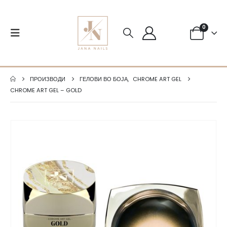
0
ПРОИЗВОДИ
ГЕЛОВИ ВО БОЈА
,
CHROME ART GEL
CHROME ART GEL – GOLD