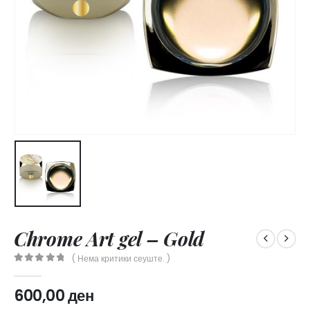
Chrome Art gel – Gold
( Нема критики сеуште. )
0
out of 5
600,00
ден