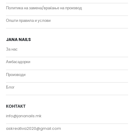
Политика на замена/враќање на производ
Општи правила и услови
JANA NAILS
За нас
Амбасадорки
Производи
Блог
КОНТАКТ
info@jananails.mk
askreativa2020@gmail.com