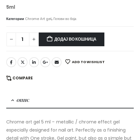
5ml
Категории
Chrome Art gel
,
Гелови во боја
ДОДАЈ ВО КОШНИЦА
ADD TO WISHLIST
COMPARE
ОПИС
Chrome art gel 5 ml – metallic / chrome effect gel
especially designed for nail art. Perfectly as a finishing
detail with One stroke, Gel paint, but also as a simple but