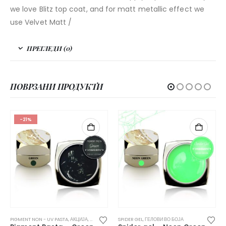
we love Blitz top coat, and for matt metallic effect we
use Velvet Matt /
ПРЕГЛЕДИ (0)
ПОВРЗАНИ ПРОДУКТИ
-21%
ЕЛОВИ ВО БОЈА
PIGMENT NON - UV PASTA
,
АКЦИЈА
,
ГЕЛОВИ ВО БОЈА
SPIDER GEL
,
ГЕЛОВИ ВО БОЈА