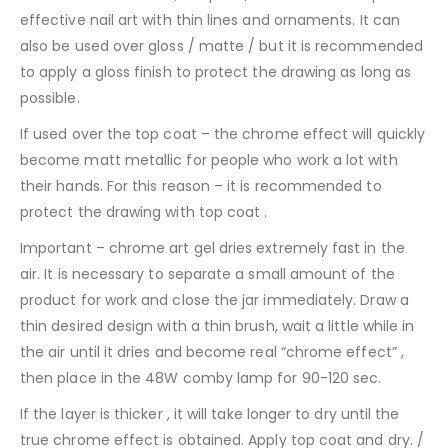
effective nail art with thin lines and ornaments. It can
also be used over gloss / matte / but it is recommended
to apply a gloss finish to protect the drawing as long as
possible.
If used over the top coat – the chrome effect will quickly
become matt metallic for people who work a lot with
their hands. For this reason – it is recommended to
protect the drawing with top coat .
Important – chrome art gel dries extremely fast in the
air. It is necessary to separate a small amount of the
product for work and close the jar immediately. Draw a
thin desired design with a thin brush, wait a little while in
the air until it dries and become real “chrome effect” ,
then place in the 48W comby lamp for 90-120 sec.
If the layer is thicker , it will take longer to dry until the
true chrome effect is obtained. Apply top coat and dry. /