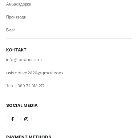
Амбасадорки
Производи
Блог
КОНТАКТ
info@jananails.mk
askreativa2020@gmail.com
Тел. +389 72 313 217
SOCIAL MEDIA
PAYMENT METHODS