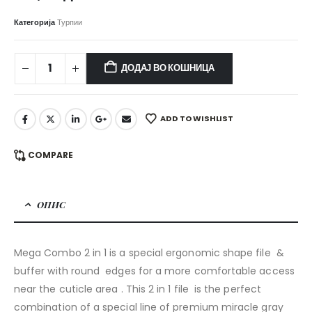
Категорија
Турпии
ДОДАЈ ВО КОШНИЦА
ADD TO WISHLIST
COMPARE
ОПИС
Mega Combo 2 in 1 is a special ergonomic shape file &
buffer with round edges for a more comfortable access
near the cuticle area . This 2 in 1 file is the perfect
combination of a special line of premium miracle gray