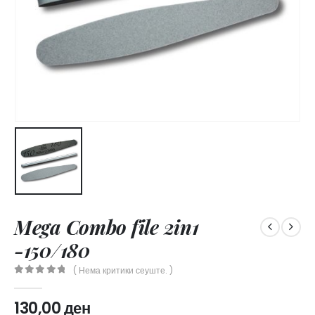
Mega Combo file 2in1
-150/180
( Нема критики сеуште. )
0
out of 5
130,00
ден