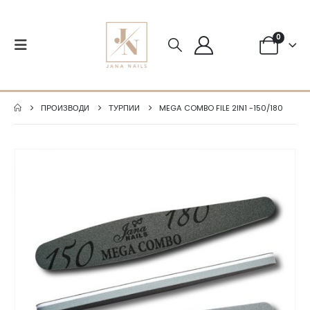
0
ПРОИЗВОДИ
ТУРПИИ
MEGA COMBO FILE 2IN1 -150/180