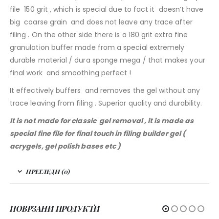
file 150 grit , which is special due to fact it doesn’t have
big coarse grain and does not leave any trace after
filing . On the other side there is a 180 grit extra fine
granulation buffer made from a special extremely
durable material / dura sponge mega / that makes your
final work and smoothing perfect !
It effectively buffers and removes the gel without any
trace leaving from filing . Superior quality and durability.
It is not made for classic gel removal , it is made as
special fine file for final touch in filing builder gel (
acrygels, gel polish bases etc )
ПРЕГЛЕДИ (0)
ПОВРЗАНИ ПРОДУКТИ