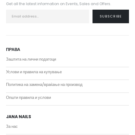
Get all the latest information on Events, Sales and Offers.
ПРАВА
Заштита на лични податоци
Услови и правила на купување
Политика на замена/враќање на производ
Општи правила и услови
JANA NAILS
За нас