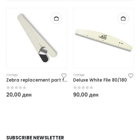
ТУРПИИ
ТУРПИИ
Zebra replacement part for metal file – 150 grit
Deluxe White File 80/180
0
out of 5
0
out of 5
20,00
ден
90,00
ден
SUBSCRIBE NEWSLETTER