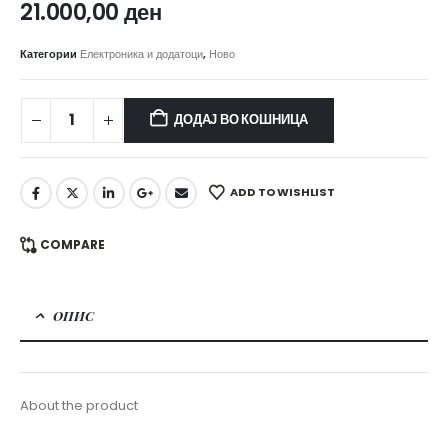
21.000,00
ден
Категории
Електроника и додатоци
,
Ново
ДОДАЈ ВО КОШНИЦА
ADD TO WISHLIST
COMPARE
ОПИС
About the product