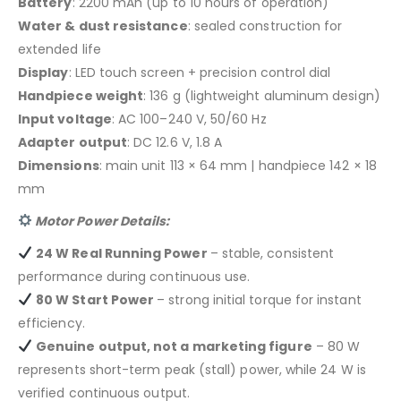
Battery
: 2200 mAh (up to 10 hours of operation)
Water & dust resistance
: sealed construction for
extended life
Display
: LED touch screen + precision control dial
Handpiece weight
: 136 g (lightweight aluminum design)
Input voltage
: AC 100–240 V, 50/60 Hz
Adapter output
: DC 12.6 V, 1.8 A
Dimensions
: main unit 113 × 64 mm | handpiece 142 × 18
mm
Motor Power Details:
24 W Real Running Power
– stable, consistent
performance during continuous use.
80 W Start Power
– strong initial torque for instant
efficiency.
Genuine output, not a marketing figure
– 80 W
represents short-term peak (stall) power, while 24 W is
verified continuous output.