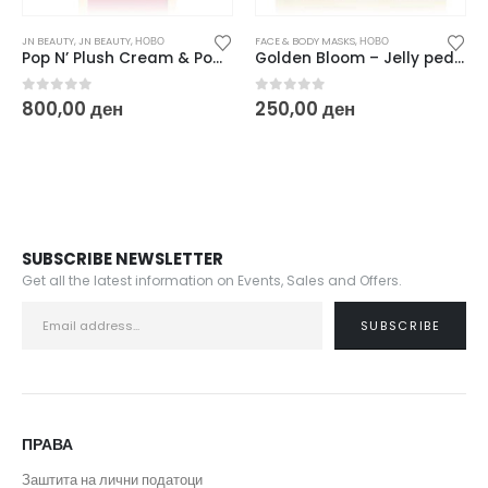
JN BEAUTY
,
JN BEAUTY
,
НОВО
FACE & BODY MASKS
,
НОВО
Pop N’ Plush Cream & Powder Dual Blush 8 g
Golden Bloom – Jelly pedi ritual 2 x 50 g
0
out of 5
0
out of 5
800,00
ден
250,00
ден
SUBSCRIBE NEWSLETTER
Get all the latest information on Events, Sales and Offers.
ПРАВА
Заштита на лични податоци