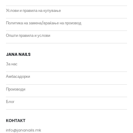
Услови и правила на купување
Политика на замена/враќање на производ
Општи правила и услови
JANA NAILS
За нас
Амбасадорки
Производи
Блог
КОНТАКТ
info@jananails.mk