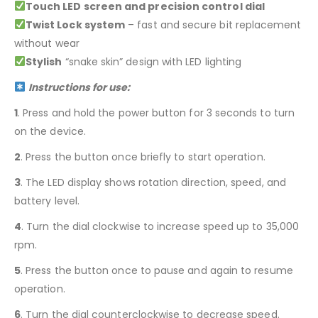
Touch LED screen and precision control dial
Twist Lock system
– fast and secure bit replacement
without wear
Stylish
“snake skin” design with LED lighting
Instructions for use:
1
. Press and hold the power button for 3 seconds to turn
on the device.
2
. Press the button once briefly to start operation.
3
. The LED display shows rotation direction, speed, and
battery level.
4
. Turn the dial clockwise to increase speed up to 35,000
rpm.
5
. Press the button once to pause and again to resume
operation.
6
. Turn the dial counterclockwise to decrease speed.