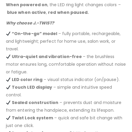
When powered on
, the LED ring light changes colors –
blue when active
,
red when paused.
Why choose J.-TWIST?
“On-the-go” model
– fully portable, rechargeable,
and lightweight; perfect for home use, salon work, or
travel.
Ultra-quiet and vibration-free
– the brushless
motor ensures long, comfortable operation without noise
or fatigue.
LED color ring
– visual status indicator (on/pause).
Touch LED display
– simple and intuitive speed
control.
Sealed construction
– prevents dust and moisture
from entering the handpiece, extending its lifespan.
Twist Lock system
– quick and safe bit change with
just one click.