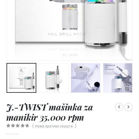
J.-TWIST mašinka za
manikir 35.000 rpm
( Нема критики сеуште. )
0
out of 5