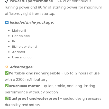
Powerful performance
– 24 W of continuous
running power and 80 W of starting power for maximum
efficiency right from startup.
Included in the package:
Main unit
Handpiece
Bit
Bit holder stand
Adapter
User manual
Advantages:
Portable and rechargeable
– up to 12 hours of use
with a 2200 mAh battery
Brushless motor
– quiet, stable, and long-lasting
performance without vibration
Dustproof and waterproof
– sealed design ensures
durability and safety