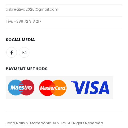
askreativa2020@gmail.com
Тел. +389 72 313 217
SOCIAL MEDIA
PAYMENT METHODS
Jana Nails N. Macedonia. © 2022. All Rights Reserved