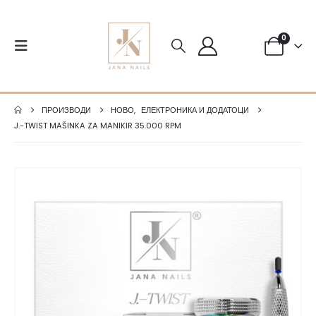
0
ПРОИЗВОДИ
НОВО
,
ЕЛЕКТРОНИКА И ДОДАТОЦИ
J.-TWIST MAŠINKA ZA MANIKIR 35.000 RPM