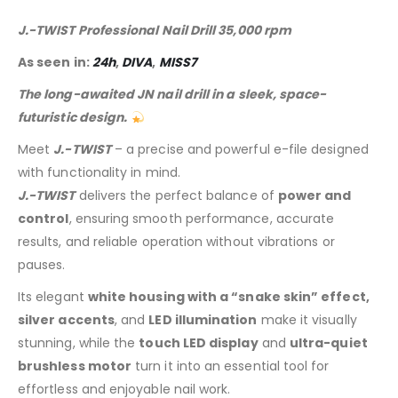
J.-TWIST Professional Nail Drill 35,000 rpm
As seen in:
24h
,
DIVA
,
MISS7
The long-awaited JN nail drill in a sleek, space-
futuristic design.
Meet
J.-TWIST
– a precise and powerful e-file designed
with functionality in mind.
J.-TWIST
delivers the perfect balance of
power and
control
, ensuring smooth performance, accurate
results, and reliable operation without vibrations or
pauses.
Its elegant
white housing with a “snake skin” effect,
silver accents
, and
LED illumination
make it visually
stunning, while the
touch LED display
and
ultra-quiet
brushless motor
turn it into an essential tool for
effortless and enjoyable nail work.