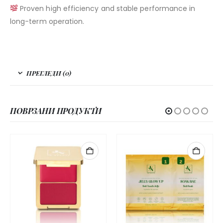
Proven high efficiency and stable performance in
long-term operation.
ПРЕГЛЕДИ (0)
ПОВРЗАНИ ПРОДУКТИ