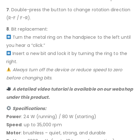
7
. Double-press the button to change rotation direction
(R-F / F-R).
8
. Bit replacement:
Turn the metal ring on the handpiece to the left until
you hear a “click.”
Insert a new bit and lock it by turning the ring to the
right.
Always turn off the device or reduce speed to zero
before changing bits.
A detailed video tutorial is available on our webshop
under this product.
Specifications:
Power
: 24 W (running) / 80 W (starting)
Speed
: up to 35,000 rpm
Motor
: brushless – quiet, strong, and durable