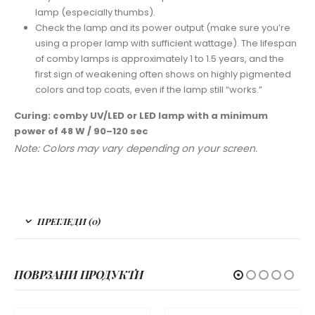
lamp (especially thumbs).
Check the lamp and its power output (make sure you’re
using a proper lamp with sufficient wattage). The lifespan
of comby lamps is approximately 1 to 1.5 years, and the
first sign of weakening often shows on highly pigmented
colors and top coats, even if the lamp still “works.”
Curing: comby UV/LED or LED lamp with a minimum
power of 48 W / 90–120 sec
Note: Colors may vary depending on your screen.
ПРЕГЛЕДИ (0)
ПОВРЗАНИ ПРОДУКТИ