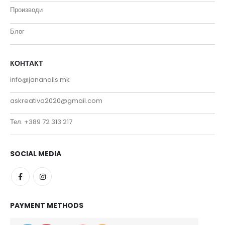
Производи
Блог
КОНТАКТ
info@jananails.mk
askreativa2020@gmail.com
Тел. +389 72 313 217
SOCIAL MEDIA
PAYMENT METHODS