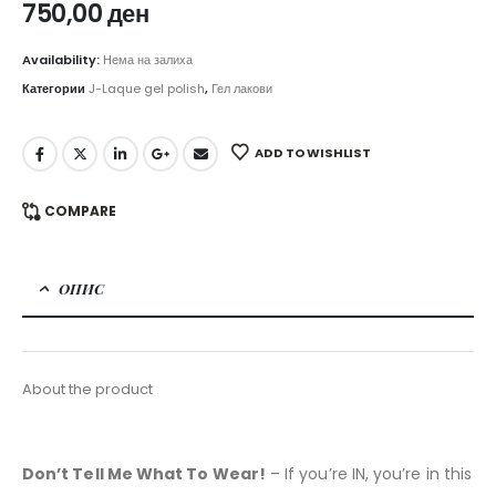
750,00
ден
Availability:
Нема на залиха
Категории
J-Laque gel polish
,
Гел лакови
ADD TO WISHLIST
COMPARE
ОПИС
About the product
Don’t Tell Me What To Wear!
– If you’re IN, you’re in this