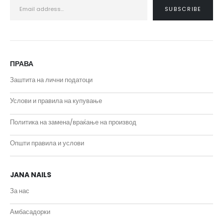
ПРАВА
Заштита на лични податоци
Услови и правила на купување
Политика на замена/враќање на производ
Општи правила и услови
JANA NAILS
За нас
Амбасадорки