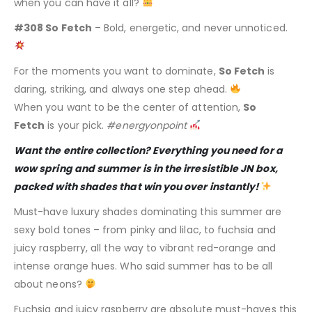
when you can have it all?
#308 So Fetch
– Bold, energetic, and never unnoticed.
For the moments you want to dominate,
So Fetch
is
daring, striking, and always one step ahead.
When you want to be the center of attention,
So
Fetch
is your pick.
#energyonpoint
Want the entire collection? Everything you need for a
wow spring and summer is in the irresistible JN box,
packed with shades that win you over instantly!
Must-have luxury shades dominating this summer are
sexy bold tones – from pinky and lilac, to fuchsia and
juicy raspberry, all the way to vibrant red-orange and
intense orange hues. Who said summer has to be all
about neons?
Fuchsia and juicy raspberry are absolute must-haves this