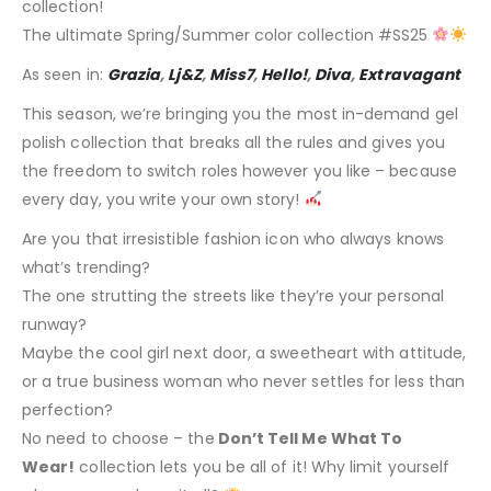
collection!
The ultimate Spring/Summer color collection #SS25
As seen in:
Grazia
,
Lj&Z
,
Miss7
,
Hello!
,
Diva
,
Extravagant
This season, we’re bringing you the most in-demand gel
polish collection that breaks all the rules and gives you
the freedom to switch roles however you like – because
every day, you write your own story!
Are you that irresistible fashion icon who always knows
what’s trending?
The one strutting the streets like they’re your personal
runway?
Maybe the cool girl next door, a sweetheart with attitude,
or a true business woman who never settles for less than
perfection?
No need to choose – the
Don’t Tell Me What To
Wear!
collection lets you be all of it! Why limit yourself