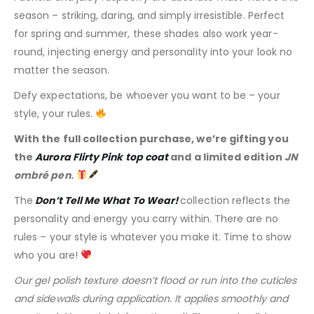
season – striking, daring, and simply irresistible. Perfect
for spring and summer, these shades also work year-
round, injecting energy and personality into your look no
matter the season.
Defy expectations, be whoever you want to be – your
style, your rules.
With the full collection purchase, we’re gifting you
the
Aurora Flirty Pink top coat
and a limited edition
JN
ombré pen
.
The
Don’t Tell Me What To Wear!
collection reflects the
personality and energy you carry within. There are no
rules – your style is whatever you make it. Time to show
who you are!
Our gel polish texture doesn’t flood or run into the cuticles
and sidewalls during application. It applies smoothly and