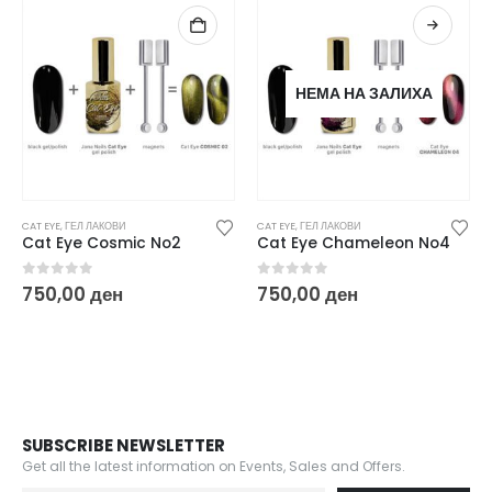
НЕМА НА ЗАЛИХА
CAT EYE
,
ГЕЛ ЛАКОВИ
CAT EYE
,
ГЕЛ ЛАКОВИ
Cat Eye Cosmic No2
Cat Eye Chameleon No4
0
out of 5
0
out of 5
750,00
ден
750,00
ден
SUBSCRIBE NEWSLETTER
Get all the latest information on Events, Sales and Offers.