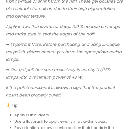
won’t wrinkle or shrink from the nail. These gel polishes are
also suitable for nail art due to their high pigmentation
and perfect texture.
Apply in two thin layers for deep, 100 % opaque coverage
and make sure to seal the edges of the nail!
➡
Important Note: Before purchasing and using J.-Laque
gel polish, please ensure you have the appropriate curing
lamps.
➡
Our gel polishes cure exclusively in comby UV/LED
lamps with a minimum power of 48 W.
If the polish wrinkles, it’s always a sign that the product
hasn’t been properly cured.
Tip:
Apply in thin layers.
Use a flat brush to apply evenly in ultra-thin coats.
Pay attention to how clients position their hands in the