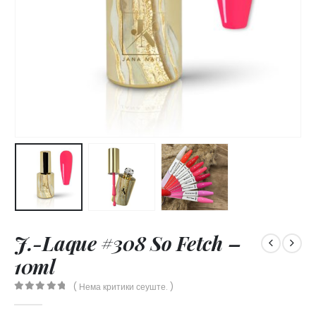
J.-Laque #308 So Fetch –
10ml
( Нема критики сеуште. )
0
out of 5