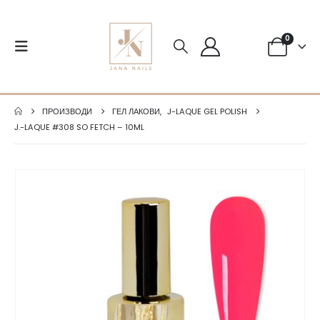
0
ПРОИЗВОДИ
ГЕЛ ЛАКОВИ
,
J-LAQUE GEL POLISH
J.-LAQUE #308 SO FETCH – 10ML