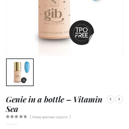
Genie in a bottle – Vitamin
Sea
( Нема критики сеуште. )
0
out of 5