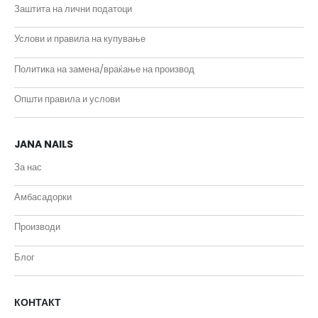
Заштита на лични податоци
Услови и правила на купување
Политика на замена/враќање на производ
Општи правила и услови
JANA NAILS
За нас
Амбасадорки
Производи
Блог
КОНТАКТ