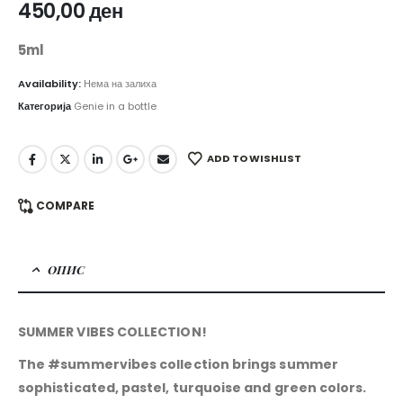
450,00
ден
5ml
Availability:
Нема на залиха
Категорија
Genie in a bottle
ADD TO WISHLIST
COMPARE
ОПИС
SUMMER VIBES COLLECTION!
The #summervibes collection brings summer
sophisticated, pastel, turquoise and green colors.