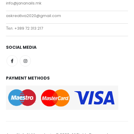
info@jananails.mk
askreativa2020@gmail.com
Тел. +389 72 313 217
SOCIAL MEDIA
PAYMENT METHODS