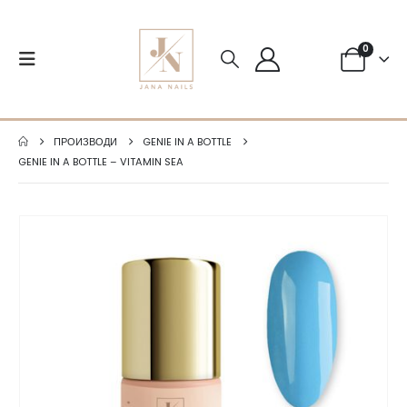
0
ПРОИЗВОДИ
GENIE IN A BOTTLE
GENIE IN A BOTTLE – VITAMIN SEA