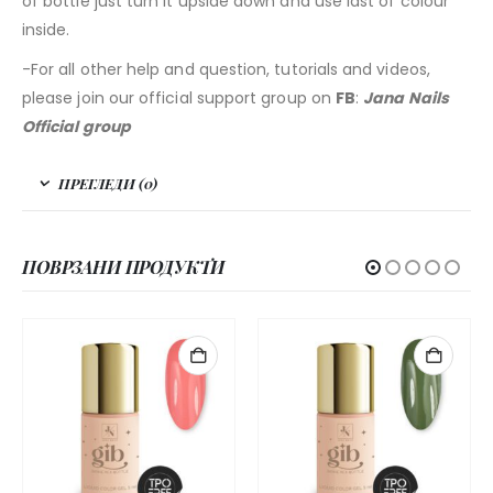
of bottle just turn it upside down and use last of colour
inside.
-For all other help and question, tutorials and videos,
please join our official support group on
FB
:
Jana Nails
Official group
ПРЕГЛЕДИ (0)
ПОВРЗАНИ ПРОДУКТИ