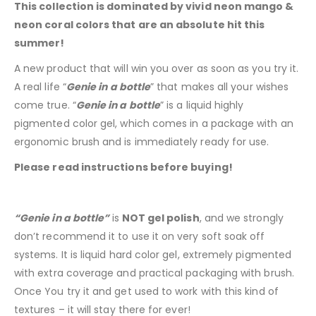
This collection is dominated by vivid neon mango &
neon coral colors that are an absolute hit this
summer!
A new product that will win you over as soon as you try it.
A real life “
Genie in a bottle
” that makes all your wishes
come true. “
Genie in a bottle
” is a liquid highly
pigmented color gel, which comes in a package with an
ergonomic brush and is immediately ready for use.
Please read instructions before buying!
“Genie in a bottle”
is
NOT gel polish
, and we strongly
don’t recommend it to use it on very soft soak off
systems. It is liquid hard color gel, extremely pigmented
with extra coverage and practical packaging with brush.
Once You try it and get used to work with this kind of
textures – it will stay there for ever!