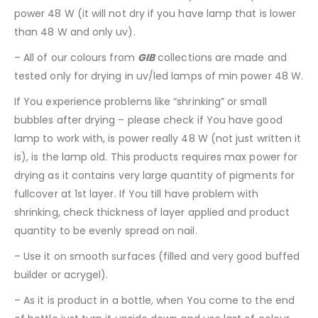
power 48 W (it will not dry if you have lamp that is lower
than 48 W and only uv).
– All of our colours from
GIB
collections are made and
tested only for drying in uv/led lamps of min power 48 W.
If You experience problems like “shrinking” or small
bubbles after drying – please check if You have good
lamp to work with, is power really 48 W (not just written it
is), is the lamp old. This products requires max power for
drying as it contains very large quantity of pigments for
fullcover at 1st layer. If You till have problem with
shrinking, check thickness of layer applied and product
quantity to be evenly spread on nail.
– Use it on smooth surfaces (filled and very good buffed
builder or acrygel).
– As it is product in a bottle, when You come to the end