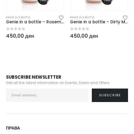
GENIE IN A BOTTLE
GENIE IN A BOTTLE
Genie in a bottle – Rosemantic
Genie in a bottle – Dirty Martini
0
out of 5
0
out of 5
450,00
ден
450,00
ден
SUBSCRIBE NEWSLETTER
Get all the latest information on Events, Sales and Offers.
ПРАВА