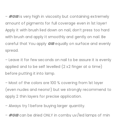
–
#GIB
is very high in viscosity but containing extremely
amount of pigments for full coverage even in 1st layer!
Apply it with brush lied down on nail, don’t press too hard
with brush and apply it smoothly and gently on nail. Be
careful that You apply
GIB
equally on surface and evenly
spread.
– Leave it for few seconds on nail to be assure it is evenly
applied and to be self levelled (2 x2 finger at a time)
before putting it into lamp.
– Most of the colors are 100 % covering from 1st layer
(even nudes and neons!) but we strongly recommend to
apply 2 thin layers for precise application.
– Always try 1 before buying larger quantity.
–
#GIB
can be dried ONLY in comby uv/led lamps of min