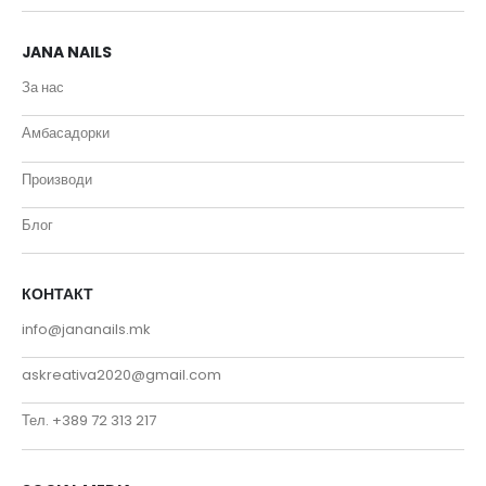
JANA NAILS
За нас
Амбасадорки
Производи
Блог
КОНТАКТ
info@jananails.mk
askreativa2020@gmail.com
Тел. +389 72 313 217