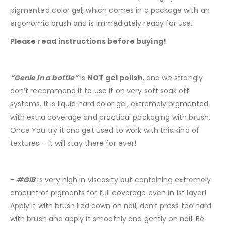
pigmented color gel, which comes in a package with an
ergonomic brush and is immediately ready for use.
Please read instructions before buying!
“Genie in a bottle”
is
NOT gel polish
, and we strongly
don’t recommend it to use it on very soft soak off
systems. It is liquid hard color gel, extremely pigmented
with extra coverage and practical packaging with brush.
Once You try it and get used to work with this kind of
textures – it will stay there for ever!
–
#GIB
is very high in viscosity but containing extremely
amount of pigments for full coverage even in 1st layer!
Apply it with brush lied down on nail, don’t press too hard
with brush and apply it smoothly and gently on nail. Be