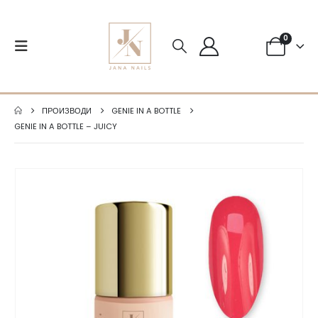
0
ПРОИЗВОДИ
GENIE IN A BOTTLE
GENIE IN A BOTTLE – JUICY