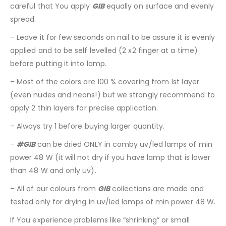
careful that You apply
GIB
equally on surface and evenly
spread.
– Leave it for few seconds on nail to be assure it is evenly
applied and to be self levelled (2 x2 finger at a time)
before putting it into lamp.
– Most of the colors are 100 % covering from 1st layer
(even nudes and neons!) but we strongly recommend to
apply 2 thin layers for precise application.
– Always try 1 before buying larger quantity.
–
#GIB
can be dried ONLY in comby uv/led lamps of min
power 48 W (it will not dry if you have lamp that is lower
than 48 W and only uv).
– All of our colours from
GIB
collections are made and
tested only for drying in uv/led lamps of min power 48 W.
If You experience problems like “shrinking” or small