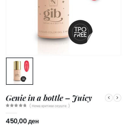
Genie in a bottle – Juicy
( Нема критики сеуште. )
0
out of 5
450,00
ден