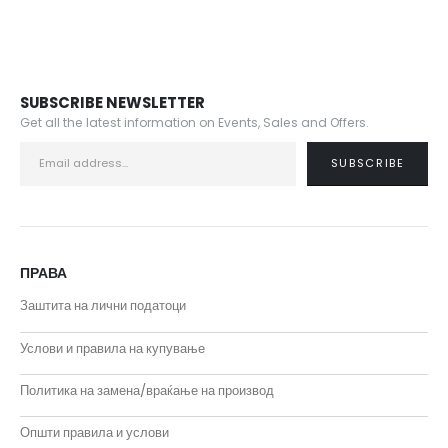
SUBSCRIBE NEWSLETTER
Get all the latest information on Events, Sales and Offers.
ПРАВА
Заштита на лични податоци
Услови и правила на купување
Политика на замена/враќање на производ
Општи правила и услови