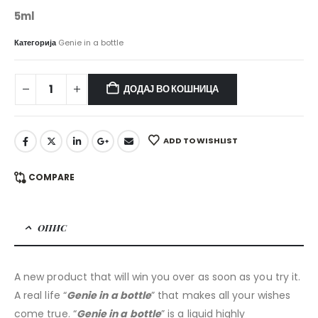
5ml
Категорија
Genie in a bottle
ДОДАЈ ВО КОШНИЦА
ADD TO WISHLIST
COMPARE
ОПИС
A new product that will win you over as soon as you try it.
A real life “
Genie in a bottle
” that makes all your wishes
come true. “
Genie in a bottle
” is a liquid highly