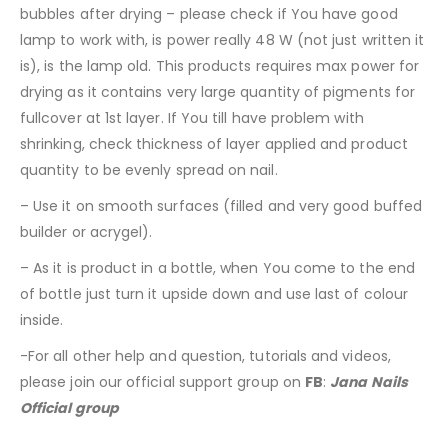
bubbles after drying – please check if You have good
lamp to work with, is power really 48 W (not just written it
is), is the lamp old. This products requires max power for
drying as it contains very large quantity of pigments for
fullcover at 1st layer. If You till have problem with
shrinking, check thickness of layer applied and product
quantity to be evenly spread on nail.
– Use it on smooth surfaces (filled and very good buffed
builder or acrygel).
– As it is product in a bottle, when You come to the end
of bottle just turn it upside down and use last of colour
inside.
-For all other help and question, tutorials and videos,
please join our official support group on
FB
:
Jana Nails
Official group