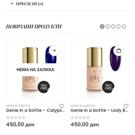
ПРЕГЛЕДИ (0)
ПОВРЗАНИ ПРОДУКТИ
НЕМА НА ЗАЛИХА
GENIE IN A BOTTLE
GENIE IN A BOTTLE
Genie in a bottle – Calypso Blue
Genie in a bottle – Lady Boss
0
out of 5
0
out of 5
450,00
ден
450,00
ден