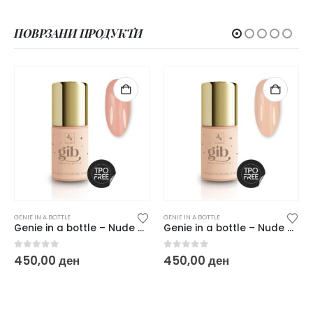
ПОВРЗАНИ ПРОДУКТИ
GENIE IN A BOTTLE
GENIE IN A BOTTLE
Genie in a bottle – Nude dude
Genie in a bottle – Nude Vanilla
0
out of 5
0
out of 5
450,00
ден
450,00
ден