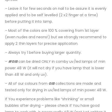
– Leave it for few seconds on nail to be assure it is evenly
applied and to be self levelled (2 x2 finger at a time)
before putting it into lamp.
– Most of the colors are 100 % covering from 1st layer
(even nudes and neons!) but we strongly recommend to
apply 2 thin layers for precise application.
– Always try 1 before buying larger quantity.
–
#GIB
can be dried ONLY in comby uv/led lamps of min
power 48 W (it will not dry if you have lamp that is lower
than 48 W and only uv).
– All of our colours from
GIB
collections are made and
tested only for drying in uv/led lamps of min power 48 W.
If You experience problems like “shrinking” or small
bubbles after drying – please check if You have good
lamp to work with, is power really 48 W (not just written it