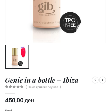
Genie in a bottle – Ibiza
( Нема критики сеуште. )
0
out of 5
450,00
ден