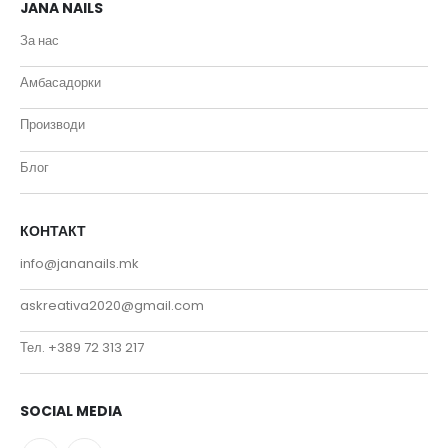
JANA NAILS
За нас
Амбасадорки
Производи
Блог
КОНТАКТ
info@jananails.mk
askreativa2020@gmail.com
Тел. +389 72 313 217
SOCIAL MEDIA