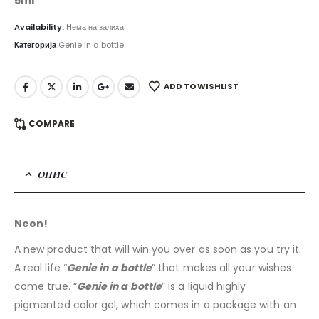
5ml
Availability:
Нема на залиха
Категорија
Genie in a bottle
ADD TO WISHLIST
COMPARE
ОПИС
Neon!
A new product that will win you over as soon as you try it.
A real life “
Genie in a bottle
” that makes all your wishes
come true. “
Genie in a bottle
” is a liquid highly
pigmented color gel, which comes in a package with an