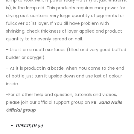
is), is the lamp old. This products requires max power for
drying as it contains very large quantity of pigments for
fullcover at 1st layer. If You till have problem with
shrinking, check thickness of layer applied and product
quantity to be evenly spread on nail.
– Use it on smooth surfaces (filled and very good buffed
builder or acrygel).
– As it is product in a bottle, when You come to the end
of bottle just turn it upside down and use last of colour
inside.
-For all other help and question, tutorials and videos,
please join our official support group on
FB
:
Jana Nails
Official group
ПРЕГЛЕДИ (0)