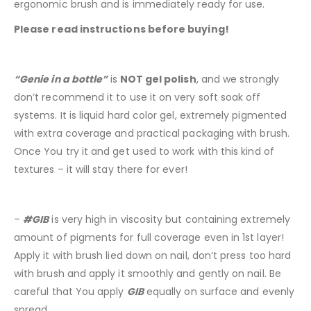
ergonomic brush and is immediately ready for use.
Please read instructions before buying!
“Genie in a bottle”
is
NOT gel polish
, and we strongly
don’t recommend it to use it on very soft soak off
systems. It is liquid hard color gel, extremely pigmented
with extra coverage and practical packaging with brush.
Once You try it and get used to work with this kind of
textures – it will stay there for ever!
–
#GIB
is very high in viscosity but containing extremely
amount of pigments for full coverage even in 1st layer!
Apply it with brush lied down on nail, don’t press too hard
with brush and apply it smoothly and gently on nail. Be
careful that You apply
GIB
equally on surface and evenly
spread.