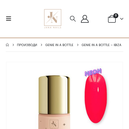
0
ПРОИЗВОДИ
GENIE IN A BOTTLE
GENIE IN A BOTTLE – IBIZA