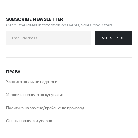
SUBSCRIBE NEWSLETTER
Get all the latest information on Events, Sales and Offers.
ПРАВА
Заштита на лични податоци
Услови и правила на купување
Политика на замена/враќање на производ
Општи правила и услови