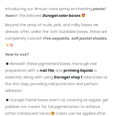
Introducing our
#must-have
spring enchanting
pastel
hues
in the beloved
Duragel color bases
.
Beyond the array of nude, pink, and milky bases we
already offer, unlike the ‘soft’ buildable bases, these are
completely colored!
Five exquisite, soft pastel shades.
How to use?
Beneath these pigmented bases, thorough nail
preparation with a
nail file
and
priming liquids
is
essential, along with using
Duragel step 1
clear base as
the first step, providing nail protection and perfect
adhesion.
Duragel Pastel bases aren’t as covering as regular gel
polishes nor meant for full pigmentation to achieve
softer translucent tones.
Colors can be applied after