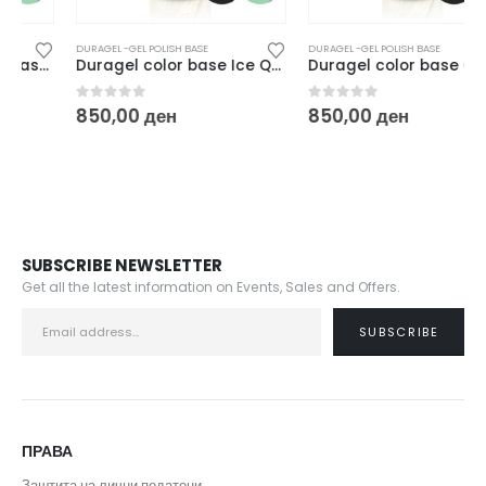
DURAGEL -GEL POLISH BASE
DURAGEL -GEL POLISH BASE
Duragel color base Ice Queen – 10ml
Duragel color base Glacial – 10ml
0
out of 5
0
out of 5
850,00
ден
850,00
ден
SUBSCRIBE NEWSLETTER
Get all the latest information on Events, Sales and Offers.
ПРАВА
Заштита на лични податоци