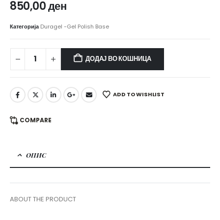
850,00
ден
Категорија
Duragel -Gel Polish Base
ДОДАЈ ВО КОШНИЦА
ADD TO WISHLIST
COMPARE
ОПИС
ABOUT THE PRODUCT