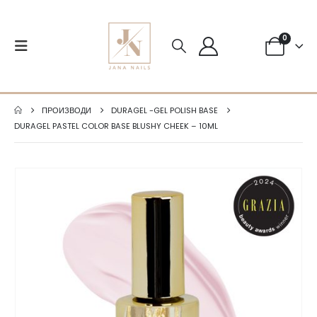
0
ПРОИЗВОДИ
DURAGEL -GEL POLISH BASE
DURAGEL PASTEL COLOR BASE BLUSHY CHEEK – 10ML