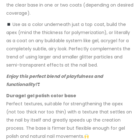
the clear base in one or two coats (depending on desired
coverage).
Use as a color underneath just a top coat, build the
apex (mind the thickness for polymerization), or literally
as a coat on any buildable system like gel, acrygel for a
completely subtle, airy look. Perfectly complements the
trend of using larger and smaller glitter particles and
semi-transparent effects at the nail bed.
Enjoy this perfect blend of playfulness and
functionality!
❣
Duragel gel polish color base
Perfect textures, suitable for strengthening the apex
(not too thick nor too thin) with a texture that settles on
the nail by itself and greatly speeds up the creation
process. The base is firmer but flexible enough for gel
polish and natural nail movements.