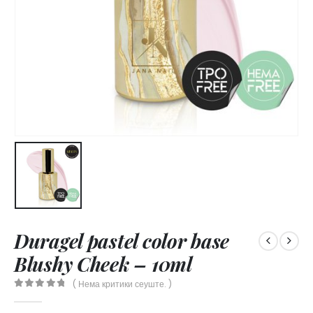
Duragel pastel color base
Blushy Cheek – 10ml
( Нема критики сеуште. )
0
out of 5