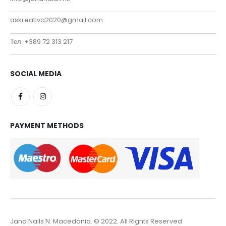
askreativa2020@gmail.com
Тел. +389 72 313 217
SOCIAL MEDIA
PAYMENT METHODS
Jana Nails N. Macedonia. © 2022. All Rights Reserved