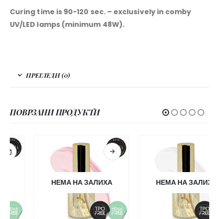
Curing time is 90-120 sec. – exclusively in comby
UV/LED lamps (minimum 48W).
ПРЕГЛЕДИ (0)
ПОВРЗАНИ ПРОДУКТИ
НЕМА НА ЗАЛИХА
НЕМА НА ЗАЛИХА