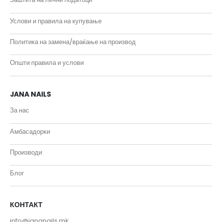
Услови и правила на купување
Политика на замена/враќање на производ
Општи правила и услови
JANA NAILS
За нас
Амбасадорки
Производи
Блог
КОНТАКТ
info@jananails.mk