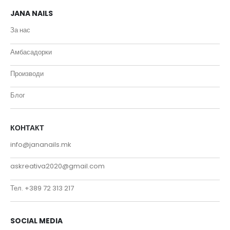
JANA NAILS
За нас
Амбасадорки
Производи
Блог
КОНТАКТ
info@jananails.mk
askreativa2020@gmail.com
Тел. +389 72 313 217
SOCIAL MEDIA