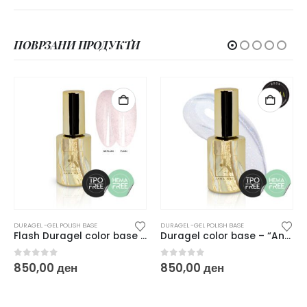
ПОВРЗАНИ ПРОДУКТИ
DURAGEL -GEL POLISH BASE
DURAGEL -GEL POLISH BASE
Duragel color base – “Angel”
Duragel pastel color base Blushy Cheek – 10ml
0
out of 5
0
out of 5
850,00
ден
850,00
ден