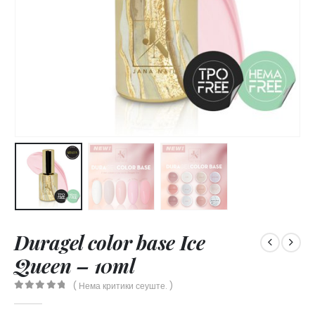
Duragel color base Ice
Queen – 10ml
( Нема критики сеуште. )
0
out of 5