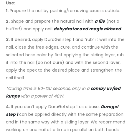
Use:
1.
Prepare the nail by pushing/removing excess cuticle.
2.
Shape and prepare the natural nail with
a file
(not a
buffer!) and apply nail
dehydrator and magic airbond
3.
If desired, apply DuraGel step 1 and “rub” it well into the
nail, close the free edges, cure, and continue with the
selected base color by first applying the sliding layer, rub
it into the nail (do not cure) and with the second layer,
apply the apex to the desired place and strengthen the
nail itself.
*Curing time is 90-120 seconds, only in a
comby uv/led
lamps
with a power of 48W.
4.
If you don’t apply DuraGel step 1 as a base,
Duragel
step 1
can be applied directly with the same preparation
and in the same way with a sliding layer. We recommend
working on one nail at a time in parallel on both hands.