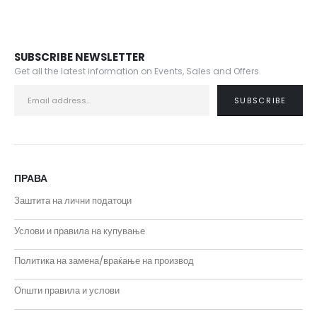
SUBSCRIBE NEWSLETTER
Get all the latest information on Events, Sales and Offers.
ПРАВА
Заштита на лични податоци
Услови и правила на купување
Политика на замена/враќање на производ
Општи правила и услови