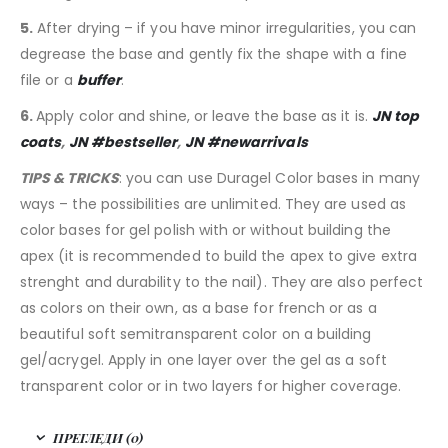
5.
After drying – if you have minor irregularities, you can
degrease the base and gently fix the shape with a fine
file or a
buffer
.
6.
Apply color and shine, or leave the base as it is.
JN top
coats
,
JN #bestseller
,
JN #newarrivals
TIPS & TRICKS
: you can use Duragel Color bases in many
ways – the possibilities are unlimited. They are used as
color bases for gel polish with or without building the
apex (it is recommended to build the apex to give extra
strenght and durability to the nail). They are also perfect
as colors on their own, as a base for french or as a
beautiful soft semitransparent color on a building
gel/acrygel. Apply in one layer over the gel as a soft
transparent color or in two layers for higher coverage.
ПРЕГЛЕДИ (0)