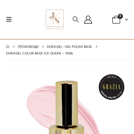
0
ПРОИЗВОДИ
DURAGEL -GEL POLISH BASE
DURAGEL COLOR BASE ICE QUEEN – 10ML