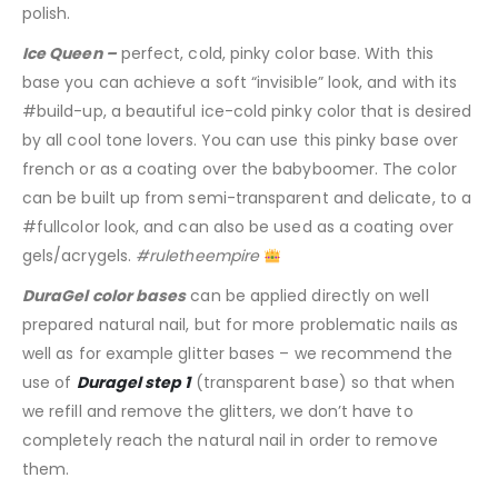
polish.
Ice Queen –
perfect, cold, pinky color base. With this
base you can achieve a soft “invisible” look, and with its
#build-up, a beautiful ice-cold pinky color that is desired
by all cool tone lovers. You can use this pinky base over
french or as a coating over the babyboomer. The color
can be built up from semi-transparent and delicate, to a
#fullcolor look, and can also be used as a coating over
gels/acrygels.
#ruletheempire
DuraGel color bases
can be applied directly on well
prepared natural nail, but for more problematic nails as
well as for example glitter bases – we recommend the
use of
Duragel step 1
(transparent base) so that when
we refill and remove the glitters, we don’t have to
completely reach the natural nail in order to remove
them.