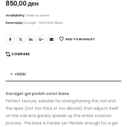
850,00
ден
Availability:
Нема на залиха
Категорија
Duragel -Gel Polish Base
ADD TO WISHLIST
COMPARE
ОПИС
Duragel gel polish color base
Perfect texture, suitable for strengthening the nail and
the apex (not too thick or too diluted) that adjusts itself
on the nail and greatly speeds up the entire creation
process. The base is harder yet flexible enough for a gel