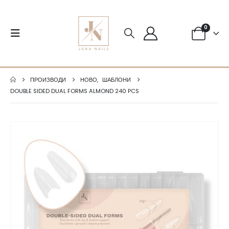
0
ПРОИЗВОДИ
НОВО
,
ШАБЛОНИ
DOUBLE SIDED DUAL FORMS ALMOND 240 PCS