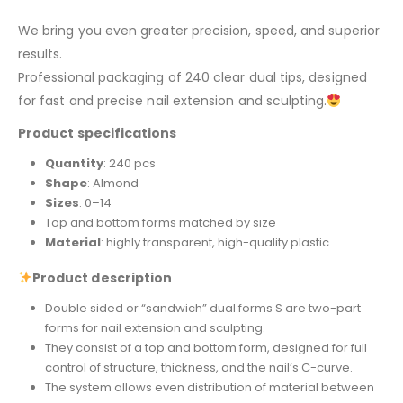
We bring you even greater precision, speed, and superior
results.
Professional packaging of 240 clear dual tips, designed
for fast and precise nail extension and sculpting.
Product specifications
Quantity
: 240 pcs
Shape
: Almond
Sizes
: 0–14
Top and bottom forms matched by size
Material
: highly transparent, high-quality plastic
Product description
Double sided or “sandwich” dual forms S are two-part
forms for nail extension and sculpting.
They consist of a top and bottom form, designed for full
control of structure, thickness, and the nail’s C-curve.
The system allows even distribution of material between