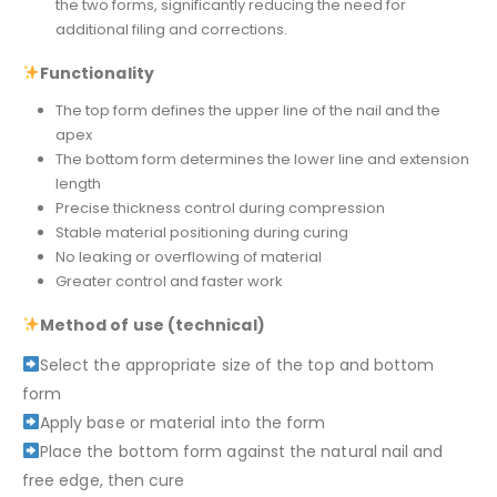
the two forms, significantly reducing the need for
additional filing and corrections.
Functionality
The top form defines the upper line of the nail and the
apex
The bottom form determines the lower line and extension
length
Precise thickness control during compression
Stable material positioning during curing
No leaking or overflowing of material
Greater control and faster work
Method of use (technical)
Select the appropriate size of the top and bottom
form
Apply base or material into the form
Place the bottom form against the natural nail and
free edge, then cure