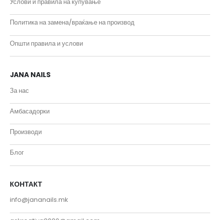
Услови и правила на купување
Политика на замена/враќање на производ
Општи правила и услови
JANA NAILS
За нас
Амбасадорки
Производи
Блог
КОНТАКТ
info@jananails.mk