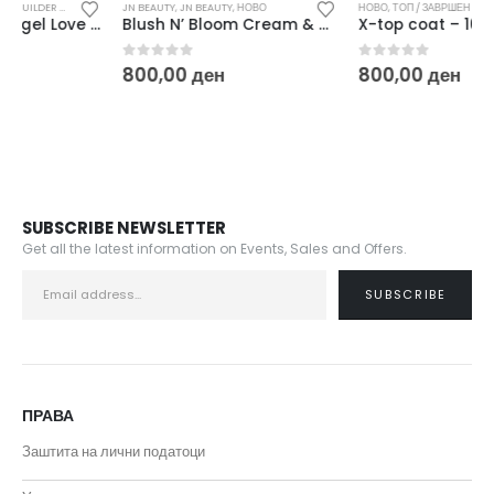
ДИВНИ / БИЛДЕР ГЕЛОВИ
JN BEAUTY
,
JN BEAUTY
,
НОВО
,
НОВО
НОВО
,
ТОП / ЗАВРШЕН СЈАЈ
Blush N’ Bloom Cream & Powder Dual Blush 8 g
X-top coat – 10 ml
0
out of 5
0
out of 5
800,00
ден
800,00
ден
SUBSCRIBE NEWSLETTER
Get all the latest information on Events, Sales and Offers.
ПРАВА
Заштита на лични податоци