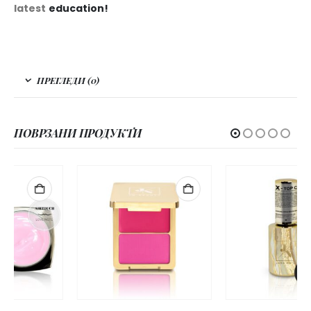
latest
education!
ПРЕГЛЕДИ (0)
ПОВРЗАНИ ПРОДУКТИ