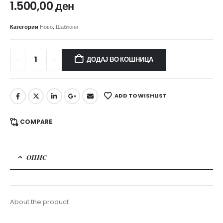
1.500,00
ден
Категории
Ново
,
Шаблони
ДОДАЈ ВО КОШНИЦА
ADD TO WISHLIST
COMPARE
ОПИС
About the product