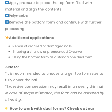
Apply pressure to place the top form filled with
material and align the contents
Polymerize
Remove the bottom form and continue with further
processing
Additional applications
Repair of cracked or damaged nails
Shaping a shallow or pronounced C-curve
Using the bottom form as a standalone dual form
⚠
Note:
*It is recommended to choose a larger top form size to
fully cover the nail.
*Excessive compression may result in an overly thin nail.
In case of shape mismatch, the form can be adjusted by
trimming.
How to work with dual forms? Check out our