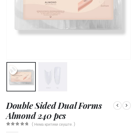
Double Sided Dual Forms
Almond 240 pcs
( Нема критики сеуште. )
0
out of 5