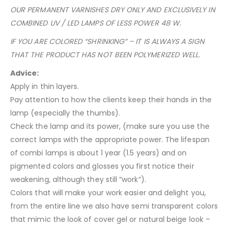
OUR PERMANENT VARNISHES DRY ONLY AND EXCLUSIVELY IN
COMBINED UV / LED LAMPS OF LESS POWER 48 W.
IF YOU ARE COLORED “SHRINKING” – IT IS ALWAYS A SIGN
THAT THE PRODUCT HAS NOT BEEN POLYMERIZED WELL.
Advice:
Apply in thin layers.
Pay attention to how the clients keep their hands in the
lamp (especially the thumbs).
Check the lamp and its power, (make sure you use the
correct lamps with the appropriate power. The lifespan
of combi lamps is about 1 year (1.5 years) and on
pigmented colors and glosses you first notice their
weakening, although they still “work”).
Colors that will make your work easier and delight you,
from the entire line we also have semi transparent colors
that mimic the look of cover gel or natural beige look –