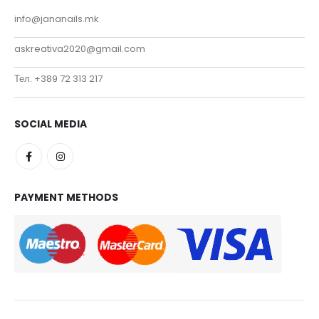
info@jananails.mk
askreativa2020@gmail.com
Тел. +389 72 313 217
SOCIAL MEDIA
PAYMENT METHODS