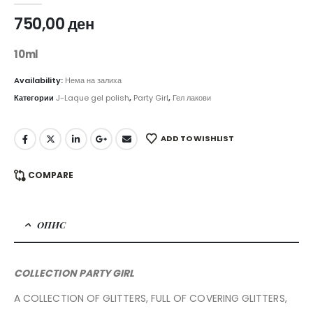
750,00
ден
10ml
Availability:
Нема на залиха
Категории
J-Laque gel polish
,
Party Girl
,
Гел лакови
ADD TO WISHLIST
COMPARE
ОПИС
COLLECTION PARTY GIRL
A COLLECTION OF GLITTERS, FULL OF COVERING GLITTERS,