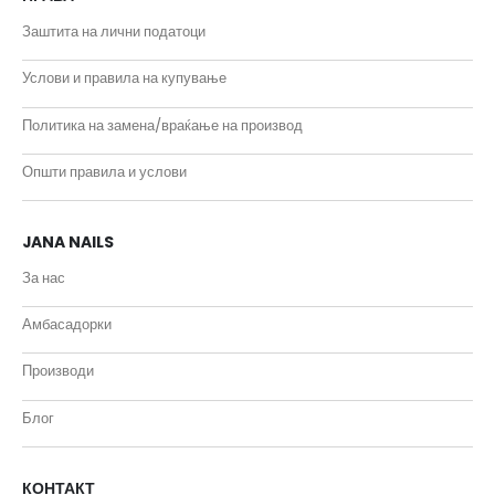
Заштита на лични податоци
Услови и правила на купување
Политика на замена/враќање на производ
Општи правила и услови
JANA NAILS
За нас
Амбасадорки
Производи
Блог
КОНТАКТ