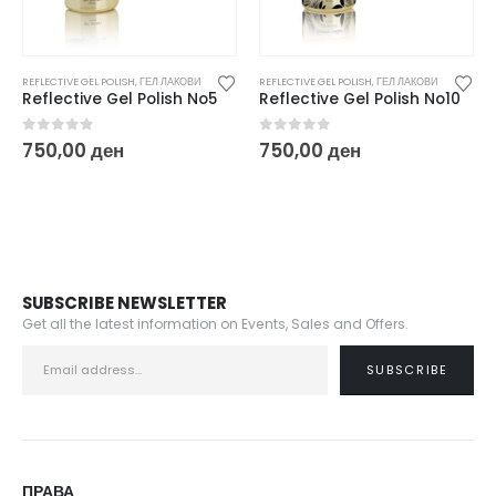
REFLECTIVE GEL POLISH
,
ГЕЛ ЛАКОВИ
REFLECTIVE GEL POLISH
,
ГЕЛ ЛАКОВИ
Reflective Gel Polish No10
Reflective Gel Polish No12
0
out of 5
0
out of 5
750,00
ден
750,00
ден
SUBSCRIBE NEWSLETTER
Get all the latest information on Events, Sales and Offers.
ПРАВА