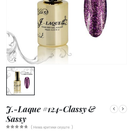
J.-Laque #124-Classy &
Sassy
( Нема критики сеуште. )
0
out of 5