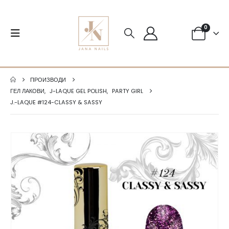
0
ПРОИЗВОДИ
ГЕЛ ЛАКОВИ
,
J-LAQUE GEL POLISH
,
PARTY GIRL
J.-LAQUE #124-CLASSY & SASSY