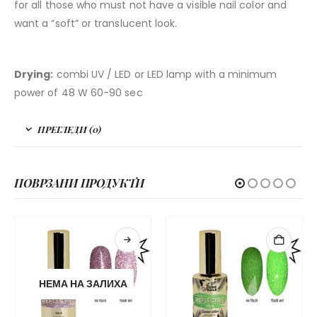
for all those who must not have a visible nail color and
want a “soft” or translucent look.
Drying:
combi UV / LED or LED lamp with a minimum
power of 48 W 60-90 sec
ПРЕГЛЕДИ (0)
ПОВРЗАНИ ПРОДУКТИ