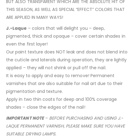
BUT ALSO TRANSPARENT WHICH ARE THE ABSOLUTE HIT OF
THIS SEASON, AS WELL AS SPECIAL “EFFECT” COLORS THAT
ARE APPLIED IN MANY WAYS!
J.-Laque
– colors that will delight you – deep,
pigmented, thick and opaque – cover certain shades in
even the first layer!
Our paint texture does NOT leak and does not blend into
the cuticle and laterals during operation, they are lightly
applied – they will not shrink or pull off the nail.
It is easy to apply and easy to remove! Permanent
varnishes that are also suitable for nail art due to their
pigmentation and texture.
Apply in two thin coats for deep and 100% coverage
shades – close the edges of the nail!
IMPORTANT NOTE
–
BEFORE PURCHASING AND USING J.-
LAQUE PERMANENT VARNISH, PLEASE MAKE SURE YOU HAVE
SUITABLE DRYING LAMPS.