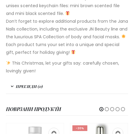
unisex scented keychain files: mini brown scented file
and mini black scented file.
Don’t forget to explore additional products from the Jana
Nails collection, including the exclusive JN Beauty line and
the luxurious SPA Collection of body and facial masks.
Each product turns your set into a unique and special
gift, perfect for holiday giving!
This Christmas, let your gifts say: carefully chosen,
lovingly given!
ПРЕГЛЕДИ (0)
ПОВРЗАНИ ПРОДУКТИ
-20%