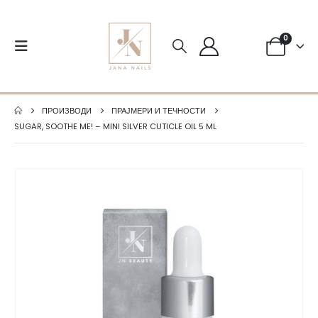
0
ПРОИЗВОДИ
ПРАЈМЕРИ И ТЕЧНОСТИ
SUGAR, SOOTHE ME! – MINI SILVER CUTICLE OIL 5 ML