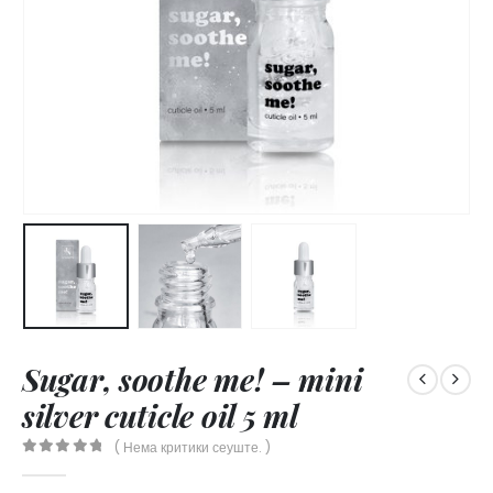
Sugar, soothe me! – mini
silver cuticle oil 5 ml
( Нема критики сеуште. )
0
out of 5