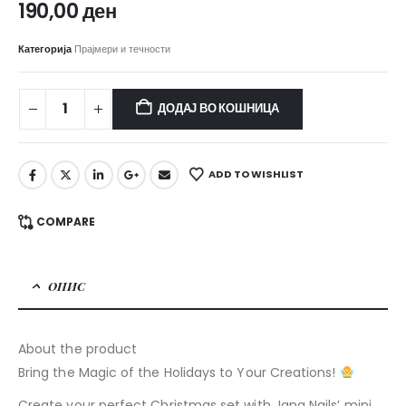
190,00
ден
Категорија
Прајмери и течности
ДОДАЈ ВО КОШНИЦА
ADD TO WISHLIST
COMPARE
ОПИС
About the product
Bring the Magic of the Holidays to Your Creations!
Create your perfect Christmas set with Jana Nails’ mini