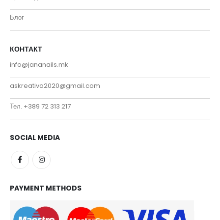
Блог
КОНТАКТ
info@jananails.mk
askreativa2020@gmail.com
Тел. +389 72 313 217
SOCIAL MEDIA
PAYMENT METHODS