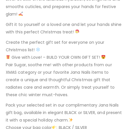
smooths cuticles, and prepares your hands for festive
glam!
Gift it to yourself or a loved one and let your hands shine
with this perfect Christmas treat!
Create the perfect gift set for everyone on your
Christmas list!
Give with Love! – BUILD YOUR OWN GIFT SET!
Pair Sugar, soothe me! with other products from our
XMAS category or your favorite Jana Nails items to
create a unique and thoughtful Christmas gift that
radiates care and warmth. Or simply treat yourself to
these chic winter must-haves.
Pack your selected set in our complimentary Jana Nails
gift bag, available in elegant BLACK or SILVER, and present
it with a special holiday charm.
Choose your bag color
: BLACK / SILVER