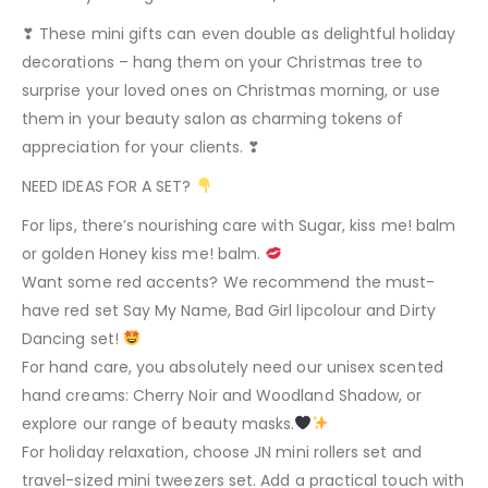
❣ These mini gifts can even double as delightful holiday
decorations – hang them on your Christmas tree to
surprise your loved ones on Christmas morning, or use
them in your beauty salon as charming tokens of
appreciation for your clients. ❣
NEED IDEAS FOR A SET?
For lips, there’s nourishing care with Sugar, kiss me! balm
or golden Honey kiss me! balm.
Want some red accents? We recommend the must-
have red set Say My Name, Bad Girl lipcolour and Dirty
Dancing set!
For hand care, you absolutely need our unisex scented
hand creams: Cherry Noir and Woodland Shadow, or
explore our range of beauty masks.
For holiday relaxation, choose JN mini rollers set and
travel-sized mini tweezers set. Add a practical touch with