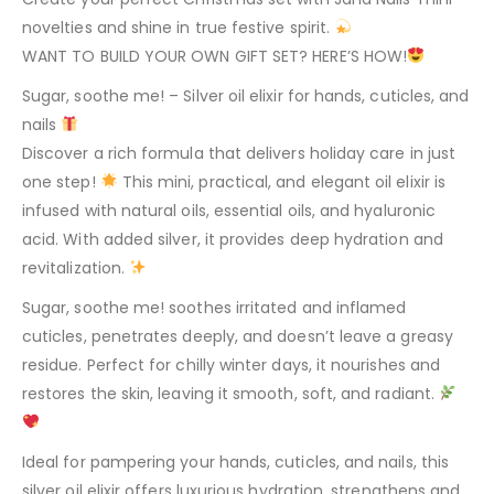
novelties and shine in true festive spirit.
WANT TO BUILD YOUR OWN GIFT SET? HERE’S HOW!
Sugar, soothe me! – Silver oil elixir for hands, cuticles, and
nails
Discover a rich formula that delivers holiday care in just
one step!
This mini, practical, and elegant oil elixir is
infused with natural oils, essential oils, and hyaluronic
acid. With added silver, it provides deep hydration and
revitalization.
Sugar, soothe me! soothes irritated and inflamed
cuticles, penetrates deeply, and doesn’t leave a greasy
residue. Perfect for chilly winter days, it nourishes and
restores the skin, leaving it smooth, soft, and radiant.
Ideal for pampering your hands, cuticles, and nails, this
silver oil elixir offers luxurious hydration, strengthens and