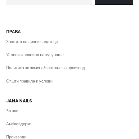
ПРАВА
Заштита на лични податоци
Услови и правила на купување
Политика на замена/враќање на производ
Општи правила и услови
JANA NAILS
За нас
Амбасадорки
Производи