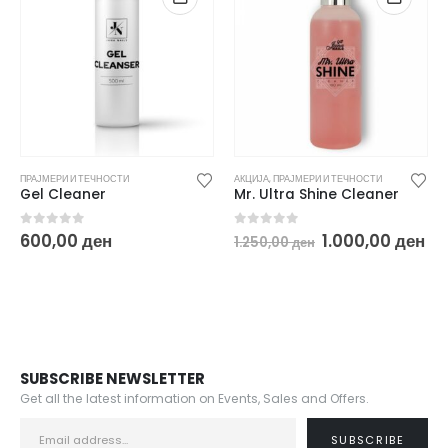
ПРАЈМЕРИ И ТЕЧНОСТИ
АКЦИЈА
,
ПРАЈМЕРИ И ТЕЧНОСТИ
Gel Cleaner
Mr. Ultra Shine Cleaner
Original
Cu
0
out of 5
0
out of 5
600,00
ден
1.000,00
ден
1.250,00
ден
price
pr
was:
is:
1.250,00 ден.
1.
SUBSCRIBE NEWSLETTER
Get all the latest information on Events, Sales and Offers.