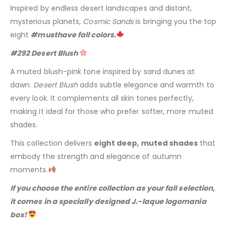
Inspired by endless desert landscapes and distant,
mysterious planets,
Cosmic Sands
is bringing you the top
eight
#musthave fall colors.
#292 Desert Blush
A muted blush-pink tone inspired by sand dunes at
dawn.
Desert Blush
adds subtle elegance and warmth to
every look. It complements all skin tones perfectly,
making it ideal for those who prefer softer, more muted
shades.
This collection delivers
eight deep, muted shades
that
embody the strength and elegance of autumn
moments.
If you choose the entire collection as your fall selection,
it comes in a specially designed J.-laque logomania
box!