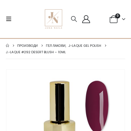
0
ПРОИЗВОДИ
ГЕЛ ЛАКОВИ
,
J-LAQUE GEL POLISH
J.-LAQUE #292 DESERT BLUSH – 10ML