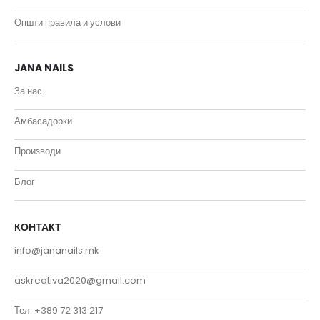
Општи правила и услови
JANA NAILS
За нас
Амбасадорки
Производи
Блог
КОНТАКТ
info@jananails.mk
askreativa2020@gmail.com
Тел. +389 72 313 217