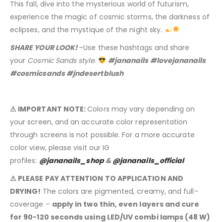
This fall, dive into the mysterious world of futurism,
experience the magic of cosmic storms, the darkness of
eclipses, and the mystique of the night sky.
SHARE YOUR LOOK!
–Use these hashtags and share
your
Cosmic Sands style
.
#jananails #lovejananails
#cosmicsands #jndesertblush
⚠ IMPORTANT NOTE:
Colors may vary depending on
your screen, and an accurate color representation
through screens is not possible. For a more accurate
color view, please visit our IG
profiles:
@jananails_shop
&
@jananails_official
⚠ PLEASE PAY ATTENTION TO APPLICATION AND
DRYING!
The colors are pigmented, creamy, and full-
coverage –
apply in two thin, even layers and cure
for 90-120 seconds using LED/UV combi lamps (48 W)