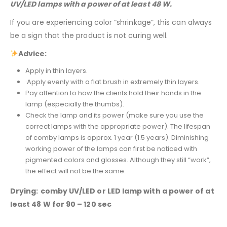
UV/LED lamps with a power of at least 48 W.
If you are experiencing color “shrinkage”, this can always
be a sign that the product is not curing well.
Advice:
Apply in thin layers.
·Apply evenly with a flat brush in extremely thin layers.
Pay attention to how the clients hold their hands in the
lamp (especially the thumbs).
Check the lamp and its power (make sure you use the
correct lamps with the appropriate power). The lifespan
of comby lamps is approx. 1 year (1.5 years). Diminishing
working power of the lamps can first be noticed with
pigmented colors and glosses. Although they still “work”,
the effect will not be the same.
Drying:
comby UV/LED or LED lamp with a power of at
least 48 W for 90 – 120 sec