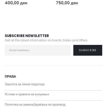
0
out of 5
0
out of 5
400,00
ден
750,00
ден
SUBSCRIBE NEWSLETTER
Get all the latest information on Events, Sales and Offers.
ПРАВА
Заштита на лични податоци
Услови и правила на купување
Политика на замена/враќање на производ