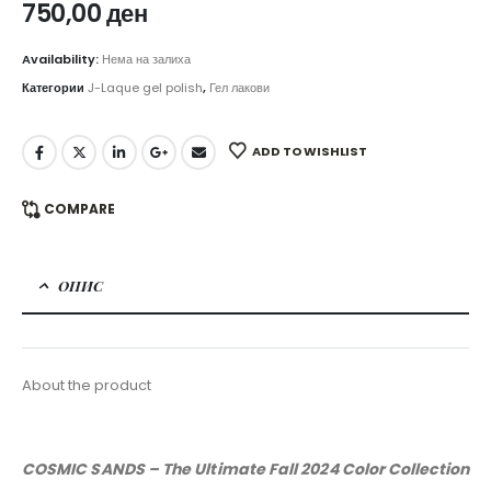
750,00
ден
Availability:
Нема на залиха
Категории
J-Laque gel polish
,
Гел лакови
ADD TO WISHLIST
COMPARE
ОПИС
About the product
COSMIC SANDS – The Ultimate Fall 2024 Color Collection