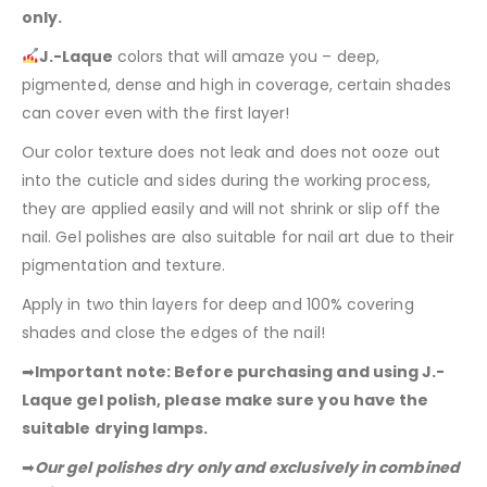
only.
J.-Laque
colors that will amaze you – deep,
pigmented, dense and high in coverage, certain shades
can cover even with the first layer!
Our color texture does not leak and does not ooze out
into the cuticle and sides during the working process,
they are applied easily and will not shrink or slip off the
nail. Gel polishes are also suitable for nail art due to their
pigmentation and texture.
Apply in two thin layers for deep and 100% covering
shades and close the edges of the nail!
➡
Important note: Before purchasing and using J.-
Laque gel polish, please make sure you have the
suitable drying lamps.
➡
Our gel polishes dry only and exclusively in combined