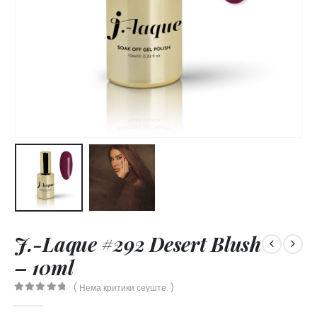
J.-Laque #292 Desert Blush
– 10ml
( Нема критики сеуште. )
0
out of 5