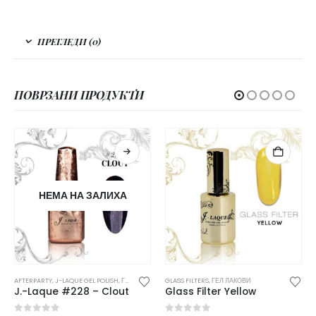
ПРЕГЛЕДИ (0)
ПОВРЗАНИ ПРОДУКТИ
НЕМА НА ЗАЛИХА
AFTERPARTY
,
J-LAQUE GEL POLISH
,
ГЕЛ ЛАКОВИ
GLASS FILTERS
,
ГЕЛ ЛАКОВИ
J.-Laque #228 – Clout
Glass Filter Yellow