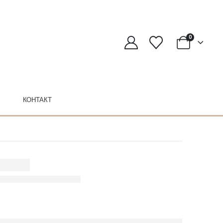
0
КОНТАКТ