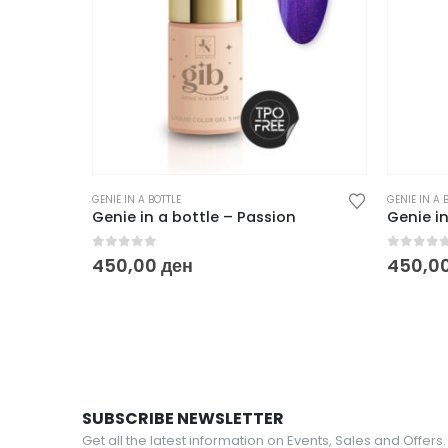
GENIE IN A BOTTLE
GENIE IN A 
Genie in a bottle – Passion
Genie in
0
out of 5
0
out o
450,00
ден
450,0
SUBSCRIBE NEWSLETTER
Get all the latest information on Events, Sales and Offers.