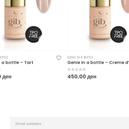
BOTTLE
GENIE IN A BOTTLE
 a bottle – Tart
Genie in a bottle – Creme 
f 5
0
out of 5
0
ден
450,00
ден