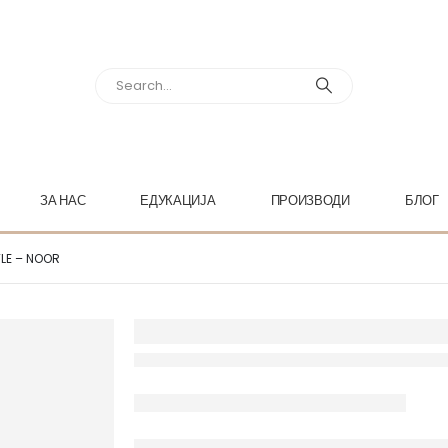
ЗА НАС
ЕДУКАЦИЈА
ПРОИЗВОДИ
БЛОГ
TLE – NOOR