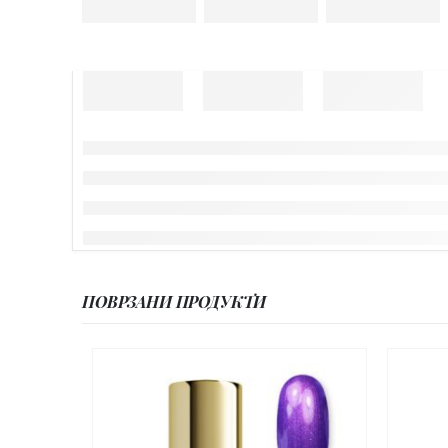
ПОВРЗАНИ ПРОДУКТИ