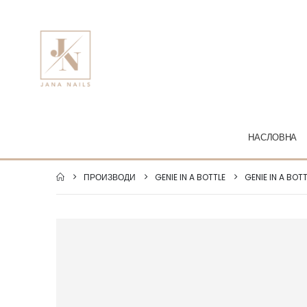
НАСЛОВНА
ПРОИЗВОДИ
GENIE IN A BOTTLE
GENIE IN A BOT