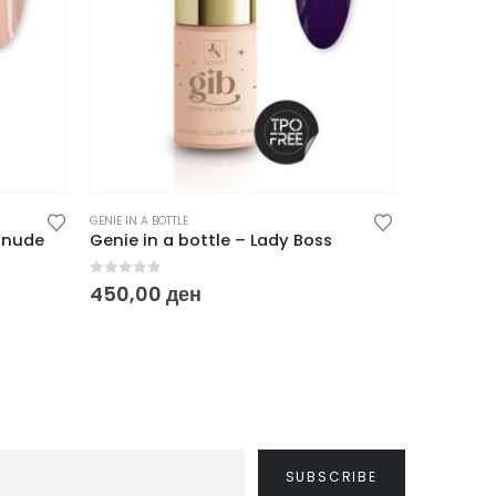
GENIE IN A BOTTLE
GENIE IN A BO
d’nude
Genie in a bottle – Lady Boss
Genie in 
0
out of 5
0
out of
450,00
ден
450,00