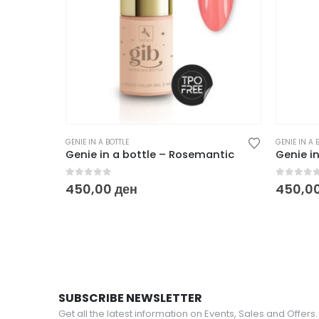
GENIE IN A BOTTLE
GENIE IN A 
Genie in a bottle – Rosemantic
Genie in
0
out of 5
0
out o
450,00
ден
450,0
SUBSCRIBE NEWSLETTER
Get all the latest information on Events, Sales and Offers.