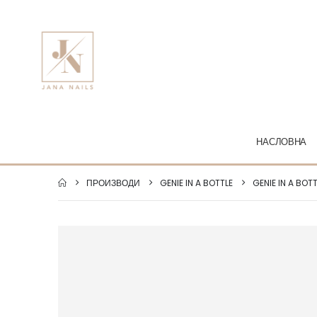
НАСЛОВНА
ПРОИЗВОДИ
GENIE IN A BOTTLE
GENIE IN A BOT