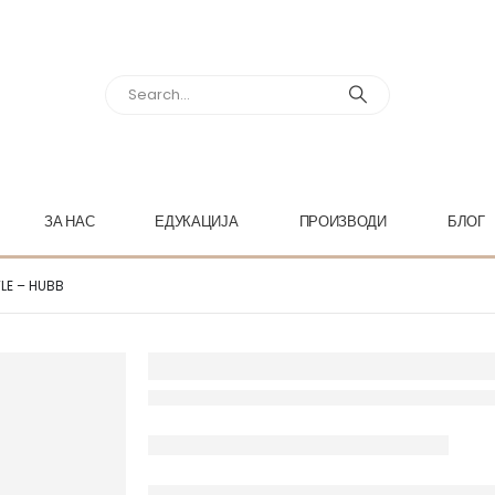
ЗА НАС
ЕДУКАЦИЈА
ПРОИЗВОДИ
БЛОГ
TLE – HUBB