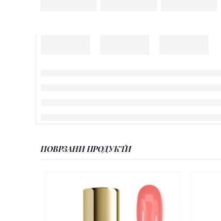
ПОВРЗАНИ ПРОДУКТИ