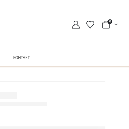
0
КОНТАКТ