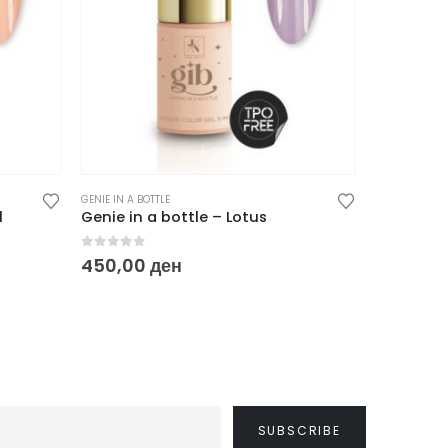
GENIE IN A BOTTLE
GENIE IN A BO
l
Genie in a bottle – Lotus
Genie in 
0
out of 5
0
out of
450,00
ден
450,00