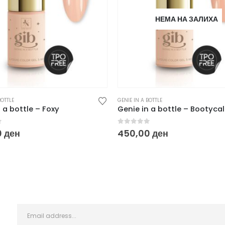
НЕМА НА ЗАЛИХА
BOTTLE
GENIE IN A BOTTLE
 a bottle – Foxy
Genie in a bottle – Bootycal
f 5
0
out of 5
0
ден
450,00
ден