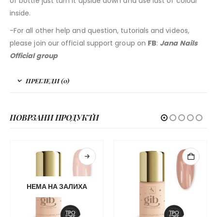
of bottle just turn it upside down and use last of colour
inside.
-For all other help and question, tutorials and videos,
please join our official support group on
FB
:
Jana Nails
Official group
ПРЕГЛЕДИ (0)
ПОВРЗАНИ ПРОДУКТИ
НЕМА НА ЗАЛИХА