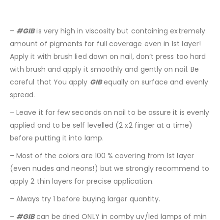
–
#GIB
is very high in viscosity but containing extremely
amount of pigments for full coverage even in 1st layer!
Apply it with brush lied down on nail, don’t press too hard
with brush and apply it smoothly and gently on nail. Be
careful that You apply
GIB
equally on surface and evenly
spread.
– Leave it for few seconds on nail to be assure it is evenly
applied and to be self levelled (2 x2 finger at a time)
before putting it into lamp.
– Most of the colors are 100 % covering from 1st layer
(even nudes and neons!) but we strongly recommend to
apply 2 thin layers for precise application.
– Always try 1 before buying larger quantity.
–
#GIB
can be dried ONLY in comby uv/led lamps of min