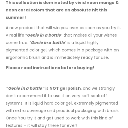
This collection is dominated by vivid neon mango &
neon coral colors that are an absolute hit this
summer!
A new product that will win you over as soon as you try it.
A real life “
Genie in a bottle
” that makes all your wishes
come true. “
Genie in a bottle
” is a liquid highly
pigmented color gel, which comes in a package with an
ergonomic brush and is immediately ready for use.
Please read instructions before buying!
“Genie in a bottle”
is
NOT gel polish
, and we strongly
don’t recommend it to use it on very soft soak off
systems. It is liquid hard color gel, extremely pigmented
with extra coverage and practical packaging with brush.
Once You try it and get used to work with this kind of
textures – it will stay there for ever!