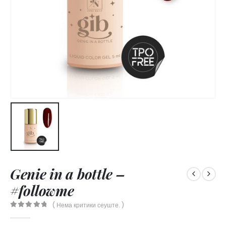
Genie in a bottle –
#followme
( Нема критики сеуште. )
0
out of 5