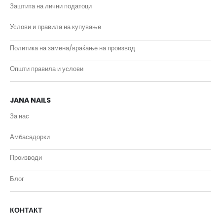
Заштита на лични податоци
Услови и правила на купување
Политика на замена/враќање на производ
Општи правила и услови
JANA NAILS
За нас
Амбасадорки
Производи
Блог
КОНТАКТ