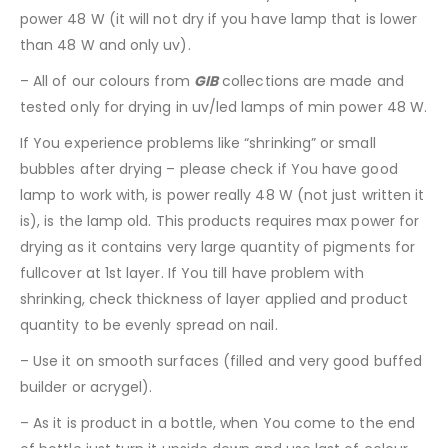
power 48 W (it will not dry if you have lamp that is lower
than 48 W and only uv).
– All of our colours from
GIB
collections are made and
tested only for drying in uv/led lamps of min power 48 W.
If You experience problems like “shrinking” or small
bubbles after drying – please check if You have good
lamp to work with, is power really 48 W (not just written it
is), is the lamp old. This products requires max power for
drying as it contains very large quantity of pigments for
fullcover at 1st layer. If You till have problem with
shrinking, check thickness of layer applied and product
quantity to be evenly spread on nail.
– Use it on smooth surfaces (filled and very good buffed
builder or acrygel).
– As it is product in a bottle, when You come to the end