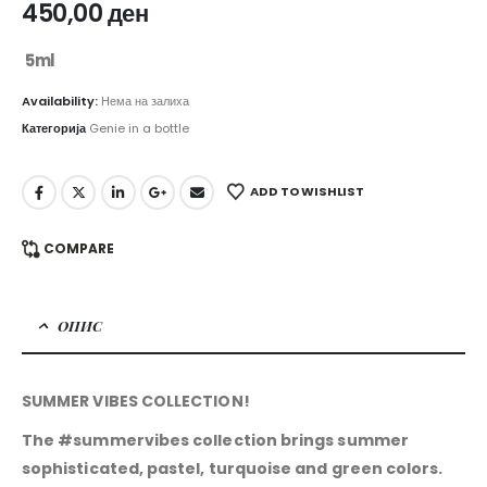
450,00
ден
5ml
Availability:
Нема на залиха
Категорија
Genie in a bottle
ADD TO WISHLIST
COMPARE
ОПИС
SUMMER VIBES COLLECTION!
The #summervibes collection brings summer
sophisticated, pastel, turquoise and green colors.