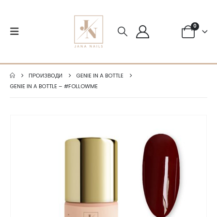
0
ПРОИЗВОДИ
GENIE IN A BOTTLE
GENIE IN A BOTTLE – #FOLLOWME