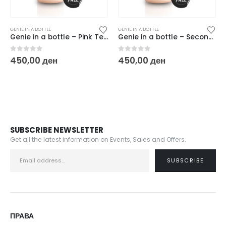
GENIE IN A BOTTLE
GENIE IN A BOTTLE
Genie in a bottle – Pink Tease
Genie in a bottle – Second Skin
0
out of 5
0
out of 5
450,00
ден
450,00
ден
SUBSCRIBE NEWSLETTER
Get all the latest information on Events, Sales and Offers.
ПРАВА