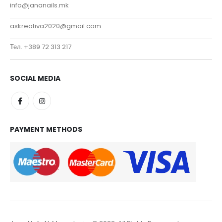
info@jananails.mk
askreativa2020@gmail.com
Тел. +389 72 313 217
SOCIAL MEDIA
PAYMENT METHODS