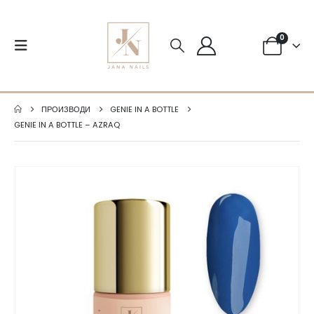
0
ПРОИЗВОДИ
GENIE IN A BOTTLE
GENIE IN A BOTTLE – AZRAQ