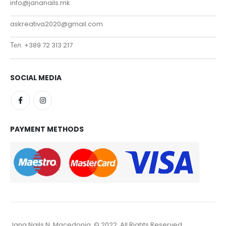
info@jananails.mk
askreativa2020@gmail.com
Тел. +389 72 313 217
SOCIAL MEDIA
PAYMENT METHODS
Jana Nails N. Macedonia. © 2022. All Rights Reserved