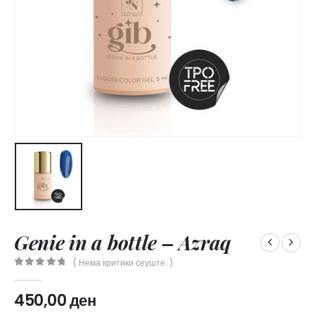
Genie in a bottle – Azraq
( Нема критики сеуште. )
0
out of 5
450,00
ден