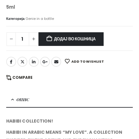
5ml
Категорија
Genie in a bottle
ДОДАЈ ВО КОШНИЦА
ADD TO WISHLIST
COMPARE
ОПИС
HABIBI COLLECTION!
HABIBI IN ARABIC MEANS “MY LOVE”. A COLLECTION