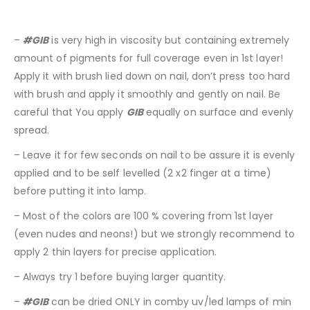
–
#GIB
is very high in viscosity but containing extremely
amount of pigments for full coverage even in 1st layer!
Apply it with brush lied down on nail, don’t press too hard
with brush and apply it smoothly and gently on nail. Be
careful that You apply
GIB
equally on surface and evenly
spread.
– Leave it for few seconds on nail to be assure it is evenly
applied and to be self levelled (2 x2 finger at a time)
before putting it into lamp.
– Most of the colors are 100 % covering from 1st layer
(even nudes and neons!) but we strongly recommend to
apply 2 thin layers for precise application.
– Always try 1 before buying larger quantity.
–
#GIB
can be dried ONLY in comby uv/led lamps of min