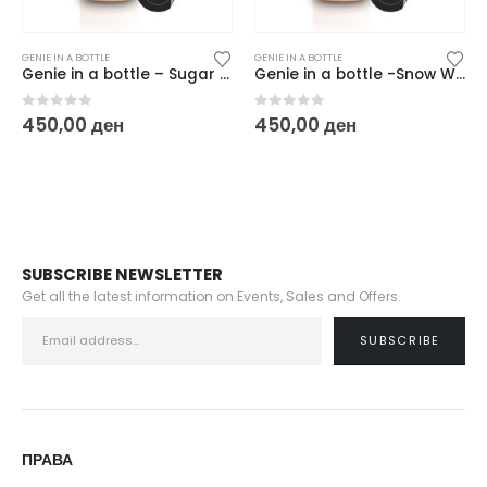
GENIE IN A BOTTLE
GENIE IN A BOTTLE
Genie in a bottle – Sugar Pink
Genie in a bottle -Snow White
0
out of 5
0
out of 5
450,00
ден
450,00
ден
SUBSCRIBE NEWSLETTER
Get all the latest information on Events, Sales and Offers.
ПРАВА