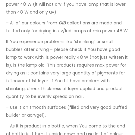
power 48 W (it will not dry if you have lamp that is lower
than 48 W and only uv).
– All of our colours from
GIB
collections are made and
tested only for drying in uv/led lamps of min power 48 W.
If You experience problems like “shrinking” or small
bubbles after drying – please check if You have good
lamp to work with, is power really 48 W (not just written it
is), is the lamp old. This products requires max power for
drying as it contains very large quantity of pigments for
fullcover at 1st layer. If You till have problem with
shrinking, check thickness of layer applied and product
quantity to be evenly spread on nail.
– Use it on smooth surfaces (filled and very good buffed
builder or acrygel).
– As it is product in a bottle, when You come to the end
of bottle just turn it upside down and use last of colour