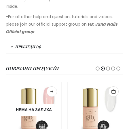
inside.
-For all other help and question, tutorials and videos,
please join our official support group on
FB
:
Jana Nails
Official group
ПРЕГЛЕДИ (0)
ПОВРЗАНИ ПРОДУКТИ
НЕМА НА ЗАЛИХА