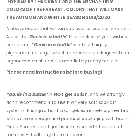
INSPIRED BY THE ORIENT AND THE ENCHANTING
COLORS OF THE FAR EAST. COLORS THAT WILL MARK
THE AUTUMN AND WINTER SEASON 2019/2020
A new product that will win you over as soon as you try it.
A real life “
Genie in a bottle
” that makes all your wishes
come true. “
Genie in a bottle
” is a liquid highly
pigmented color gel, which comes in a package with an
ergonomic brush and is immediately ready for use.
Please read instructions before buying!
“Genie in a bottle”
is
NOT gel polish
, and we strongly
don’t recommend it to use it on very soft soak off
systems. It is liquid hard color gel, extremely pigmented
with extra coverage and practical packaging with brush.
Once You try it and get used to work with this kind of
textures – it will stay there for ever!