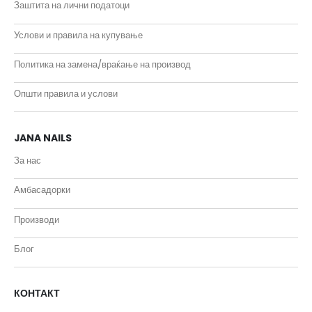
Заштита на лични податоци
Услови и правила на купување
Политика на замена/враќање на производ
Општи правила и услови
JANA NAILS
За нас
Амбасадорки
Производи
Блог
КОНТАКТ