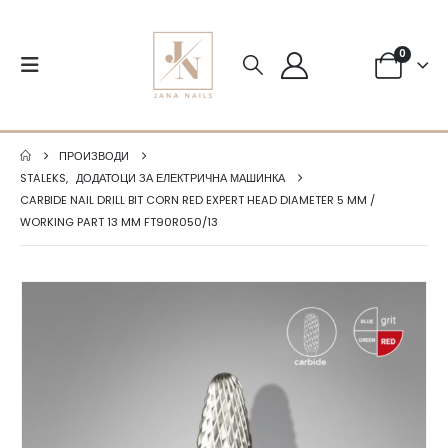
0
ПРОИЗВОДИ
STALEKS
,
ДОДАТОЦИ ЗА ЕЛЕКТРИЧНА МАШИНКА
CARBIDE NAIL DRILL BIT CORN RED EXPERT HEAD DIAMETER 5 MM /
WORKING PART 13 MM FT90R050/13