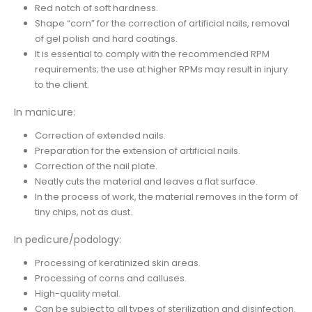
Red notch of soft hardness.
Shape “corn” for the correction of artificial nails, removal
of gel polish and hard coatings.
It is essential to comply with the recommended RPM
requirements; the use at higher RPMs may result in injury
to the client.
In manicure:
Correction of extended nails.
Preparation for the extension of artificial nails.
Correction of the nail plate.
Neatly cuts the material and leaves a flat surface.
In the process of work, the material removes in the form of
tiny chips, not as dust.
In pedicure/podology:
Processing of keratinized skin areas.
Processing of corns and calluses.
High-quality metal.
Can be subject to all types of sterilization and disinfection.