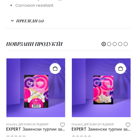
Corrosion resistant.
ПРЕГЛЕДИ (0)
ПОВРЗАНИ ПРОДУКТИ
STALEKS
,
ДИСКОВИ ЗА ПЕДИКИР
STALEKS
,
ДИСКОВИ ЗА ПЕДИКИР
EXPERT Заменски турпии за дискови за педикир XS 240 (50/1) PDF-10-240W
EXPERT Заменски турпии за дискови за педикир L 240 (50/1) PDF-25-240W