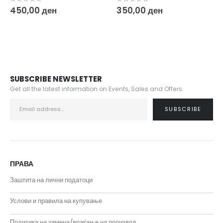
0
out of 5
0
out of 5
350,00
ден
450,00
ден
SUBSCRIBE NEWSLETTER
Get all the latest information on Events, Sales and Offers.
ПРАВА
Заштита на лични податоци
Услови и правила на купување
Политика на замена/враќање на производ