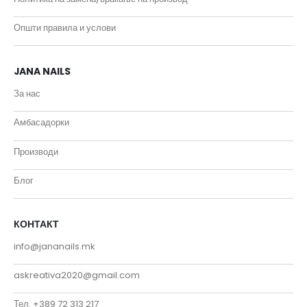
Општи правила и услови
JANA NAILS
За нас
Амбасадорки
Производи
Блог
КОНТАКТ
info@jananails.mk
askreativa2020@gmail.com
Тел. +389 72 313 217