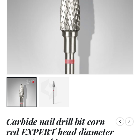
Carbide nail drill bit corn
red EXPERT head diameter