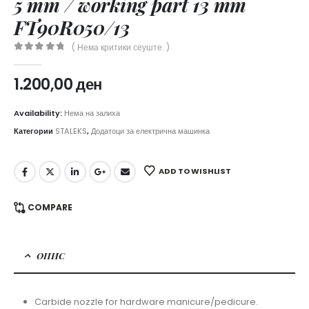
5 mm / working part 13 mm
FT90R050/13
( Нема критики сеуште. )
0
out of 5
1.200,00
ден
Availability:
Нема на залиха
Категории
STALEKS
,
Додатоци за електрична машинка
ADD TO WISHLIST
COMPARE
ОПИС
Carbide nozzle for hardware manicure/pedicure.