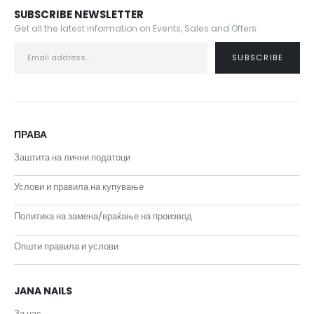
SUBSCRIBE NEWSLETTER
Get all the latest information on Events, Sales and Offers.
ПРАВА
Заштита на лични податоци
Услови и правила на купување
Политика на замена/враќање на производ
Општи правила и услови
JANA NAILS
За нас