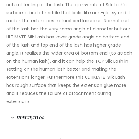
natural feeling of the lash. The glossy rate of Silk Lash’s
surface is kind of middle that looks like non-glossy and it
makes the extensions natural and luxurious. Normal curl
of the lash has the very same angle of diameter but our
ULTIMATE Silk Lash has lower grade angle on bottom end
of the lash and top end of the lash has higher grade
angle. It realizes the wider area of bottom end (to attach
on the human lash), and it can help the TOP Silk Lash in
settling on the human lash better and making the
extensions longer. Furthermore this ULTIMATE Silk Lash
has rough surface that keeps the extension glue more
and it reduces the failure of attachment during
extensions.
ПРЕГЛЕДИ (0)