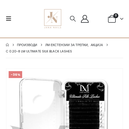
0
ПРОИЗВОДИ
ЛМ ЕКСТЕНЗИИ ЗА ТРЕПКИ
,
АКЦИЈА
C 0.20-8 LM ULTIMATE SILK BLACK LASHES
-36%