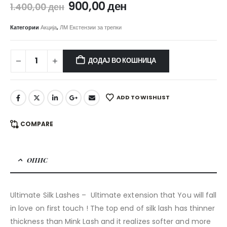
Original
Current
900,00
ден
1.400,00
ден
price
price
was:
is:
Категории
Акција
,
ЛМ Екстензии за трепки
1.400,00 ден.
900,00 ден.
ДОДАЈ ВО КОШНИЦА
ADD TO WISHLIST
COMPARE
ОПИС
Ultimate Silk Lashes – Ultimate extension that You will fall
in love on first touch ! The top end of silk lash has thinner
thickness than Mink Lash and it realizes softer and more