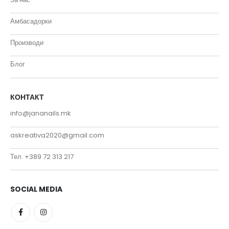
Амбасадорки
Производи
Блог
КОНТАКТ
info@jananails.mk
askreativa2020@gmail.com
Тел. +389 72 313 217
SOCIAL MEDIA