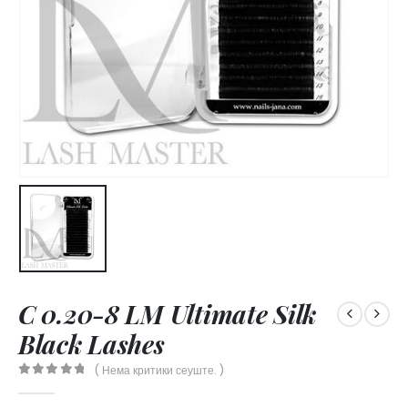
C 0.20-8 LM Ultimate Silk
Black Lashes
( Нема критики сеуште. )
0
out of 5